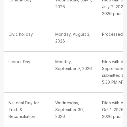
2026
July 2, 2026
2026 prior t
Civic holiday
Monday, August 3,
Processed as
2026
Labour Day
Monday,
Files with d
September 7, 2026
September 5 
submitted by
5:30 PM MT
National Day for
Wednesday,
Files with d
Truth &
September 30,
Oct 1, 2026 
Reconciliation
2026
2026 prior t