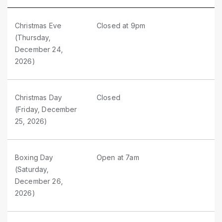
Christmas Eve
Closed at 9pm
(Thursday,
December 24,
2026)
Christmas Day
Closed
(Friday, December
25, 2026)
Boxing Day
Open at 7am
(Saturday,
December 26,
2026)