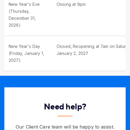
New Year's Eve
Closing at 9pm
(Thursday,
December 31,
2026)
New Year's Day
Closed, Reopening at 7am on Saturd
(Friday, January 1,
January 2, 2027
2027)
Need help?
Our Client Care team will be happy to assist.