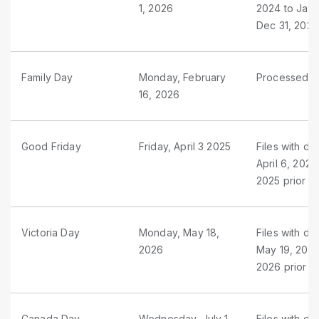
1, 2026
2024 to Jan 
Dec 31, 2025
Family Day
Monday, February
Processed as
16, 2026
Good Friday
Friday, April 3 2025
Files with du
April 6, 2025
2025 prior t
Victoria Day
Monday, May 18,
Files with d
2026
May 19, 2026
2026 prior t
Canada Day
Wednesday, July 1,
Files with du