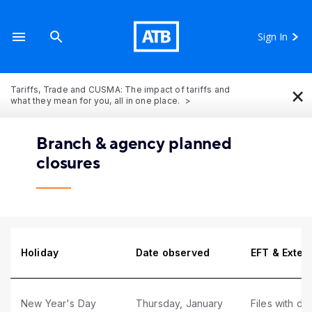
Sign In
×
Tariffs, Trade and CUSMA: The impact of tariffs and
what they mean for you, all in one place.
Branch & agency planned
closures
Holiday
Date observed
EFT & Exter
New Year's Day
Thursday, January
Files with du