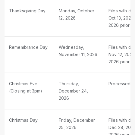
Thanksgiving Day
Monday, October
Files with du
12, 2026
Oct 13, 2026
2026 prior t
Remembrance Day
Wednesday,
Files with du
November 11, 2026
Nov 12, 2026
2026 prior 
Christmas Eve
Thursday,
Processed as
(Closing at 3pm)
December 24,
2026
Christmas Day
Friday, December
Files with d
25, 2026
Dec 28, 2026
2026 prior t