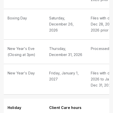
Boxing Day
Saturday,
Files with d
December 26,
Dec 28, 2026
2026
2026 prior t
New Year's Eve
Thursday,
Processed as
(Closing at 3pm)
December 31, 2026
New Year's Day
Friday, January 1,
Files with du
2027
2026 to Jan 
Dec 31, 2026
Holiday
Client Care hours