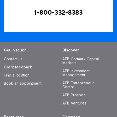
1-800-332-8383
Get in touch
Discover
Contact us
ATB Cormark Capital
Markets
Client feedback
ATB Investment
Management
Find a location
ATB Entrepreneur
Book an appointment
Centre
ATB Prosper
ATB Ventures
Resources
Company