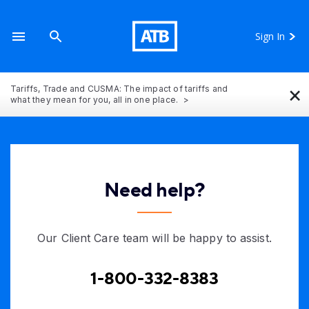
Sign In
×
Tariffs, Trade and CUSMA: The impact of tariffs and
what they mean for you, all in one place.
Need help?
Our Client Care team will be happy to assist.
1-800-332-8383