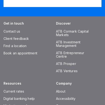
Get in touch
Discover
Contact us
ATB Cormark Capital
Markets
Client feedback
ATB Investment
Management
Find a location
ATB Entrepreneur
Book an appointment
Centre
ATB Prosper
ATB Ventures
Resources
Company
Current rates
About
Digital banking help
Accessibility