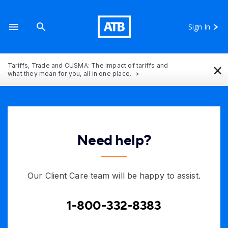
Sign In
×
Tariffs, Trade and CUSMA: The impact of tariffs and
what they mean for you, all in one place.
Need help?
Our Client Care team will be happy to assist.
1-800-332-8383