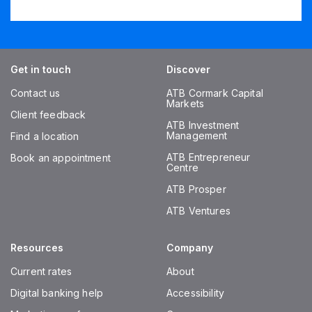
Get in touch
Discover
Contact us
ATB Cormark Capital
Markets
Client feedback
ATB Investment
Management
Find a location
ATB Entrepreneur
Book an appointment
Centre
ATB Prosper
ATB Ventures
Resources
Company
Current rates
About
Digital banking help
Accessibility