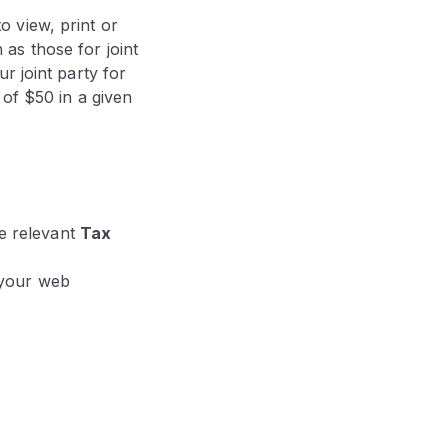
 view, print or
as those for joint
r joint party for
 of $50 in a given
he relevant
Tax
 your web