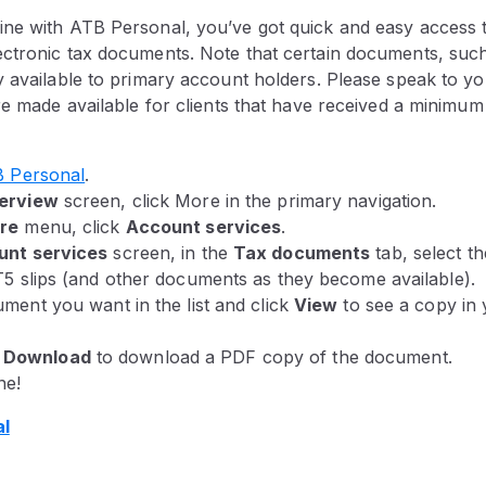
ne with ATB Personal, you’ve got quick and easy access to
ctronic tax documents. Note that certain documents, such 
 available to primary account holders. Please speak to you
re made available for clients that have received a minimum
 Personal
.
erview
screen, click More in the primary navigation.
re
menu, click
Account services
.
unt services
screen, in the
Tax documents
tab, select t
T5 slips (and other documents as they become available).
ment you want in the list and click
View
to see a copy in
k
Download
to download a PDF copy of the document.
ne!
al