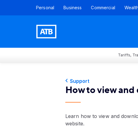
Personal
Business
Commercial
Wealt
Tariffs, T
Support
How to view and 
Learn how to view and downloa
website.