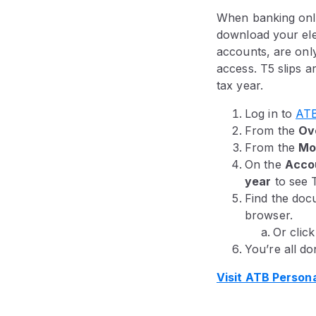
When banking onli
download your ele
accounts, are only
access. T5 slips a
tax year.
Log in to
ATB
From the
Ov
From the
Mo
On the
Acco
year
to see 
Find the docu
browser.
Or clic
You’re all do
Visit ATB Person