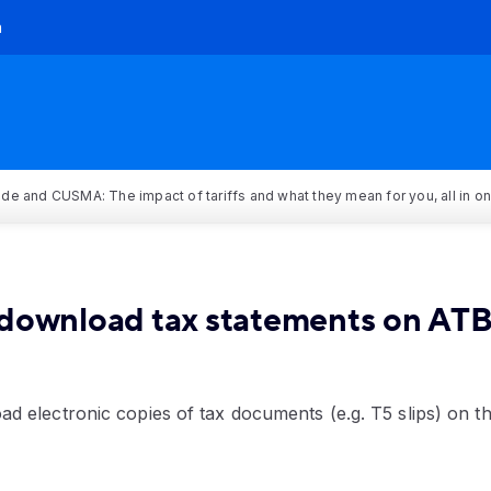
h
rade and CUSMA: The impact of tariffs and what they mean for you, all in o
download tax statements on ATB
d electronic copies of tax documents (e.g. T5 slips) on 