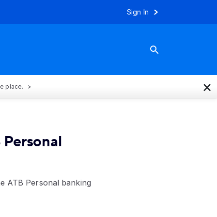
Sign In
×
ne place.
 Personal
the ATB Personal banking