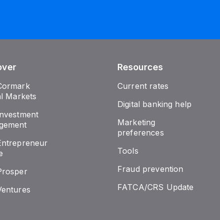
over
Resources
Cormark
Current rates
al Markets
Digital banking help
nvestment
Marketing
gement
preferences
ntrepreneur
Tools
e
Fraud prevention
Prosper
FATCA/CRS Update
entures