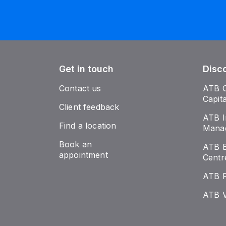
Get in touch
Disc
Contact us
ATB 
Capit
Client feedback
ATB I
Find a location
Mana
Book an
ATB E
appointment
Centr
ATB 
ATB V