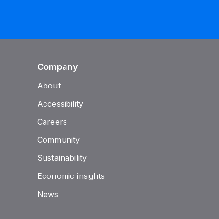
Company
About
Accessibility
Careers
Community
Sustainability
Economic insights
News