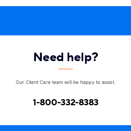
Need help?
Our Client Care team will be happy to assist.
1-800-332-8383