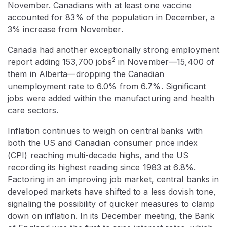
November. Canadians with at least one vaccine
accounted for 83% of the population in December, a
3% increase from November.
Canada had another exceptionally strong employment
2
report adding 153,700 jobs
in November—15,400 of
them in Alberta—dropping the Canadian
unemployment rate to 6.0% from 6.7%. Significant
jobs were added within the manufacturing and health
care sectors.
Inflation continues to weigh on central banks with
both the US and Canadian consumer price index
(CPI) reaching multi-decade highs, and the US
recording its highest reading since 1983 at 6.8%.
Factoring in an improving job market, central banks in
developed markets have shifted to a less dovish tone,
signaling the possibility of quicker measures to clamp
down on inflation. In its December meeting, the Bank