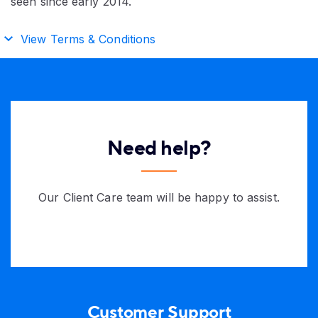
seen since early 2014.
View Terms & Conditions
Need help?
Our Client Care team will be happy to assist.
Customer Support