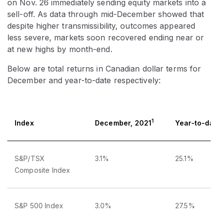
on Nov. 26 immediately sending equity markets into a
sell-off. As data through mid-December showed that
despite higher transmissibility, outcomes appeared
less severe, markets soon recovered ending near or
at new highs by month-end.
Below are total returns in Canadian dollar terms for
December and year-to-date respectively:
1
Index
December, 2021
Year-to-dat
S&P/TSX
3.1%
25.1%
Composite Index
S&P 500 Index
3.0%
27.5%