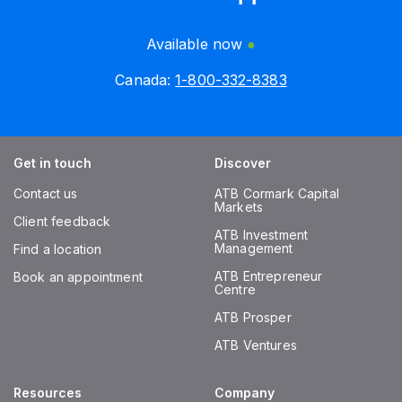
Available now
Canada:
1-800-332-8383
Get in touch
Discover
Contact us
ATB Cormark Capital
Markets
Client feedback
ATB Investment
Management
Find a location
ATB Entrepreneur
Book an appointment
Centre
ATB Prosper
ATB Ventures
Resources
Company