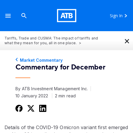
Sign In
×
Tariffs, Trade and CUSMA: The impact of tariffs and
what they mean for you, all in one place.
Market Commentary
Commentary for December
By ATB Investment Management Inc.
10 January 2022
2 min read
Details of the COVID-19 Omicron variant first emerged