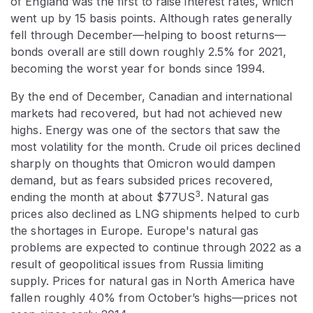
of England was the first to raise interest rates, which
went up by 15 basis points. Although rates generally
fell through December—helping to boost returns—
bonds overall are still down roughly 2.5% for 2021,
becoming the worst year for bonds since 1994.
By the end of December, Canadian and international
markets had recovered, but had not achieved new
highs. Energy was one of the sectors that saw the
most volatility for the month. Crude oil prices declined
sharply on thoughts that Omicron would dampen
demand, but as fears subsided prices recovered,
3
ending the month at about $77US
. Natural gas
prices also declined as LNG shipments helped to curb
the shortages in Europe. Europe's natural gas
problems are expected to continue through 2022 as a
result of geopolitical issues from Russia limiting
supply. Prices for natural gas in North America have
fallen roughly 40% from October’s highs—prices not