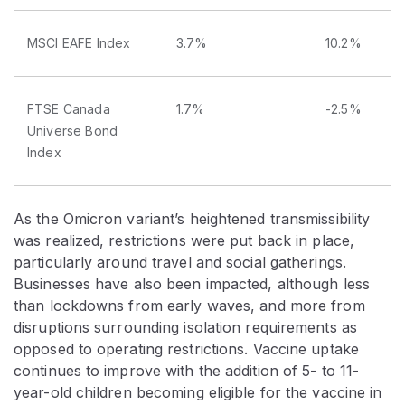
MSCI EAFE Index
3.7%
10.2%
FTSE Canada
1.7%
-2.5%
Universe Bond
Index
As the Omicron variant’s heightened transmissibility
was realized, restrictions were put back in place,
particularly around travel and social gatherings.
Businesses have also been impacted, although less
than lockdowns from early waves, and more from
disruptions surrounding isolation requirements as
opposed to operating restrictions. Vaccine uptake
continues to improve with the addition of 5- to 11-
year-old children becoming eligible for the vaccine in