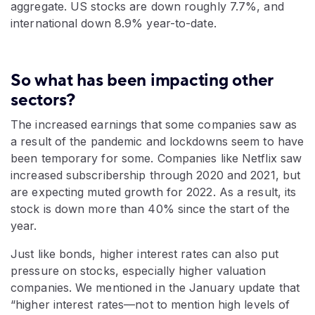
aggregate. US stocks are down roughly 7.7%, and
international down 8.9% year-to-date.
So what has been impacting other
sectors?
The increased earnings that some companies saw as
a result of the pandemic and lockdowns seem to have
been temporary for some. Companies like Netflix saw
increased subscribership through 2020 and 2021, but
are expecting muted growth for 2022. As a result, its
stock is down more than 40% since the start of the
year.
Just like bonds, higher interest rates can also put
pressure on stocks, especially higher valuation
companies. We mentioned in the January update that
“higher interest rates—not to mention high levels of