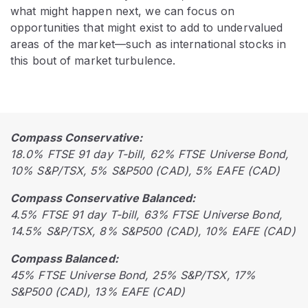
what might happen next, we can focus on
opportunities that might exist to add to undervalued
areas of the market—such as international stocks in
this bout of market turbulence.
Compass Conservative:
18.0% FTSE 91 day T-bill, 62% FTSE Universe Bond,
10% S&P/TSX, 5% S&P500 (CAD), 5% EAFE (CAD)
Compass Conservative Balanced:
4.5% FTSE 91 day T-bill, 63% FTSE Universe Bond,
14.5% S&P/TSX, 8% S&P500 (CAD), 10% EAFE (CAD)
Compass Balanced:
45% FTSE Universe Bond, 25% S&P/TSX, 17%
S&P500 (CAD), 13% EAFE (CAD)