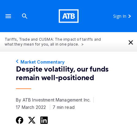
Sign In
×
Tariffs, Trade and CUSMA: The impact of tariffs and
what they mean for you, all in one place.
Market Commentary
Despite volatility, our funds
remain well-positioned
By ATB Investment Management Inc.
17 March 2022
7 min read