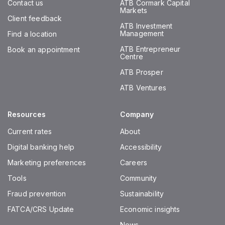
Contact us
ATB Cormark Capital
Markets
Client feedback
ATB Investment
Management
Find a location
ATB Entrepreneur
Book an appointment
Centre
ATB Prosper
ATB Ventures
Resources
Company
Current rates
About
Digital banking help
Accessibility
Marketing preferences
Careers
Tools
Community
Fraud prevention
Sustainability
FATCA/CRS Update
Economic insights
News