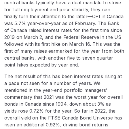
central banks typically have a dual mandate to strive
for full employment and price stability, they can
finally turn their attention to the latter—CPI in Canada
was 5.7% year-over-year as of February. The Bank
of Canada raised interest rates for the first time since
2019 on March 2, and the Federal Reserve in the US
followed with its first hike on March 16. This was the
first of many raises earmarked for the year from both
central banks, with another five to seven quarter
point hikes expected by year end.
The net result of this has been interest rates rising at
a pace not seen for a number of years. We
mentioned in the year-end portfolio managers’
commentary that 2021 was the worst year for overall
bonds in Canada since 1994, down about 3% as
yields rose 0.72% for the year. So far in 2022, the
overall yield on the FTSE Canada Bond Universe has
risen an additional 0.92%, driving bond returns