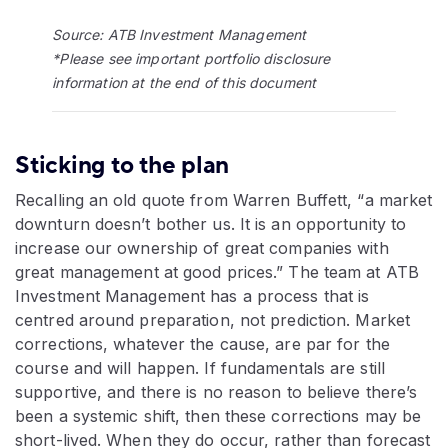
Source: ATB Investment Management
*Please see important portfolio disclosure
information at the end of this document
Sticking to the plan
Recalling an old quote from Warren Buffett, “a market
downturn doesn’t bother us. It is an opportunity to
increase our ownership of great companies with
great management at good prices.” The team at ATB
Investment Management has a process that is
centred around preparation, not prediction. Market
corrections, whatever the cause, are par for the
course and will happen. If fundamentals are still
supportive, and there is no reason to believe there’s
been a systemic shift, then these corrections may be
short-lived. When they do occur, rather than forecast