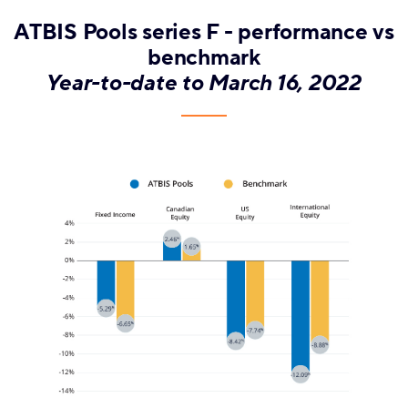
ATBIS Pools series F - performance vs
benchmark
Year-to-date to March 16, 2022