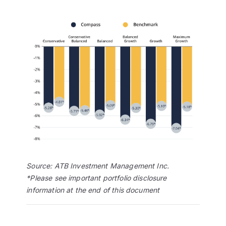
Source: ATB Investment Management Inc.
*Please see important portfolio disclosure
information at the end of this document