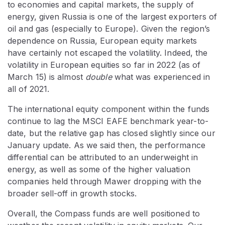
to economies and capital markets, the supply of
energy, given Russia is one of the largest exporters of
oil and gas (especially to Europe). Given the region’s
dependence on Russia, European equity markets
have certainly not escaped the volatility. Indeed, the
volatility in European equities so far in 2022 (as of
March 15) is almost
double
what was experienced in
all of 2021.
The international equity component within the funds
continue to lag the MSCI EAFE benchmark year-to-
date, but the relative gap has closed slightly since our
January update. As we said then, the performance
differential can be attributed to an underweight in
energy, as well as some of the higher valuation
companies held through Mawer dropping with the
broader sell-off in growth stocks.
Overall, the Compass funds are well positioned to