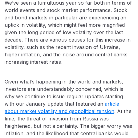
We’ve seen a tumultuous year so far both in terms of
world events and stock market performance. Stock
and bond markets in particular are experiencing an
uptick in volatility, which might feel more magnified
given the long period of low volatility over the last
decade. There are various causes for this increase in
volatility, such as the recent invasion of Ukraine,
higher inflation, and the noise around central banks
increasing interest rates.
Given what’s happening in the world and markets,
investors are understandably concerned, which is
why we continue to issue regular updates starting
with our January update that featured an
article
about market volatility and geopolitical tension
. At the
time, the threat of invasion from Russia was
heightened, but not a certainty. The bigger worry was
inflation, and the likelihood that central banks would