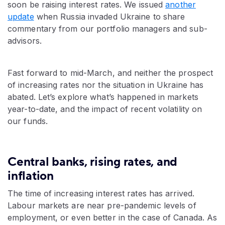
soon be raising interest rates. We issued
another
update
when Russia invaded Ukraine to share
commentary from our portfolio managers and sub-
advisors.
Fast forward to mid-March, and neither the prospect
of increasing rates nor the situation in Ukraine has
abated. Let’s explore what’s happened in markets
year-to-date, and the impact of recent volatility on
our funds.
Central banks, rising rates, and
inflation
The time of increasing interest rates has arrived.
Labour markets are near pre-pandemic levels of
employment, or even better in the case of Canada. As