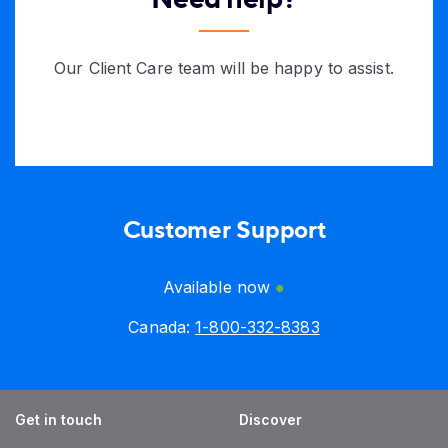
Our Client Care team will be happy to assist.
Customer Support
Available now
Canada:
1-800-332-8383
Get in touch
Discover