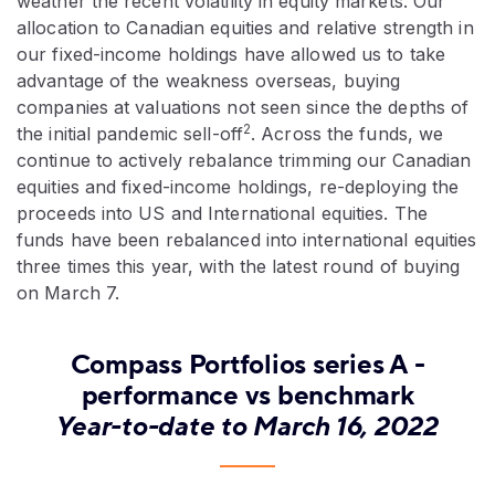
weather the recent volatility in equity markets. Our
allocation to Canadian equities and relative strength in
our fixed-income holdings have allowed us to take
advantage of the weakness overseas, buying
companies at valuations not seen since the depths of
2
the initial pandemic sell-off
. Across the funds, we
continue to actively rebalance trimming our Canadian
equities and fixed-income holdings, re-deploying the
proceeds into US and International equities. The
funds have been rebalanced into international equities
three times this year, with the latest round of buying
on March 7.
Compass Portfolios series A -
performance vs benchmark
Year-to-date to March 16, 2022