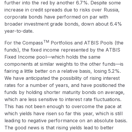
further into the red by another 6.7%. Despite some
increase in credit spreads due to risks over Russia,
corporate bonds have performed on par with
broader investment grade bonds, down about 6.4%
year-to-date.
TM
For the Compass
Portfolios and ATBIS Pools (the
funds), the fixed income represented by the ATBIS
Fixed Income pool—which holds the same
components at similar weights to the other funds—is
fairing a little better on a relative basis, losing 5.2%.
We have anticipated the possibility of rising interest
rates for a number of years, and have positioned the
funds by holding shorter maturity bonds on average,
which are less sensitive to interest rate fluctuations.
This has not been enough to overcome the pace at
which yields have risen so far this year, which is still
leading to negative performance on an absolute basis.
The good news is that rising yields lead to better