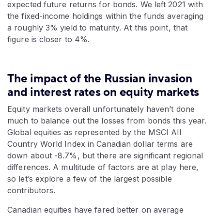
expected future returns for bonds. We left 2021 with
the fixed-income holdings within the funds averaging
a roughly 3% yield to maturity. At this point, that
figure is closer to 4%.
The impact of the Russian invasion
and interest rates on equity markets
Equity markets overall unfortunately haven’t done
much to balance out the losses from bonds this year.
Global equities as represented by the MSCI All
Country World Index in Canadian dollar terms are
down about -8.7%, but there are significant regional
differences. A multitude of factors are at play here,
so let’s explore a few of the largest possible
contributors.
Canadian equities have fared better on average