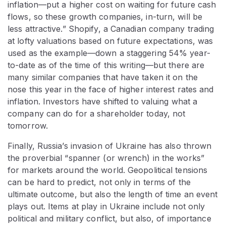
inflation—put a higher cost on waiting for future cash
flows, so these growth companies, in-turn, will be
less attractive.” Shopify, a Canadian company trading
at lofty valuations based on future expectations, was
used as the example—down a staggering 54% year-
to-date as of the time of this writing—but there are
many similar companies that have taken it on the
nose this year in the face of higher interest rates and
inflation. Investors have shifted to valuing what a
company can do for a shareholder today, not
tomorrow.
Finally, Russia’s invasion of Ukraine has also thrown
the proverbial “spanner (or wrench) in the works”
for markets around the world. Geopolitical tensions
can be hard to predict, not only in terms of the
ultimate outcome, but also the length of time an event
plays out. Items at play in Ukraine include not only
political and military conflict, but also, of importance