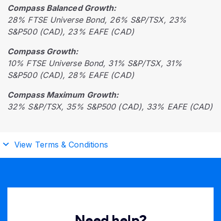
Compass Balanced Growth:
28% FTSE Universe Bond, 26% S&P/TSX, 23%
S&P500 (CAD), 23% EAFE (CAD)
Compass Growth:
10% FTSE Universe Bond, 31% S&P/TSX, 31%
S&P500 (CAD), 28% EAFE (CAD)
Compass Maximum Growth:
32% S&P/TSX, 35% S&P500 (CAD), 33% EAFE (CAD)
View Terms & Conditions
Need help?