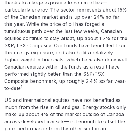
thanks to a large exposure to commodities—
particularly energy. The sector represents about 15%
of the Canadian market and is up over 24% so far
this year. While the price of oil has forged a
tumultuous path over the last few weeks, Canadian
equities continue to stay afloat, up about 1.7% for the
S&P/TSX Composite. Our funds have benefitted from
this energy exposure, and also hold a relatively
higher weight in financials, which have also done well.
Canadian equities within the funds as a result have
performed slightly better than the S&P/TSX
Composite benchmark, up roughly 2.4% so far year-
1
to-date
.
US and international equities have not benefited as
much from the rise in oil and gas. Energy stocks only
make up about 4% of the market outside of Canada
across developed markets—not enough to offset the
poor performance from the other sectors in