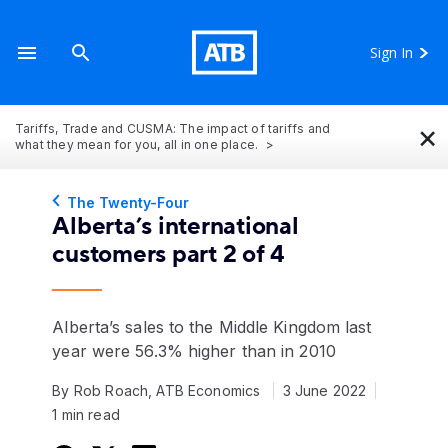
Sign In
×
Tariffs, Trade and CUSMA: The impact of tariffs and
what they mean for you, all in one place.
The Twenty-Four
Alberta’s international
customers part 2 of 4
Alberta’s sales to the Middle Kingdom last
year were 56.3% higher than in 2010
By Rob Roach, ATB Economics
3 June 2022
1 min read