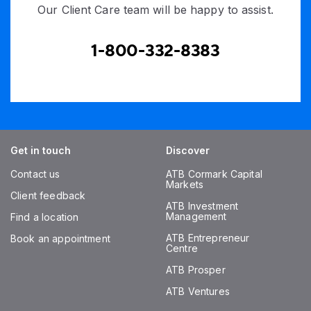
Our Client Care team will be happy to assist.
1-800-332-8383
Get in touch
Discover
Contact us
ATB Cormark Capital
Markets
Client feedback
ATB Investment
Management
Find a location
ATB Entrepreneur
Book an appointment
Centre
ATB Prosper
ATB Ventures