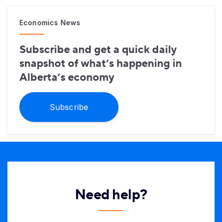
Economics News
Subscribe and get a quick daily
snapshot of what’s happening in
Alberta’s economy
Subscribe
Need help?