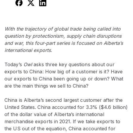
With the trajectory of global trade being called into
question by protectionism, supply chain disruptions
and war, this four-part series is focused on Alberta’s
international exports.
Today’s
Owl
asks three key questions about our
exports to China: How big of a customer is it? Have
our exports to China been going up or down? What
are the main things we sell to China?
China is Alberta’s second largest customer after the
United States. China accounted for 3.3% ($4.6 billion)
of the dollar value of Alberta’s international
merchandise exports in 2021. If we take exports to
the US out of the equation, China accounted for