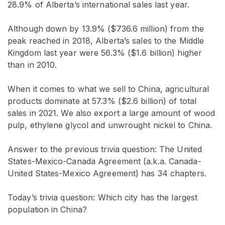
28.9% of Alberta’s international sales last year.
Although down by 13.9% ($736.6 million) from the
peak reached in 2018, Alberta’s sales to the Middle
Kingdom last year were 56.3% ($1.6 billion) higher
than in 2010.
When it comes to what we sell to China, agricultural
products dominate at 57.3% ($2.6 billion) of total
sales in 2021. We also export a large amount of wood
pulp, ethylene glycol and unwrought nickel to China.
Answer to the previous trivia question: The United
States-Mexico-Canada Agreement (a.k.a. Canada-
United States-Mexico Agreement) has 34 chapters.
Today’s trivia question: Which city has the largest
population in China?