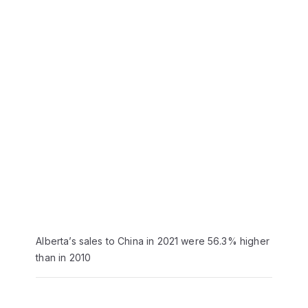
Alberta’s sales to China in 2021 were 56.3% higher
than in 2010