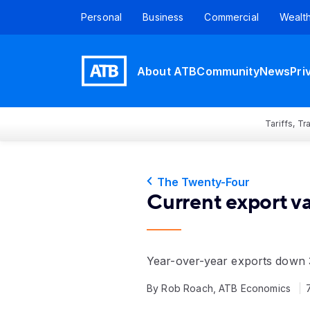
Personal
Business
Commercial
Wealt
About ATB
Community
News
Pri
Tariffs, T
The Twenty-Four
Current export v
Year-over-year exports down 
By Rob Roach, ATB Economics