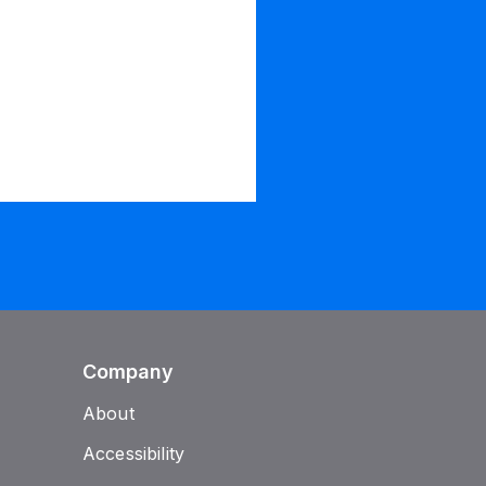
Company
About
Accessibility