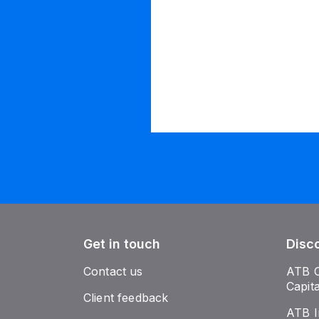
Get in touch
Disc
Contact us
ATB 
Capit
Client feedback
ATB I