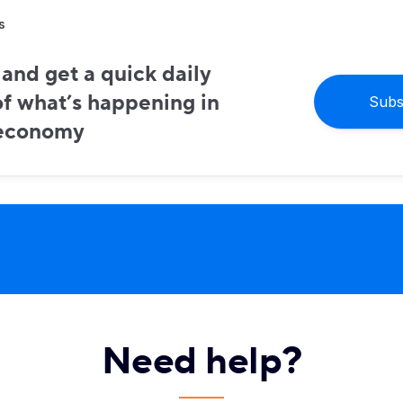
s
and get a quick daily
f what’s happening in
Subs
 economy
Need help?