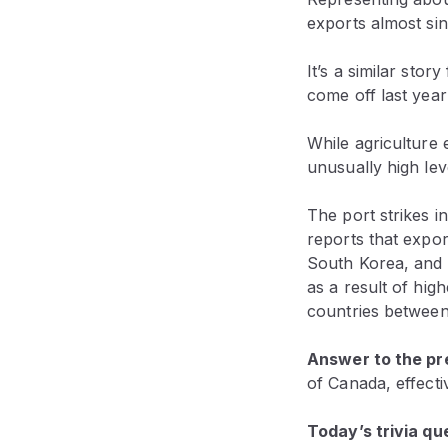
exports almost sin
It’s a similar sto
come off last year
While agriculture 
unusually high leve
The port strikes i
reports that expor
South Korea, and 
as a result of hig
countries between
Answer to the pre
of Canada, effecti
Today’s trivia qu