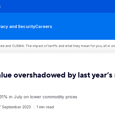
h
vacy and Security
Careers
rade and CUSMA: The impact of tariffs and what they mean for you, all in o
alue overshadowed by last year’s
31% in July on lower commodity prices
7 September 2023
1 min read