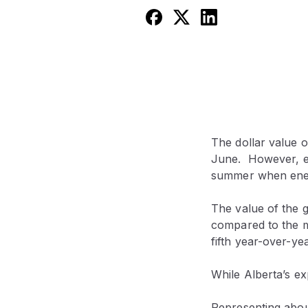
The dollar value o
June. However, ex
summer when energ
The value of the 
compared to the 
fifth year-over-ye
While Alberta’s ex
Representing about