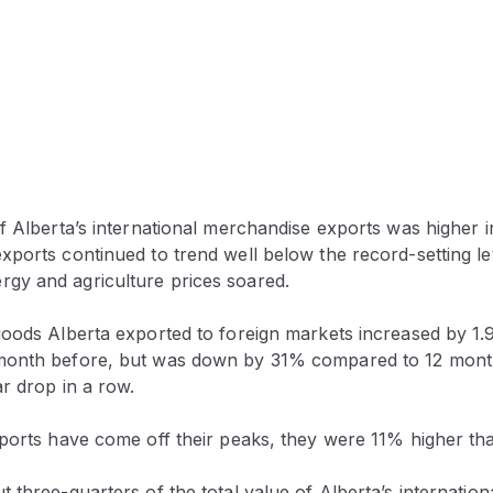
f Alberta’s international merchandise exports was higher i
ports continued to trend well below the record-setting lev
y and agriculture prices soared.
goods Alberta exported to foreign markets increased by 1.
month before, but was down by 31% compared to 12 mont
ar drop in a row.
ports have come off their peaks, they were 11% higher tha
 three-quarters of the total value of Alberta’s internation