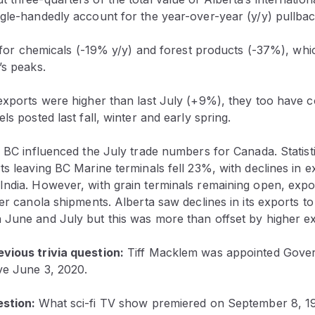
gle-handedly account for the year-over-year (y/y) pullbac
ry for chemicals (-19% y/y) and forest products (-37%), wh
’s peaks.
exports were higher than last July (+9%), they too have c
ls posted last fall, winter and early spring.
n BC influenced the July trade numbers for Canada. Statis
ts leaving BC Marine terminals fell 23%, with declines in 
India. However, with grain terminals remaining open, expo
her canola shipments. Alberta saw declines in its exports t
 June and July but this was more than offset by higher ex
vious trivia question:
Tiff Macklem was appointed Gover
ve June 3, 2020.
estion:
What sci-fi TV show premiered on September 8, 1