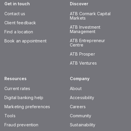
Get in touch
Discover
Contact us
ATB Cormark Capital
Markets
Client feedback
ATB Investment
Management
Find a location
ATB Entrepreneur
Book an appointment
Centre
ATB Prosper
ATB Ventures
Resources
Company
Current rates
About
Digital banking help
Accessibility
Marketing preferences
Careers
Tools
Community
Fraud prevention
Sustainability