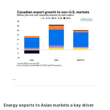
--
Energy exports to Asian markets a key driver