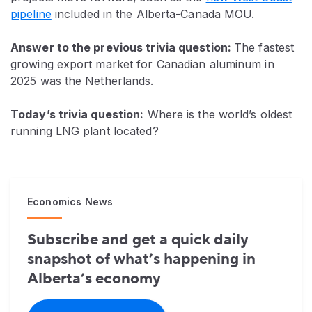
pipeline
included in the Alberta-Canada MOU.
Answer to the previous trivia question:
The fastest
growing export market for Canadian aluminum in
2025 was the Netherlands.
Today’s trivia question:
Where is the world’s oldest
running LNG plant located?
Economics News
Subscribe and get a quick daily
snapshot of what’s happening in
Alberta’s economy