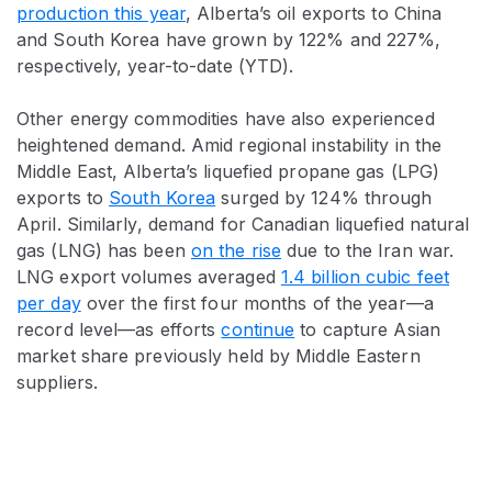
production this year
, Alberta’s oil exports to China
and South Korea have grown by 122% and 227%,
respectively, year-to-date (YTD).
Other energy commodities have also experienced
heightened demand. Amid regional instability in the
Middle East, Alberta’s liquefied propane gas (LPG)
exports to
South Korea
surged by 124% through
April. Similarly, demand for Canadian liquefied natural
gas (LNG) has been
on the rise
due to the Iran war.
LNG export volumes averaged
1.4 billion cubic feet
per day
over the first four months of the year—a
record level—as efforts
continue
to capture Asian
market share previously held by Middle Eastern
suppliers.