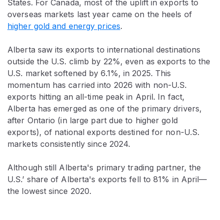
States. For Canada, most of the uplift in exports to
overseas markets last year came on the heels of
higher gold and energy prices
.
Alberta saw its exports to international destinations
outside the U.S. climb by 22%, even as exports to the
U.S. market softened by 6.1%, in 2025. This
momentum has carried into 2026 with non-U.S.
exports hitting an all-time peak in April. In fact,
Alberta has emerged as one of the primary drivers,
after Ontario (in large part due to higher gold
exports), of national exports destined for non-U.S.
markets consistently since 2024.
Although still Alberta's primary trading partner, the
U.S.’ share of Alberta's exports fell to 81% in April—
the lowest since 2020.