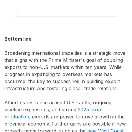
--
Bottom line
Broadening international trade ties is a strategic move
that aligns with the Prime Minister's goal of doubling
exports to non-U.S. markets within ten years. While
progress in expanding to overseas markets has
occurred, the key to success lies in building export
infrastructure and fostering closer trade relations.
Alberta's resilience against U.S. tariffs, ongoing
pipeline expansions, and strong
2025 crop
production
, exports are poised to drive growth in the
provincial economy. Further gains are possible if new
projects move forward, such as the
new West Coast