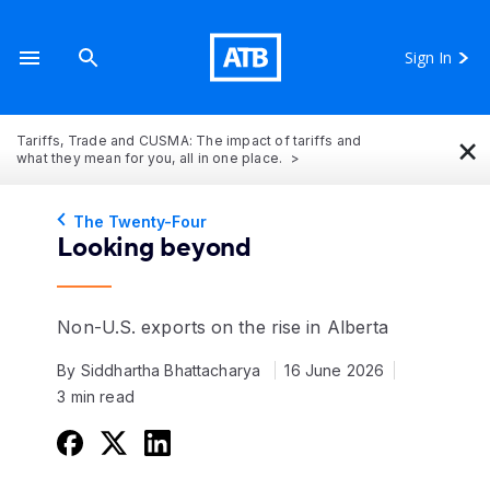
Sign In
×
Tariffs, Trade and CUSMA: The impact of tariffs and
what they mean for you, all in one place.
The Twenty-Four
Looking beyond
Non-U.S. exports on the rise in Alberta
By Siddhartha Bhattacharya
16 June 2026
3 min read