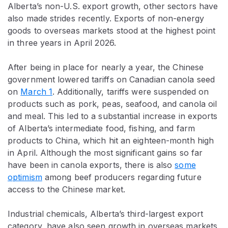
Alberta’s non-U.S. export growth, other sectors have
also made strides recently. Exports of non-energy
goods to overseas markets stood at the highest point
in three years in April 2026.
After being in place for nearly a year, the Chinese
government lowered tariffs on Canadian canola seed
on
March 1
. Additionally, tariffs were suspended on
products such as pork, peas, seafood, and canola oil
and meal. This led to a substantial increase in exports
of Alberta’s intermediate food, fishing, and farm
products to China, which hit an eighteen-month high
in April. Although the most significant gains so far
have been in canola exports, there is also
some
optimism
among beef producers regarding future
access to the Chinese market.
Industrial chemicals, Alberta’s third-largest export
category, have also seen growth in overseas markets