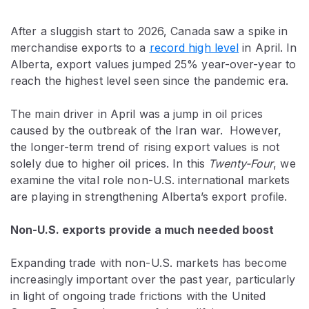
After a sluggish start to 2026, Canada saw a spike in
merchandise exports to a
record high level
in April. In
Alberta, export values jumped 25% year-over-year to
reach the highest level seen since the pandemic era.
The main driver in April was a jump in oil prices
caused by the outbreak of the Iran war. However,
the longer-term trend of rising export values is not
solely due to higher oil prices. In this
Twenty-Four
, we
examine the vital role non-U.S. international markets
are playing in strengthening Alberta’s export profile.
Non-U.S. exports provide a much needed boost
Expanding trade with non-U.S. markets has become
increasingly important over the past year, particularly
in light of ongoing trade frictions with the United