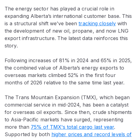
The energy sector has played a crucial role in
expanding Alberta’s international customer base. This
is a structural shift we’ve been
tracking closely
with
the development of new oil, propane, and now LNG
export infrastructure. The latest data reinforces this
story.
Following increases of 81% in 2024 and 65% in 2025,
the combined value of Alberta’s energy exports to
overseas markets climbed 52% in the first four
months of 2026 relative to the same time last year.
The Trans Mountain Expansion (TMX), which began
commercial service in mid-2024, has been a catalyst
for overseas oil exports. Since then, crude shipments
to Asia-Pacific markets have surged, representing
more than
75% of TMX's total cargo last year
.
Supported by both
higher prices and record levels of