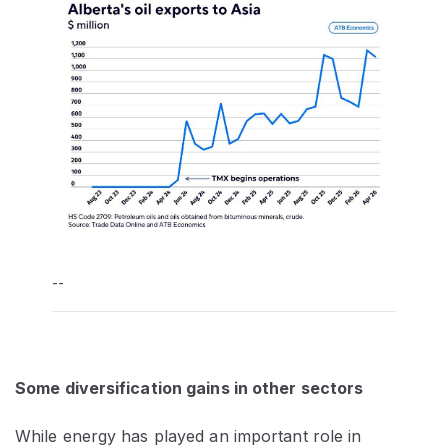
--
Some diversification gains in other sectors
While energy has played an important role in