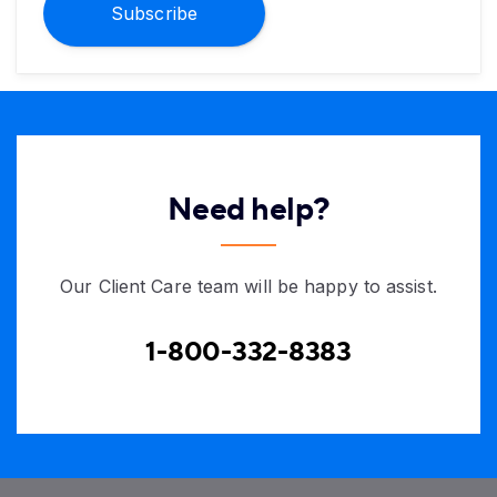
Subscribe
Need help?
Our Client Care team will be happy to assist.
1-800-332-8383