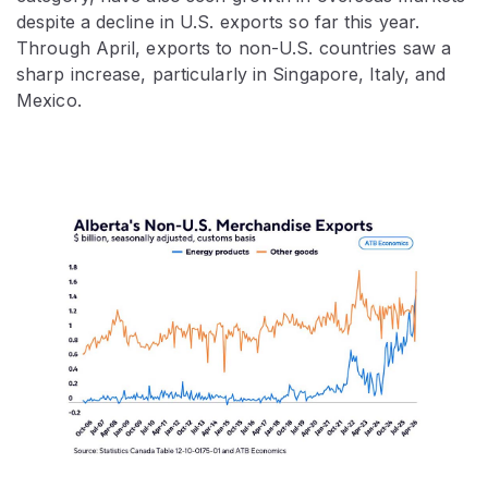
despite a decline in U.S. exports so far this year.
Through April, exports to non-U.S. countries saw a
sharp increase, particularly in Singapore, Italy, and
Mexico.