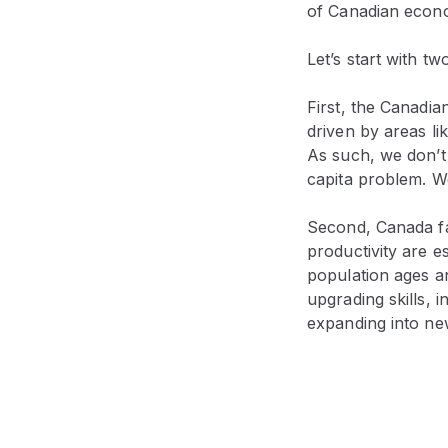
of Canadian econ
Let’s start with t
First, the Canadi
driven by areas l
As such, we don’
capita problem. We
Second, Canada fac
productivity are e
population ages an
upgrading skills, 
expanding into ne