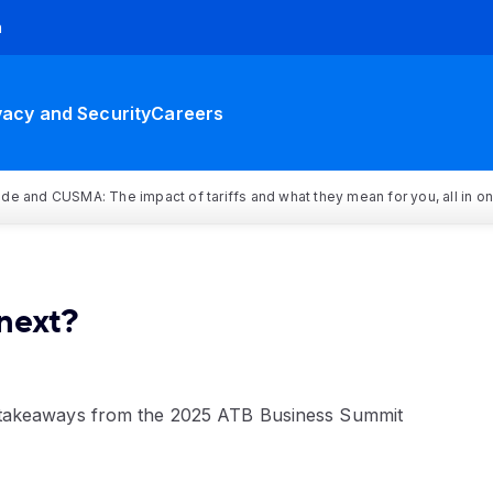
h
vacy and Security
Careers
rade and CUSMA: The impact of tariffs and what they mean for you, all in o
next?
takeaways from the 2025 ATB Business Summit