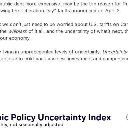
. public debt more expensive, may be the top reason for P
owing the “Liberation Day” tariffs announced on April 2.
at we don’t just need to be worried about U.S. tariffs on C
 the
whiplash
of it all, and the uncertainty of what’s next, th
 our economy.
y living in unprecedented levels of uncertainty.
Uncertainty
 continue to hold back business investment and dampen e