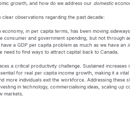
omic growth, and how do we address our
domestic
econom
wo clear observations regarding the past decade:
an economy, in per capita terms, has been moving sideways
ike consumer and government spending, but not through a
t have a GDP per capita problem as much as we have an
i
 need to find ways to attract capital back to Canada.
es a critical productivity challenge. Sustained increases 
ssential for real per capita income growth, making it a vita
d more individuals exit the workforce. Addressing these shi
investing in technology, commercialising ideas, scaling up
w markets.