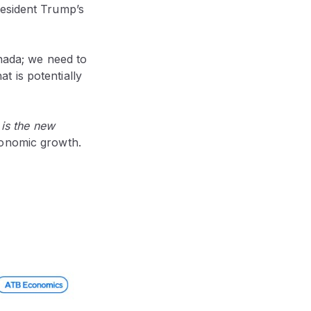
resident Trump’s
anada; we need to
at is potentially
 is the new
conomic growth.