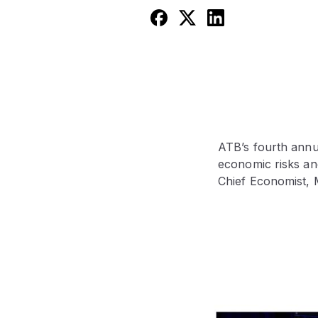
ATB’s fourth annu
economic risks an
Chief Economist, 