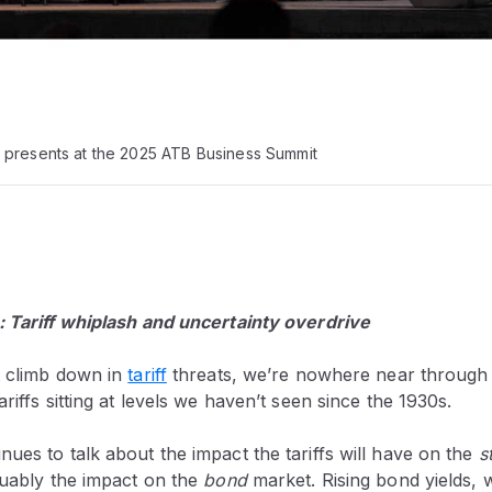
 presents at the 2025 ATB Business Summit
: Tariff whiplash and uncertainty overdrive
t climb down in
tariff
threats, we’re nowhere near through 
riffs sitting at levels we haven’t seen since the 1930s.
ues to talk about the impact the tariffs will have on the
s
guably the impact on the
bond
market. Rising bond yields, 