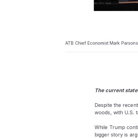
ATB Chief Economist Mark Parsons
The current state
Despite the recen
woods, with U.S. ta
While Trump contin
bigger story is ar