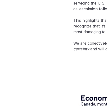
servicing the U.S
de-escalation foll
This highlights th
recognize that it’s
most damaging to
We are collectivel
certainty
and will