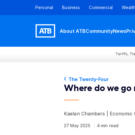
Personal
Business
Commercial
Wealt
About ATB
Community
News
Pri
Tariffs, T
The Twenty-Four
Where do we go 
Kaelan Chambers | Economic 
27 May 2025
4 min read