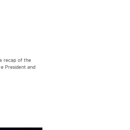
a recap of the
ce President and