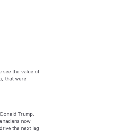
e see the value of
a, that were
f Donald Trump.
Canadians now
rive the next leg