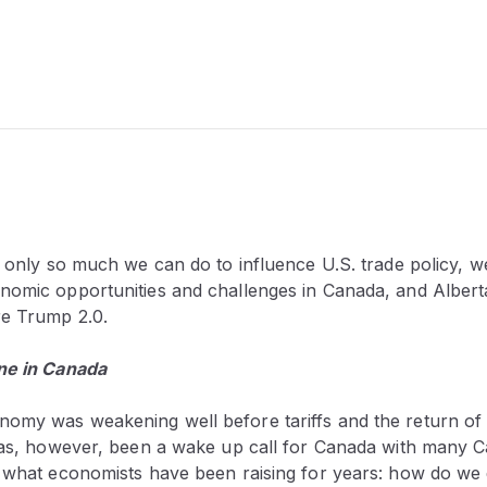
s only so much we can do to influence U.S. trade policy, w
nomic opportunities and challenges
in Canada, and Albert
re Trump 2.0.
ne in Canada
omy was weakening well before tariffs and the return o
 has, however, been a wake up call for Canada with many 
y what economists have been raising for years: how do we d