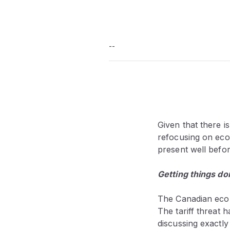
--
Given that there i
refocusing on eco
present well befo
Getting things do
The Canadian econ
The tariff threat
discussing exactl