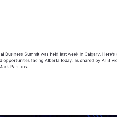
al Business Summit was held last week in Calgary. Here’s 
d opportunities facing Alberta today, as shared by ATB Vi
Mark Parsons.