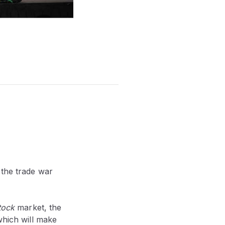
the trade war
tock
market, the
which will make