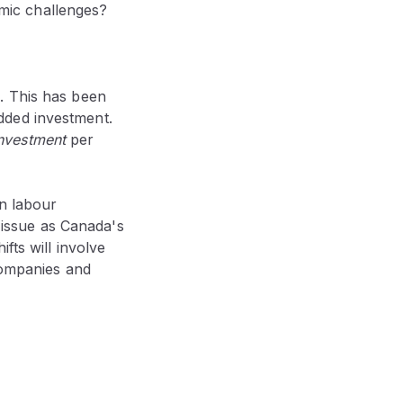
ic challenges
?
. This has been
dded investment.
nvestment
per
in labour
l issue as Canada's
fts will involve
 companies and