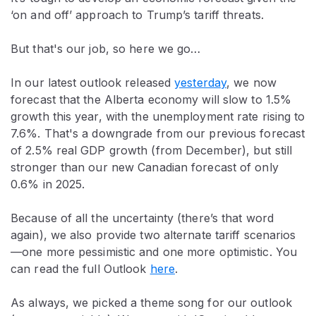
‘on and off’ approach to Trump’s tariff threats.
But that's our job, so here we go…
In our latest outlook released
yesterday
, we now
forecast that the Alberta economy will slow to 1.5%
growth this year, with the unemployment rate rising to
7.6%. That's a downgrade from our previous forecast
of 2.5% real GDP growth (from December), but still
stronger than our new Canadian forecast of only
0.6% in 2025.
Because of all the uncertainty (there’s that word
again), we also provide two alternate tariff scenarios
—one more pessimistic and one more optimistic. You
can read the full Outlook
here
.
As always, we picked a theme song for our outlook