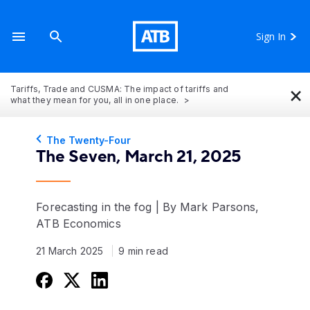
Sign In
×
Tariffs, Trade and CUSMA: The impact of tariffs and
what they mean for you, all in one place.
The Twenty-Four
The Seven, March 21, 2025
Forecasting in the fog | By Mark Parsons,
ATB Economics
21 March 2025
9 min read