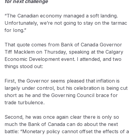
for next challenge
“The Canadian economy managed a soft landing.
Unfortunately, we’re not going to stay on the tarmac
for long.”
That quote comes from Bank of Canada Governor
Tiff Macklem on Thursday, speaking at the Calgary
Economic Development event. I attended, and two
things stood out:
First, the Governor seems pleased that inflation is
largely under control, but his celebration is being cut
short as he and the Governing Council brace for
trade turbulence.
Second, he was once again clear there is only so
much the Bank of Canada can do about the next
battle: “Monetary policy cannot offset the effects of a