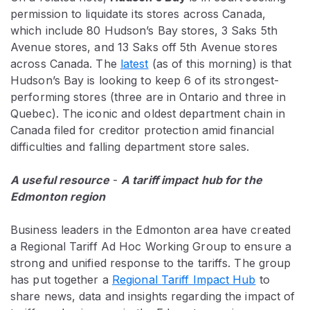
permission to liquidate its stores across Canada,
which include 80 Hudson’s Bay stores, 3 Saks 5th
Avenue stores, and 13 Saks off 5th Avenue stores
across Canada. The
latest
(as of this morning) is that
Hudson’s Bay is looking to keep 6 of its strongest-
performing stores (three are in Ontario and three in
Quebec). The iconic and oldest department chain in
Canada filed for creditor protection amid financial
difficulties and falling department store sales.
A useful resource
-
A tariff impact hub for the
Edmonton region
Business leaders in the Edmonton area have created
a Regional Tariff Ad Hoc Working Group to ensure a
strong and unified response to the tariffs. The group
has put together a
Regional Tariff Impact Hub
to
share news, data and insights regarding the impact of