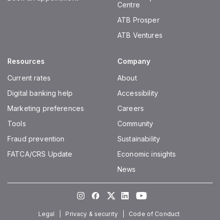
Centre
ATB Prosper
ATB Ventures
Resources
Company
Current rates
About
Digital banking help
Accessibility
Marketing preferences
Careers
Tools
Community
Fraud prevention
Sustainability
FATCA/CRS Update
Economic insights
News
Instagram
Facebook
Twitter
LinkedIn
Youtube
Legal
Privacy & security
Code of Conduct