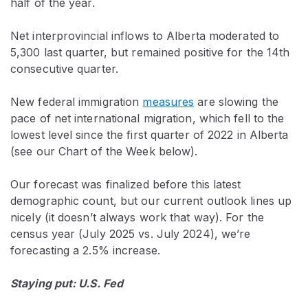
half of the year.
Net interprovincial inflows to Alberta moderated to
5,300 last quarter, but remained positive for the 14th
consecutive quarter.
New federal immigration
measures
are slowing the
pace of net international migration, which fell to the
lowest level since the first quarter of 2022 in Alberta
(see our Chart of the Week below).
Our forecast was finalized before this latest
demographic count, but our current outlook lines up
nicely (it doesn’t always work that way). For the
census year (July 2025 vs. July 2024), we’re
forecasting a 2.5% increase.
Staying put: U.S. Fed