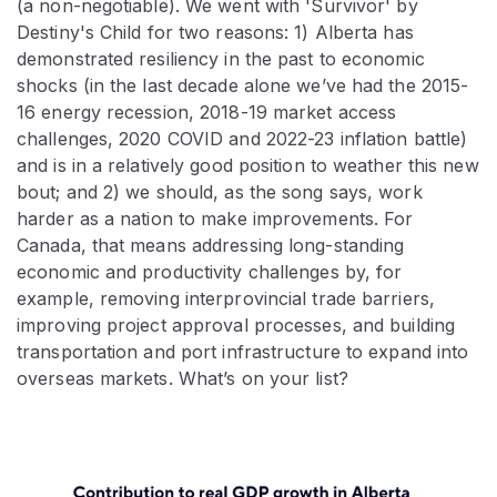
(a non-negotiable). We went with 'Survivor' by
Destiny's Child for two reasons: 1) Alberta has
demonstrated resiliency in the past to economic
shocks (in the last decade alone we’ve had the 2015-
16 energy recession, 2018-19 market access
challenges, 2020 COVID and 2022-23 inflation battle)
and is in a relatively good position to weather this new
bout; and 2) we should, as the song says, work
harder as a nation to make improvements. For
Canada, that means addressing long-standing
economic and productivity challenges by, for
example, removing interprovincial trade barriers,
improving project approval processes, and building
transportation and port infrastructure to expand into
overseas markets. What’s on your list?