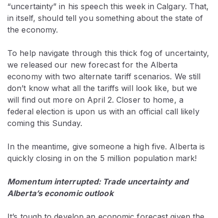
“uncertainty” in his speech this week in Calgary. That,
in itself, should tell you something about the state of
the economy.
To help navigate through this thick fog of uncertainty,
we released our new forecast for the Alberta
economy with two alternate tariff scenarios. We still
don’t know what all the tariffs will look like, but we
will find out more on April 2. Closer to home, a
federal election is upon us with an official call likely
coming this Sunday.
In the meantime, give someone a high five. Alberta is
quickly closing in on the 5 million population mark!
Momentum interrupted: Trade uncertainty and
Alberta’s economic outlook
It’s tough to develop an economic forecast given the