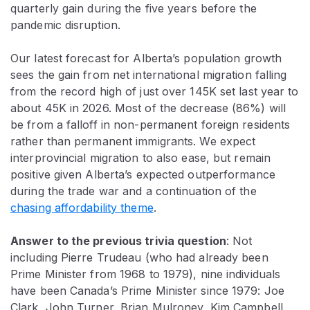
quarterly gain during the five years before the
pandemic disruption.
Our latest forecast for Alberta’s population growth
sees the gain from net international migration falling
from the record high of just over 145K set last year to
about 45K in 2026. Most of the decrease (86%) will
be from a falloff in non-permanent foreign residents
rather than permanent immigrants. We expect
interprovincial migration to also ease, but remain
positive given Alberta’s expected outperformance
during the trade war and a continuation of the
chasing affordability theme
.
Answer to the previous trivia question
: Not
including Pierre Trudeau (who had already been
Prime Minister from 1968 to 1979), nine
individuals
have been Canada’s Prime Minister since 1979: Joe
Clark, John Turner, Brian Mulroney, Kim Campbell,