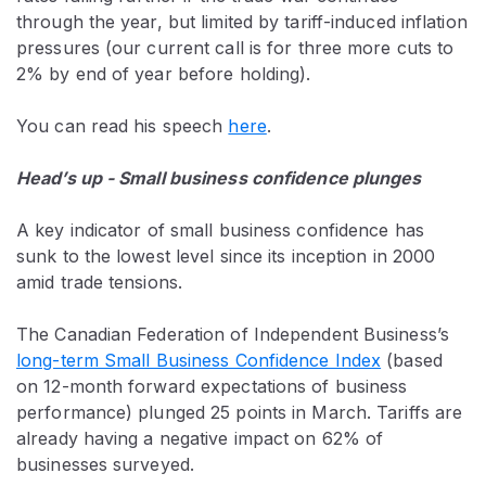
through the year, but limited by tariff-induced inflation
pressures (our current call is for three more cuts to
2% by end of year before holding).
You can read his speech
here
.
Head’s up - Small business confidence plunges
A key indicator of small business confidence has
sunk to the lowest level since its inception in 2000
amid trade tensions.
The Canadian Federation of Independent Business’s
long-term Small Business Confidence Index
(based
on 12-month forward expectations of business
performance) plunged 25 points in March. Tariffs are
already having a negative impact on 62% of
businesses surveyed.