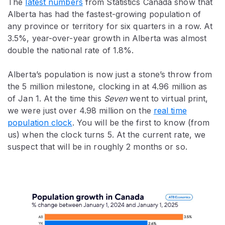
The
latest numbers
from Statistics Canada show that
Alberta has had the fastest-growing population of
any province or territory for six quarters in a row. At
3.5%, year-over-year growth in Alberta was almost
double the national rate of 1.8%.
Alberta’s population is now just a stone’s throw from
the 5 million milestone, clocking in at 4.96 million as
of Jan 1. At the time this
Seven
went to virtual print,
we were just over 4.98 million on the
real time
population clock
. You will be the first to know (from
us) when the clock turns 5. At the current rate, we
suspect that will be in roughly 2 months or so.