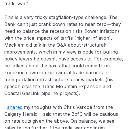
trade war.”
This is a very tricky stagflation-type challenge. The
Bank can’t just crank down rates to near zero—they
need to balance the recession risks (lower inflation)
with the price impacts of tariffs (higher inflation).
Macklem did talk in the Q&A about ‘structural’
improvements, which in my view is code for pulling
policy levers he doesn’t have access to. For example,
he talked about the gains that could come from
knocking down interprovincial trade barriers or
transportation infrastructure to new markets (his
speech cites the Trans Mountain Expansion and
Coastal GasLink pipeline projects).
I
shared
my thoughts with Chris Varcoe from the
Calgary Herald. I said that the BofC will be cautious
on rate cuts given the above. On balance, we see
rates falling further if the trade war continues