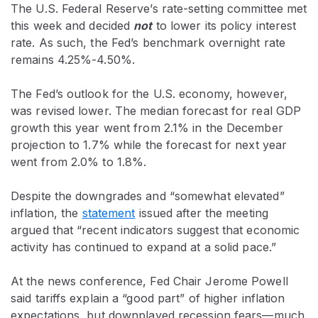
The U.S. Federal Reserve’s rate-setting committee met
this week and decided
not
to lower its policy interest
rate. As such, the Fed’s benchmark overnight rate
remains 4.25%-4.50%.
The Fed’s outlook for the U.S. economy, however,
was revised lower. The median forecast for real GDP
growth this year went from 2.1% in the December
projection to 1.7% while the forecast for next year
went from 2.0% to 1.8%.
Despite the downgrades and “somewhat elevated”
inflation, the
statement
issued after the meeting
argued that “recent indicators suggest that economic
activity has continued to expand at a solid pace.”
At the news conference, Fed Chair Jerome Powell
said tariffs explain a “good part” of higher inflation
expectations, but downplayed recession fears—much