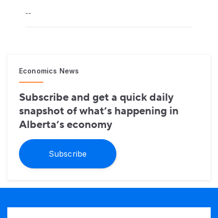
--
Economics News
Subscribe and get a quick daily
snapshot of what’s happening in
Alberta’s economy
Subscribe