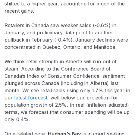
shifted to a higher gear, accounting for much of the
recent gains.
Retailers in Canada saw weaker sales (-0.6%) in
January, and preliminary data point to another
pullback in February (-0.4%). January declines were
concentrated in Quebec, Ontario, and Manitoba.
We think retail strength in Alberta will run out of
steam. According to the Conference Board of
Canada’s Index of Consumer Confidence, sentiment
plunged across Canada (including in Alberta) last
month. We see retail sales rising only 1.7% this year in
our
latest forecast
, well below our projection for
population growth of 2.5%. In real (inflation-adjusted)
terms, we forecast that consumer spending will be up
only 0.4%.
On a related note,
Hudson’s Bay
is in court seeking