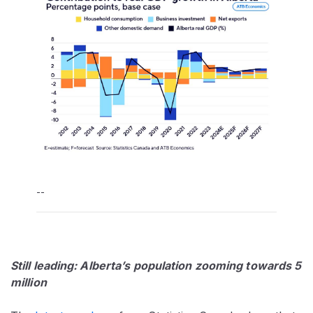
--
Still leading: Alberta’s population zooming towards 5
million