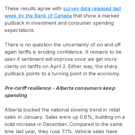
These results agree with
survey data released last
week by the Bank of Canada
that show a marked
pullback in investment and consumer spending
expectations.
There is no question the uncertainty of on and off
again tariffs is eroding confidence. It remains to be
seen if sentiment will improve once we get more
clarity on tariffs on April 2. Either way, the sharp
pullback points to a turning point in the economy.
Pre-tariff resilience - Alberta consumers keep
spending
Alberta bucked the national slowing trend in retail
sales in January. Sales were up 0.6%, building on a
solid increase in December. Compared to the same
time last year, they rose 7.1%. Vehicle sales have