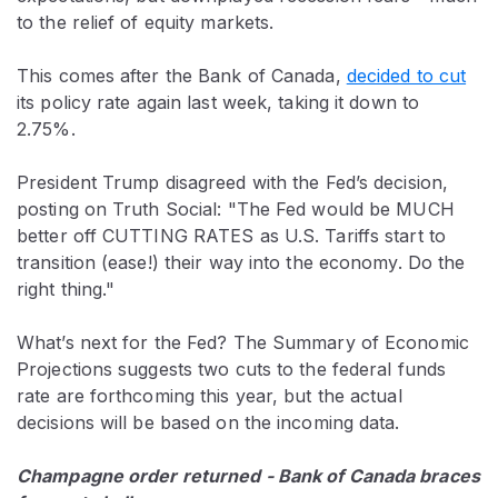
to the relief of equity markets.
This comes after the Bank of Canada,
decided to cut
its policy rate again last week, taking it down to
2.75%.
President Trump disagreed with the Fed’s decision,
posting on Truth Social: "The Fed would be MUCH
better off CUTTING RATES as U.S. Tariffs start to
transition (ease!) their way into the economy. Do the
right thing."
What’s next for the Fed? The Summary of Economic
Projections suggests two cuts to the federal funds
rate are forthcoming this year, but the actual
decisions will be based on the incoming data.
Champagne order returned - Bank of Canada braces