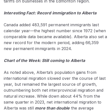
tariffs on businesses in the Edmonton region.
Interesting Fact: Record immigration to Alberta
Canada added 483,591 permanent immigrants last
calendar year—the highest number since 1972 (when
comparable data became available). Alberta also set a
new record for the modern period, adding 66,359
new permanent immigrants in 2024.
Chart of the Week: Still coming to Alberta
As noted above, Alberta’s population gains from
international migration slowed over the course of last
year, but remained the largest source of growth,
outnumbering both net interprovincial migration and
natural increase. While down about 44% from the
same quarter in 2023, net international migration to
Alberta was still
more than double
the average