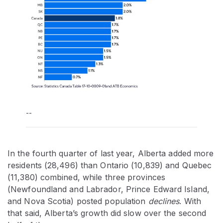
--
In the fourth quarter of last year, Alberta added more
residents (28,496) than Ontario (10,839) and Quebec
(11,380) combined, while three provinces
(Newfoundland and Labrador, Prince Edward Island,
and Nova Scotia) posted population
declines
. With
that said, Alberta’s growth did slow over the second