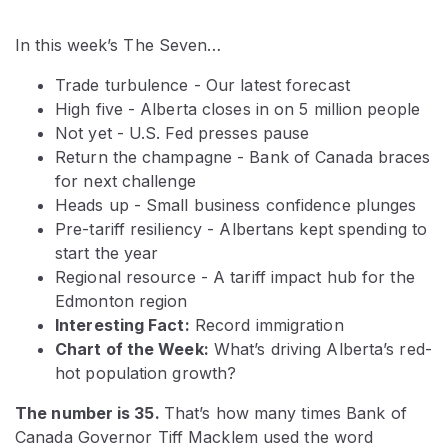
In this week’s The Seven…
Trade turbulence - Our latest forecast
High five - Alberta closes in on 5 million people
Not yet - U.S. Fed presses pause
Return the champagne - Bank of Canada braces
for next challenge
Heads up - Small business confidence plunges
Pre-tariff resiliency - Albertans kept spending to
start the year
Regional resource - A tariff impact hub for the
Edmonton region
Interesting Fact:
Record immigration
Chart of the Week:
What’s driving Alberta’s red-
hot population growth?
The number is 35.
That’s how many times Bank of
Canada Governor Tiff Macklem used the word