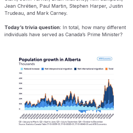
Jean Chrétien, Paul Martin, Stephen Harper, Justin
Trudeau, and Mark Carney.
Today’s trivia question
: In total, how many different
individuals have served as Canada’s Prime Minister?