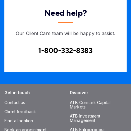
Need help?
Our Client Care team will be happy to assist.
1-800-332-8383
Get in touch
Discover
Contact us
ATB Cormark Capital
Markets
Client feedback
ATB Investment
Management
Find a location
ATB Entrepreneur
Book an appointment