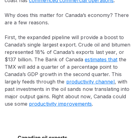
coast has
commenced commercial operations
.
Why does this matter for Canada’s economy? There
are a few reasons.
First, the expanded pipeline will provide a boost to
Canada’s single largest export. Crude oil and bitumen
represented 18% of Canada’s exports last year, or
$137 billion. The Bank of Canada
estimates that
the
TMX will add a quarter of a percentage point to
Canada’s GDP growth in the second quarter. This
largely feeds through the
productivity channel
, with
past investments in the oil sands now translating into
major output gains. Right about now, Canada could
use some
productivity improvements
.