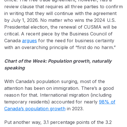
review clause
that requires all three parties to confirm
in writing that they will continue with the agreement
by July 1, 2026. No matter who wins the 2024 U.S.
Presidential election, the renewal of CUSMA will be
critical. A recent piece by the Business Council of
Canada
argues
for the need for business certainty
with an overarching principle of “first do no harm.”
Chart of the Week: Population growth, naturally
speaking
With Canada’s population surging, most of the
attention has been on immigration. There’s a good
reason for that. International migration (including
temporary residents) accounted for nearly
98% of
Canada’s population growth
in 2023.
Put another way, 3.1 percentage points of the 3.2