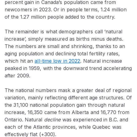
percent gain in Canada’s population came from
newcomers in 2023. Or in people terms, 1.24 million
of the 1.27 million people added to the country.
The remainder is what demographers call ‘natural
increase’, simply measured as births minus deaths.
The numbers are small and shrinking, thanks to an
aging population and declining total fertility rates,
which hit an
all-time low in 2022
. Natural increase
peaked in 1959, with the downward trend accelerating
after 2009.
The national numbers mask a greater deal of regional
variation, mainly reflecting different age structures. Of
the 31,100 national population gain through natural
increase, 16,350 came from Alberta and 16,770 from
Ontario. Natural
decline
was experienced in B.C. and
each of the Atlantic provinces, while Quebec was
effectively flat (+300).