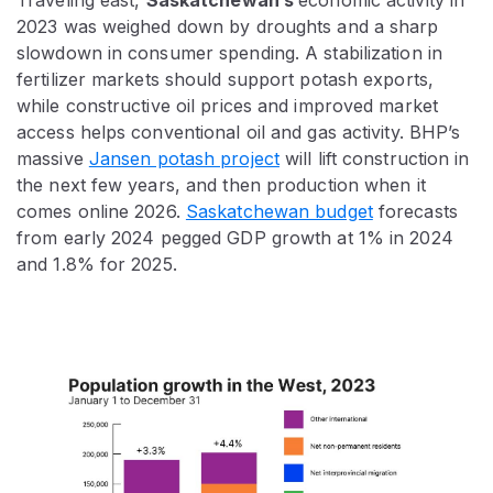
2023 was weighed down by droughts and a sharp
slowdown in consumer spending. A stabilization in
fertilizer markets should support potash exports,
while constructive oil prices and improved market
access helps conventional oil and gas activity. BHP’s
massive
Jansen potash project
will lift construction in
the next few years, and then production when it
comes online 2026.
Saskatchewan budget
forecasts
from early 2024 pegged GDP growth at 1% in 2024
and 1.8% for 2025.