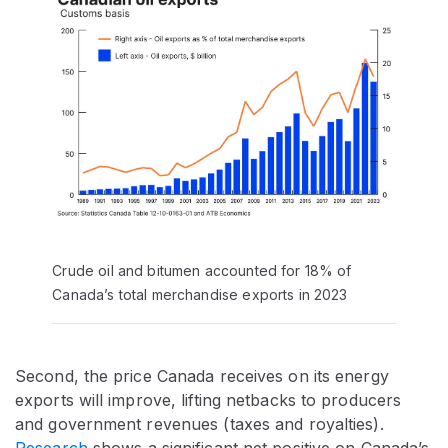
Crude oil and bitumen accounted for 18% of
Canada’s total merchandise exports in 2023
Second, the price Canada receives on its energy
exports will improve, lifting netbacks to producers
and government revenues (taxes and royalties).