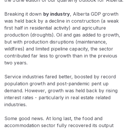
Breaking it down
by industry
, Alberta GDP growth
was held back by a decline in construction (a weak
first half in residential activity) and agriculture
production (droughts). Oil and gas added to growth,
but with production disruptions (maintenance,
wildfires) and limited pipeline capacity, the sector
contributed far less to growth than in the previous
two years.
Service industries fared better, boosted by record
population growth and post-pandemic pent up
demand. However, growth was held back by rising
interest rates - particularly in real estate related
industries.
Some good news. At long last, the food and
accommodation sector fully recovered its output