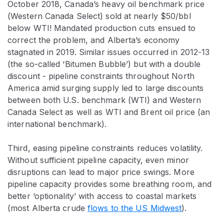
October 2018, Canada’s heavy oil benchmark price
(Western Canada Select) sold at nearly $50/bbl
below WTI! Mandated production cuts ensued to
correct the problem, and Alberta’s economy
stagnated in 2019. Similar issues occurred in 2012-13
(the so-called ‘Bitumen Bubble’) but with a double
discount - pipeline constraints throughout North
America amid surging supply led to large discounts
between both U.S. benchmark (WTI) and Western
Canada Select as well as WTI and Brent oil price (an
international benchmark).
Third, easing pipeline constraints reduces volatility.
Without sufficient pipeline capacity, even minor
disruptions can lead to major price swings. More
pipeline capacity provides some breathing room, and
better ‘optionality’ with access to coastal markets
(most Alberta crude
flows to the US Midwest
).