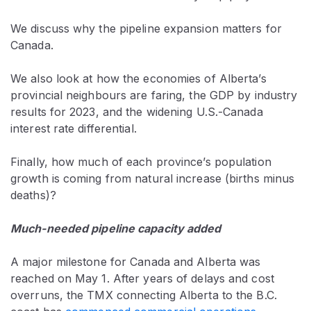
We discuss why the pipeline expansion matters for
Canada.
We also look at how the economies of Alberta’s
provincial neighbours are faring, the GDP by industry
results for 2023, and the widening U.S.-Canada
interest rate differential.
Finally, how much of each province’s population
growth is coming from natural increase (births minus
deaths)?
Much-needed pipeline capacity added
A major milestone for Canada and Alberta was
reached on May 1. After years of delays and cost
overruns, the TMX connecting Alberta to the B.C.