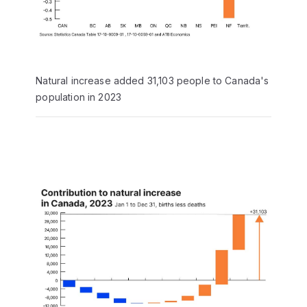
Natural increase added 31,103 people to Canada's
population in 2023