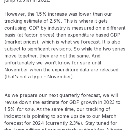
However, the 1.5% increase was lower than our
tracking estimate of 2.5%. This is where it gets
confusing. GDP by industry is measured on a different
basis (at factor prices) than expenditure based GDP
(market prices), which is what we forecast. It is also
subject to significant revisions. So while the two series
move together, they are not the same. And
unfortunately we won’t know for sure until
November when the expenditure data are released
(that’s not a typo - November).
As we prepare our next quarterly forecast, we will
revise down the estimate for GDP growth in 2023 to
1.5%
for now
. At the same time, our tracking of
indicators is pointing to some upside to our March
forecast for 2024 (currently 2.3%). Stay tuned for
the June edition of our quarterly outlook for Alberta.