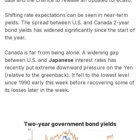
Shifting rate expectations can be seen in near-term
yields. The spread between U.S. and Canada 2-year
bond yields has widened significantly since the start of
the year.
Canada is far from being alone. A widening gap
between U.S. and
Japanese
interest rates has
recently put extreme downward pressure on the Yen
(relative to the greenback). It fell to the lowest level
since 1990 early this week before recovering some of
its losses later in the week.