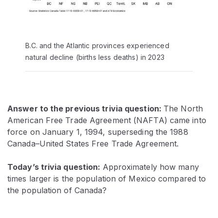
B.C. and the Atlantic provinces experienced
natural decline (births less deaths) in 2023
Answer to the previous trivia question:
The North
American Free Trade Agreement (NAFTA) came into
force on January 1, 1994, superseding the 1988
Canada–United States Free Trade Agreement.
Today’s trivia question:
Approximately how many
times larger is the population of Mexico compared to
the population of Canada?