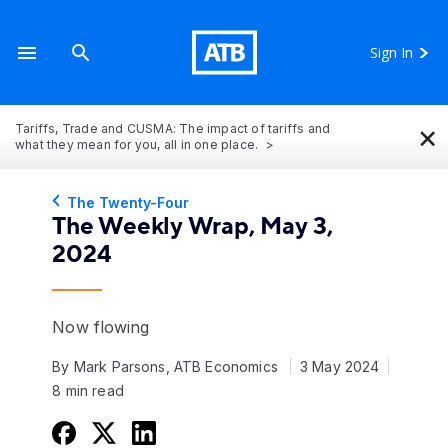
Sign In
×
Tariffs, Trade and CUSMA: The impact of tariffs and
what they mean for you, all in one place.
The Twenty-Four
The Weekly Wrap, May 3,
2024
Now flowing
By Mark Parsons, ATB Economics
3 May 2024
8 min read