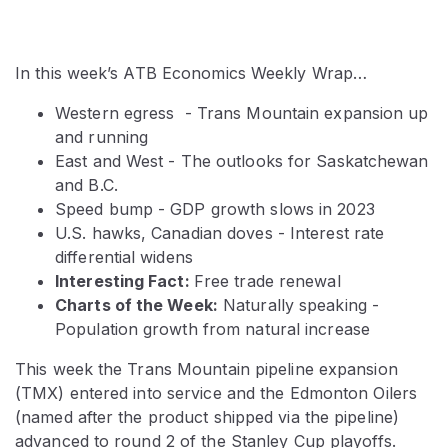
In this week’s ATB Economics Weekly Wrap…
Western egress - Trans Mountain expansion up
and running
East and West - The outlooks for Saskatchewan
and B.C.
Speed bump - GDP growth slows in 2023
U.S. hawks, Canadian doves - Interest rate
differential widens
Interesting Fact:
Free trade renewal
Charts of the Week:
Naturally speaking -
Population growth from natural increase
This week the Trans Mountain pipeline expansion
(TMX) entered into service and the Edmonton Oilers
(named after the product shipped via the pipeline)
advanced to round 2 of the Stanley Cup playoffs.