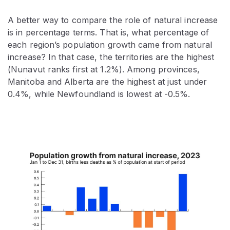
A better way to compare the role of natural increase
is in percentage terms. That is, what percentage of
each region’s population growth came from natural
increase? In that case, the territories are the highest
(Nunavut ranks first at 1.2%). Among provinces,
Manitoba and Alberta are the highest at just under
0.4%, while Newfoundland is lowest at -0.5%.