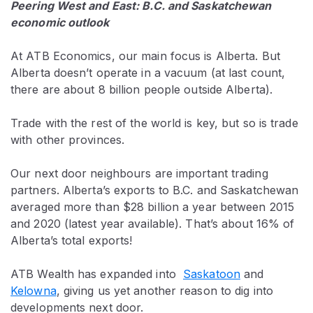
Peering West and East: B.C. and Saskatchewan
economic outlook
At ATB Economics, our main focus is Alberta. But
Alberta doesn’t operate in a vacuum (at last count,
there are about 8 billion people outside Alberta).
Trade with the rest of the world is key, but so is trade
with other provinces.
Our next door neighbours are important trading
partners. Alberta’s exports to B.C. and Saskatchewan
averaged more than $28 billion a year between 2015
and 2020 (latest year available). That’s about 16% of
Alberta’s total exports!
ATB Wealth has expanded into
Saskatoon
and
Kelowna
, giving us yet another reason to dig into
developments next door.