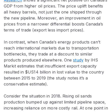
Research
shows a significant net positive on Canada’s
GDP from higher oil prices. The price uplift benefits
all heavy barrels, not just the one shipped through
the new pipeline. Moreover, an improvement in oil
prices from a narrower differential boosts Canada’s
terms of trade (export less import prices).
In contrast, when Canada’s energy products can’t
reach international markets due to transportation
bottlenecks, they trade at a discount to similar
products produced elsewhere. One
study
by IHS
Markit estimates that insufficient export capacity
resulted in $US14 billion in lost value to the country
between 2015 to 2019 (the study notes it’s a
conservative estimate).
Consider the situation in 2018. Rising oil sands
production bumped up against limited pipeline space,
increasing reliance on more costly rail. At one point in