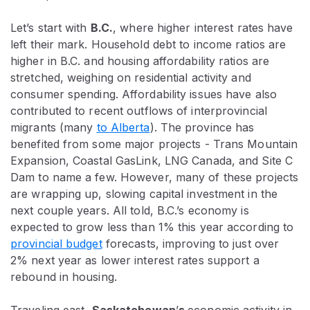
Let’s start with
B.C.
, where higher interest rates have
left their mark. Household debt to income ratios are
higher in B.C. and housing affordability ratios are
stretched, weighing on residential activity and
consumer spending. Affordability issues have also
contributed to recent outflows of interprovincial
migrants (many
to Alberta
). The province has
benefited from some major projects - Trans Mountain
Expansion, Coastal GasLink, LNG Canada, and Site C
Dam to name a few. However, many of these projects
are wrapping up, slowing capital investment in the
next couple years. All told, B.C.’s economy is
expected to grow less than 1% this year according to
provincial budget
forecasts, improving to just over
2% next year as lower interest rates support a
rebound in housing.
Traveling east,
Saskatchewan
’
s
economic activity in