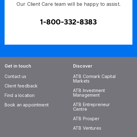
Our Client Care team will be happy to assist.
1-800-332-8383
Get in touch
Discover
Contact us
ATB Cormark Capital
Markets
Client feedback
ATB Investment
Management
Find a location
ATB Entrepreneur
Book an appointment
Centre
ATB Prosper
ATB Ventures