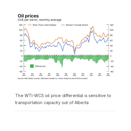
The WTI-WCS oil price differential is sensitive to
transportation capacity out of Alberta