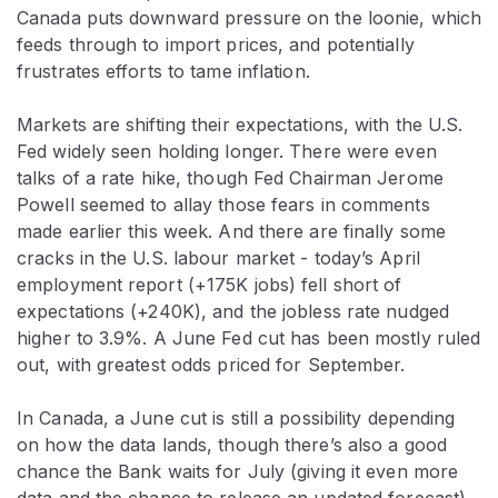
Canada puts downward pressure on the loonie, which
feeds through to import prices, and potentially
frustrates efforts to tame inflation.
Markets are shifting their expectations, with the U.S.
Fed widely seen holding longer. There were even
talks of a rate hike, though Fed Chairman Jerome
Powell seemed to allay those fears in comments
made earlier this week. And there are finally some
cracks in the U.S. labour market - today’s April
employment report (+175K jobs) fell short of
expectations (+240K), and the jobless rate nudged
higher to 3.9%. A June Fed cut has been mostly ruled
out, with greatest odds priced for September.
In Canada, a June cut is still a possibility depending
on how the data lands, though there’s also a good
chance the Bank waits for July (giving it even more
data and the chance to release an updated forecast).