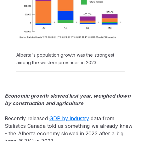
Alberta's population growth was the strongest
among the western provinces in 2023
Economic growth slowed last year, weighed down
by construction and agriculture
Recently released
GDP by industry
data from
Statistics Canada told us something we already knew
- the Alberta economy slowed in 2023 after a big
jump (5.3%) in 2022.