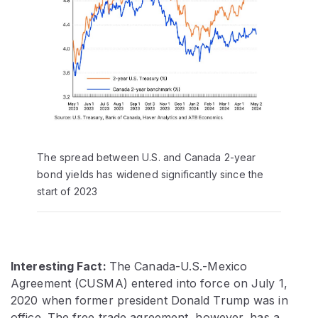
The spread between U.S. and Canada 2-year
bond yields has widened significantly since the
start of 2023
Interesting Fact:
The Canada-U.S.-Mexico
Agreement (CUSMA) entered into force on July 1,
2020 when former president Donald Trump was in
office. The free trade agreement, however, has a