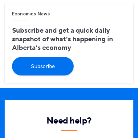
Economics News
Subscribe and get a quick daily
snapshot of what’s happening in
Alberta’s economy
Subscribe
Need help?