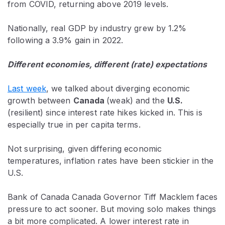
from COVID, returning above 2019 levels.
Nationally, real GDP by industry grew by 1.2%
following a 3.9% gain in 2022.
Different economies, different (rate) expectations
Last week
, we talked about diverging economic
growth between
Canada
(weak) and the
U.S.
(resilient) since interest rate hikes kicked in. This is
especially true in per capita terms.
Not surprising, given differing economic
temperatures, inflation rates have been stickier in the
U.S.
Bank of Canada Canada Governor Tiff Macklem faces
pressure to act sooner. But moving solo makes things
a bit more complicated. A lower interest rate in