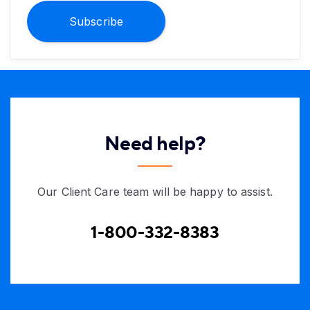
Subscribe
Need help?
Our Client Care team will be happy to assist.
1-800-332-8383