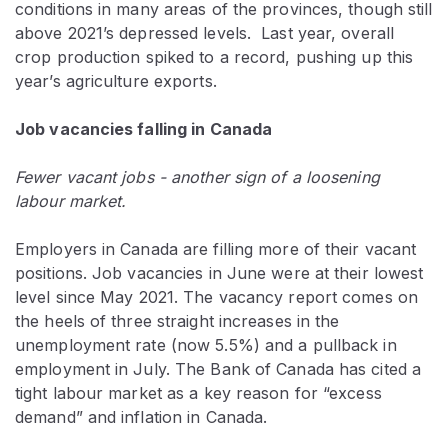
conditions in many areas of the provinces, though still
above 2021’s depressed levels. Last year, overall
crop production spiked to a record, pushing up this
year’s agriculture exports.
Job vacancies falling in Canada
Fewer vacant jobs - another sign of a loosening
labour market.
Employers in Canada are filling more of their vacant
positions. Job vacancies in June were at their lowest
level since May 2021. The vacancy report comes on
the heels of three straight increases in the
unemployment rate (now 5.5%) and a pullback in
employment in July. The Bank of Canada has cited a
tight labour market as a key reason for “excess
demand” and inflation in Canada.