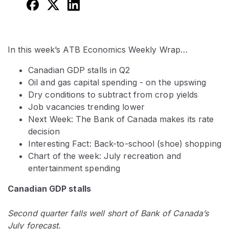
In this week’s ATB Economics Weekly Wrap…
Canadian GDP stalls in Q2
Oil and gas capital spending - on the upswing
Dry conditions to subtract from crop yields
Job vacancies trending lower
Next Week: The Bank of Canada makes its rate
decision
Interesting Fact: Back-to-school (shoe) shopping
Chart of the week: July recreation and
entertainment spending
Canadian GDP stalls
Second quarter falls well short of Bank of Canada’s
July forecast.