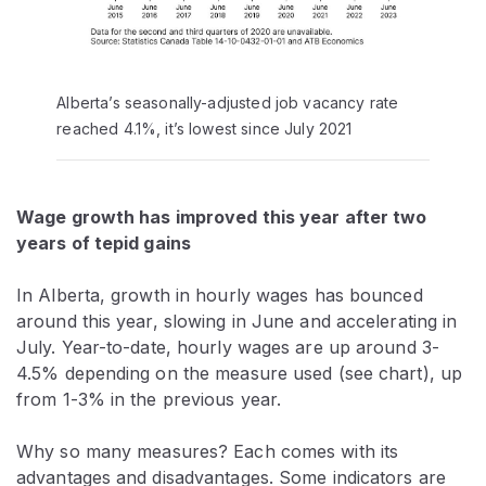
Alberta’s seasonally-adjusted job vacancy rate
reached 4.1%, it’s lowest since July 2021
Wage growth has improved this year after two
years of tepid gains
In Alberta, growth in hourly wages has bounced
around this year, slowing in June and accelerating in
July. Year-to-date, hourly wages are up around 3-
4.5% depending on the measure used (see chart), up
from 1-3% in the previous year.
Why so many measures? Each comes with its
advantages and disadvantages. Some indicators are