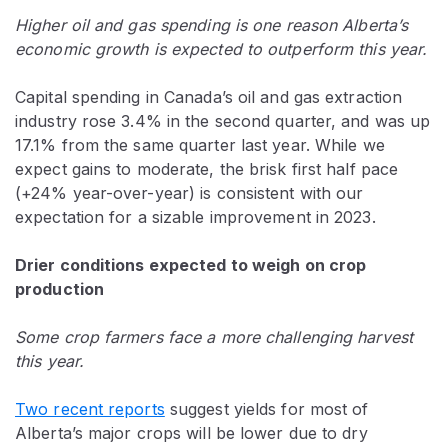
Higher oil and gas spending is one reason Alberta’s
economic growth is expected to outperform this year.
Capital spending in Canada’s oil and gas extraction
industry rose 3.4% in the second quarter, and was up
17.1% from the same quarter last year. While we
expect gains to moderate, the brisk first half pace
(+24% year-over-year) is consistent with our
expectation for a sizable improvement in 2023.
Drier conditions expected to weigh on crop
production
Some crop farmers face a more challenging harvest
this year.
Two recent reports
suggest yields for most of
Alberta’s major crops will be lower due to dry