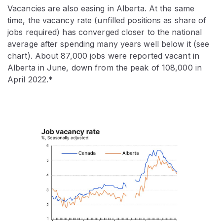
Vacancies are also easing in Alberta. At the same
time, the vacancy rate (unfilled positions as share of
jobs required) has converged closer to the national
average after spending many years well below it (see
chart). About 87,000 jobs were reported vacant in
Alberta in June, down from the peak of 108,000 in
April 2022.*