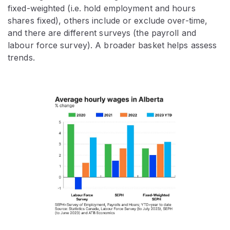
fixed-weighted (i.e. hold employment and hours
shares fixed), others include or exclude over-time,
and there are different surveys (the payroll and
labour force survey). A broader basket helps assess
trends.