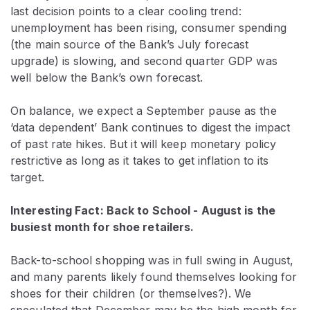
last decision points to a clear cooling trend:
unemployment has been rising, consumer spending
(the main source of the Bank’s July forecast
upgrade) is slowing, and second quarter GDP was
well below the Bank’s own forecast.
On balance, we expect a September pause as the
‘data dependent’ Bank continues to digest the impact
of past rate hikes. But it will keep monetary policy
restrictive as long as it takes to get inflation to its
target.
Interesting Fact: Back to School - August is the
busiest month for shoe retailers.
Back-to-school shopping was in full swing in August,
and many parents likely found themselves looking for
shoes for their children (or themselves?). We
speculated that December may be the high month for