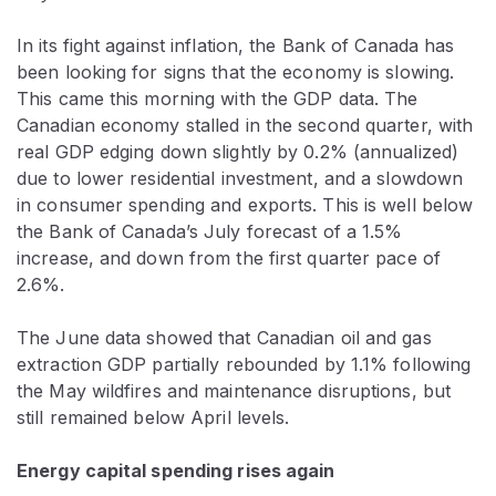
In its fight against inflation, the Bank of Canada has
been looking for signs that the economy is slowing.
This came this morning with the GDP data. The
Canadian economy stalled in the second quarter, with
real GDP edging down slightly by 0.2% (annualized)
due to lower residential investment, and a slowdown
in consumer spending and exports. This is well below
the Bank of Canada’s July forecast of a 1.5%
increase, and down from the first quarter pace of
2.6%.
The June data showed that Canadian oil and gas
extraction GDP partially rebounded by 1.1% following
the May wildfires and maintenance disruptions, but
still remained below April levels.
Energy capital spending rises again