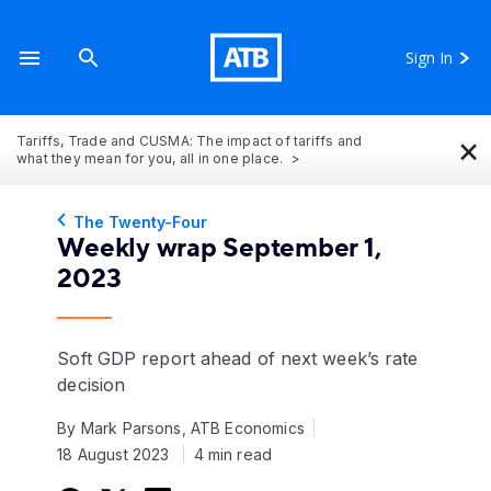
Sign In
×
Tariffs, Trade and CUSMA: The impact of tariffs and
what they mean for you, all in one place.
The Twenty-Four
Weekly wrap September 1,
2023
Soft GDP report ahead of next week’s rate
decision
By Mark Parsons, ATB Economics
18 August 2023
4 min read