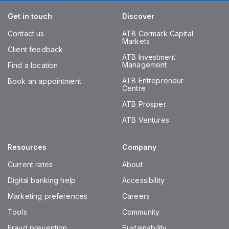
Get in touch
Discover
Contact us
ATB Cormark Capital
Markets
Client feedback
ATB Investment
Management
Find a location
ATB Entrepreneur
Book an appointment
Centre
ATB Prosper
ATB Ventures
Resources
Company
Current rates
About
Digital banking help
Accessibility
Marketing preferences
Careers
Tools
Community
Fraud prevention
Sustainability