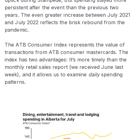
persistent after the event than the previous two
years. The even greater increase between July 2021
and July 2022 reflects the brisk rebound from the
pandemic.
The ATB Consumer Index represents the value of
transactions from ATB consumer mastercards. The
index has two advantages: It’s more timely than the
monthly retail sales report (we received June last
week), and it allows us to examine
daily
spending
patterns.