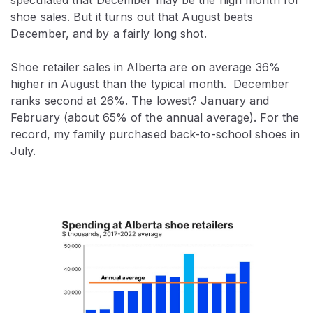
shoe sales. But it turns out that August beats
December, and by a fairly long shot.
Shoe retailer sales in Alberta are on average 36%
higher in August than the typical month. December
ranks second at 26%. The lowest? January and
February (about 65% of the annual average). For the
record, my family purchased back-to-school shoes in
July.