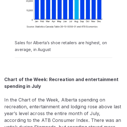
Sales for Alberta’s shoe retailers are highest, on
average, in August
Chart of the Week: Recreation and entertainment
spending in July
In the Chart of the Week, Alberta spending on
recreation, entertainment and lodging rose above last
year’s level across the entire month of July,
according to the ATB Consumer Index. There was an
uptick during Stampede, but spending stayed more