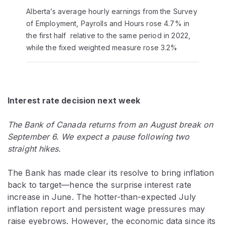
Alberta’s average hourly earnings from the Survey
of Employment, Payrolls and Hours rose 4.7% in
the first half relative to the same period in 2022,
while the fixed weighted measure rose 3.2%
Interest rate decision next week
The Bank of Canada returns from an August break on
September 6. We expect a pause following two
straight hikes.
The Bank has made clear its resolve to bring inflation
back to target—hence the surprise interest rate
increase in June. The hotter-than-expected July
inflation report and persistent wage pressures may
raise eyebrows. However, the economic data since its