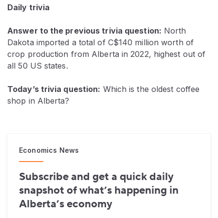
Daily trivia
Answer to the previous trivia question:
North
Dakota imported a total of C$140 million worth of
crop production from Alberta in 2022, highest out of
all 50 US states.
Today’s trivia question:
Which is the oldest coffee
shop in Alberta?
Economics News
Subscribe and get a quick daily
snapshot of what’s happening in
Alberta’s economy