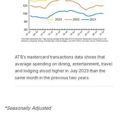
ATB’s mastercard transactions data shows that
average spending on dining, entertainment, travel
and lodging stood higher in July 2023 than the
same month in the previous two years
*Seasonally Adjusted