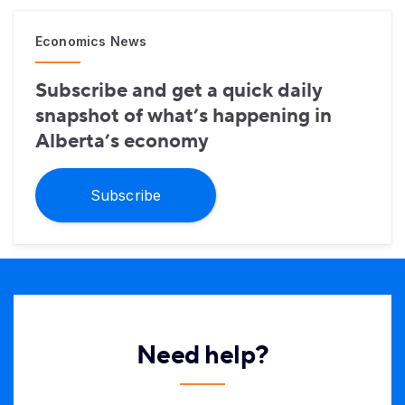
Economics News
Subscribe and get a quick daily
snapshot of what’s happening in
Alberta’s economy
Subscribe
Need help?