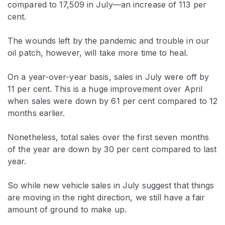
compared to 17,509 in July—an increase of 113 per
cent.
The wounds left by the pandemic and trouble in our
oil patch, however, will take more time to heal.
On a year-over-year basis, sales in July were off by
11 per cent. This is a huge improvement over April
when sales were down by 61 per cent compared to 12
months earlier.
Nonetheless, total sales over the first seven months
of the year are down by 30 per cent compared to last
year.
So while new vehicle sales in July suggest that things
are moving in the right direction, we still have a fair
amount of ground to make up.