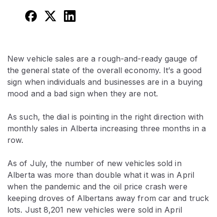
New vehicle sales are a rough-and-ready gauge of
the general state of the overall economy. It’s a good
sign when individuals and businesses are in a buying
mood and a bad sign when they are not.
As such, the dial is pointing in the right direction with
monthly sales in Alberta increasing three months in a
row.
As of July, the number of new vehicles sold in
Alberta was more than double what it was in April
when the pandemic and the oil price crash were
keeping droves of Albertans away from car and truck
lots. Just 8,201 new vehicles were sold in April