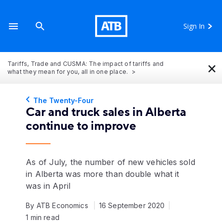
Sign In
×
Tariffs, Trade and CUSMA: The impact of tariffs and
what they mean for you, all in one place.
The Twenty-Four
Car and truck sales in Alberta
continue to improve
As of July, the number of new vehicles sold
in Alberta was more than double what it
was in April
By ATB Economics
16 September 2020
1 min read