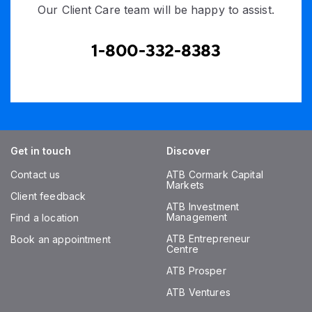
Our Client Care team will be happy to assist.
1-800-332-8383
Get in touch
Discover
Contact us
ATB Cormark Capital
Markets
Client feedback
ATB Investment
Management
Find a location
ATB Entrepreneur
Book an appointment
Centre
ATB Prosper
ATB Ventures