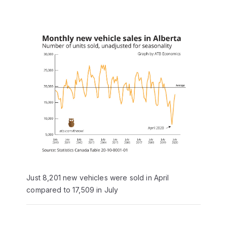
Just 8,201 new vehicles were sold in April
compared to 17,509 in July