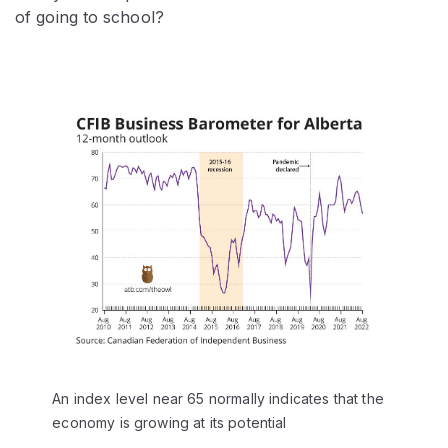
of going to school?
An index level near 65 normally indicates that the
economy is growing at its potential