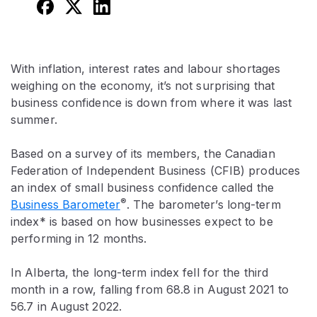
With inflation, interest rates and labour shortages
weighing on the economy, it’s not surprising that
business confidence is down from where it was last
summer.
Based on a survey of its members, the Canadian
Federation of Independent Business (CFIB) produces
an index of small business confidence called the
®
Business Barometer
. The barometer’s long-term
index* is based on how businesses expect to be
performing in 12 months.
In Alberta, the long-term index fell for the third
month in a row, falling from 68.8 in August 2021 to
56.7 in August 2022.