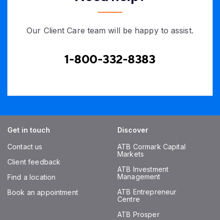
Our Client Care team will be happy to assist.
1-800-332-8383
Get in touch
Discover
Contact us
ATB Cormark Capital
Markets
Client feedback
ATB Investment
Management
Find a location
ATB Entrepreneur
Book an appointment
Centre
ATB Prosper