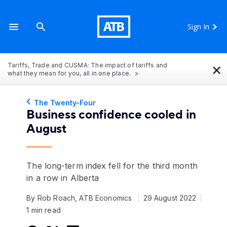
Sign In
×
Tariffs, Trade and CUSMA: The impact of tariffs and
what they mean for you, all in one place.
The Twenty-Four
Business confidence cooled in
August
The long-term index fell for the third month
in a row in Alberta
By Rob Roach, ATB Economics
29 August 2022
1 min read