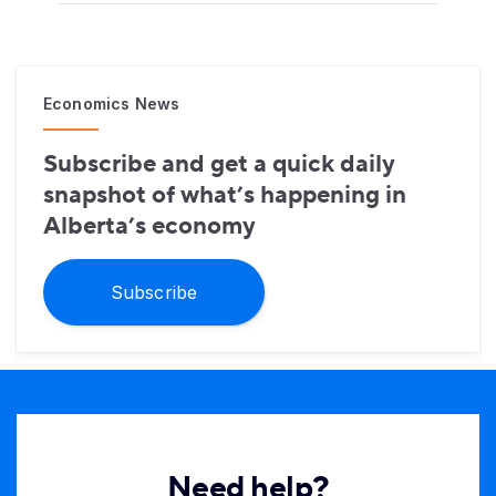
Economics News
Subscribe and get a quick daily
snapshot of what’s happening in
Alberta’s economy
Subscribe
Need help?