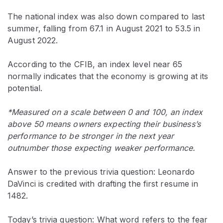
The national index was also down compared to last
summer, falling from 67.1 in August 2021 to 53.5 in
August 2022.
According to the CFIB, an index level near 65
normally indicates that the economy is growing at its
potential.
*Measured on a scale between 0 and 100, an index
above 50 means owners expecting their business’s
performance to be stronger in the next year
outnumber those expecting weaker performance.
Answer to the previous trivia question: Leonardo
DaVinci is credited with drafting the first resume in
1482.
Today’s trivia question: What word refers to the fear