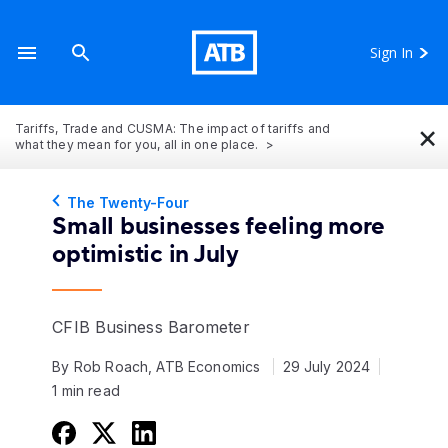
Sign In
×
Tariffs, Trade and CUSMA: The impact of tariffs and
what they mean for you, all in one place.
The Twenty-Four
Small businesses feeling more
optimistic in July
CFIB Business Barometer
By Rob Roach, ATB Economics
29 July 2024
1 min read