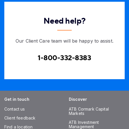
Need help?
Our Client Care team will be happy to assist.
1-800-332-8383
Get in touch
Discover
Contact us
ATB Cormark Capital
Markets
Client feedback
ATB Investment
Management
Find a location