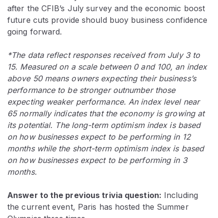
after the CFIB’s July survey and the economic boost
future cuts provide should buoy business confidence
going forward.
*The data reflect responses received from July 3 to
15. Measured on a scale between 0 and 100, an index
above 50 means owners expecting their business’s
performance to be stronger outnumber those
expecting weaker performance. An index level near
65 normally indicates that the economy is growing at
its potential. The long-term optimism index is based
on how businesses expect to be performing in 12
months while the short-term optimism index is based
on how businesses expect to be performing in 3
months.
Answer to the previous trivia question:
Including
the current event, Paris has hosted the Summer