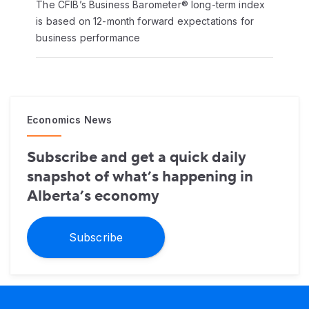
The CFIB’s Business Barometer® long-term index
is based on 12-month forward expectations for
business performance
Economics News
Subscribe and get a quick daily
snapshot of what’s happening in
Alberta’s economy
Subscribe