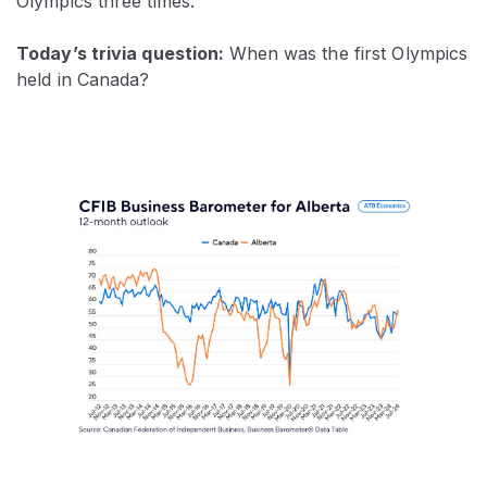
Olympics three times.
Today’s trivia question:
When was the first Olympics
held in Canada?