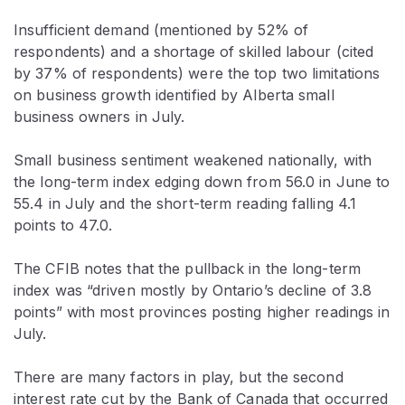
Insufficient demand (mentioned by 52% of
respondents) and a shortage of skilled labour (cited
by 37% of respondents) were the top two limitations
on business growth identified by Alberta small
business owners in July.
Small business sentiment weakened nationally, with
the long-term index edging down from 56.0 in June to
55.4 in July and the short-term reading falling 4.1
points to 47.0.
The CFIB notes that the pullback in the long-term
index was “driven mostly by Ontario’s decline of 3.8
points” with most provinces posting higher readings in
July.
There are many factors in play, but the second
interest rate cut by the Bank of Canada that occurred