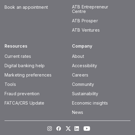
ATB Entrepreneur
Book an appointment
Centre
ATB Prosper
ATB Ventures
Resources
Company
Current rates
About
Digital banking help
Accessibility
Marketing preferences
Careers
Tools
Community
Fraud prevention
Sustainability
FATCA/CRS Update
Economic insights
News
Instagram
Facebook
Twitter
LinkedIn
Youtube