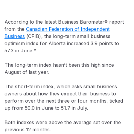
According to the latest Business Barometer® report
from the
Canadian Federation of Independent
Business
(CFIB), the long-term small business
optimism index for Alberta increased 3.9 points to
57.3 in June.*
The long-term index hasn’t been this high since
August of last year.
The short-term index, which asks small business
owners about how they expect their business to
perform over the next three or four months, ticked
up from 50.0 in June to 51.7 in July.
Both indexes were above the average set over the
previous 12 months.