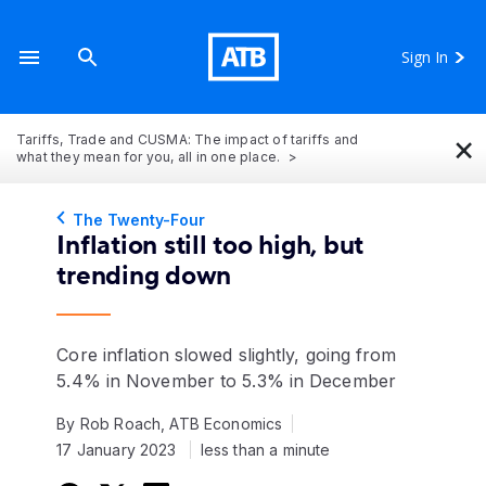
Sign In
×
Tariffs, Trade and CUSMA: The impact of tariffs and
what they mean for you, all in one place.
The Twenty-Four
Inflation still too high, but
trending down
Core inflation slowed slightly, going from
5.4% in November to 5.3% in December
By Rob Roach, ATB Economics
17 January 2023
less than a minute