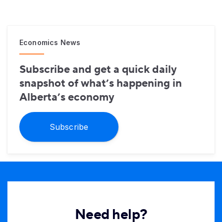
Economics News
Subscribe and get a quick daily
snapshot of what’s happening in
Alberta’s economy
Subscribe
Need help?