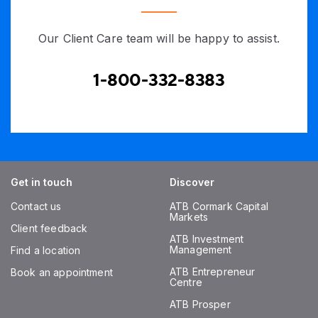
Our Client Care team will be happy to assist.
1-800-332-8383
Get in touch
Discover
Contact us
ATB Cormark Capital
Markets
Client feedback
ATB Investment
Management
Find a location
ATB Entrepreneur
Book an appointment
Centre
ATB Prosper