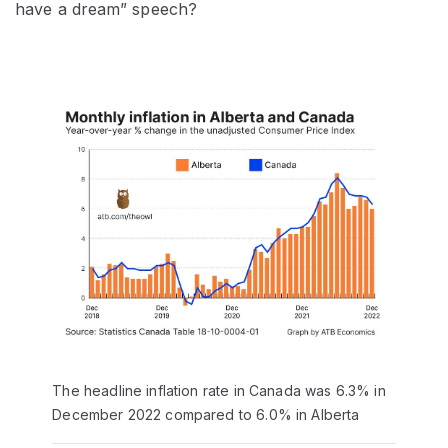
have a dream” speech?
The headline inflation rate in Canada was 6.3% in
December 2022 compared to 6.0% in Alberta