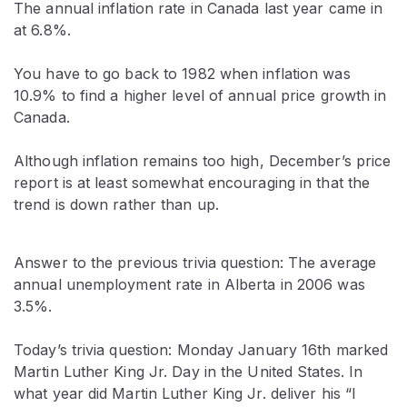
The annual inflation rate in Canada last year came in
at 6.8%.
You have to go back to 1982 when inflation was
10.9% to find a higher level of annual price growth in
Canada.
Although inflation remains too high, December’s price
report is at least somewhat encouraging in that the
trend is down rather than up.
Answer to the previous trivia question: The average
annual unemployment rate in Alberta in 2006 was
3.5%.
Today’s trivia question: Monday January 16th marked
Martin Luther King Jr. Day in the United States. In
what year did Martin Luther King Jr. deliver his “I