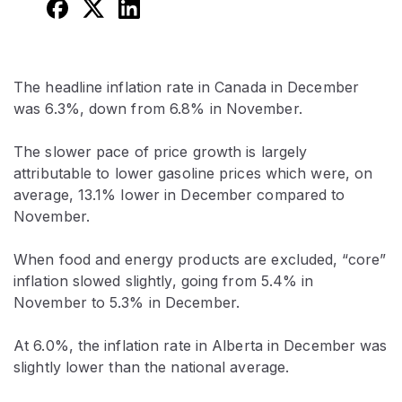
The headline inflation rate in Canada in December
was 6.3%, down from 6.8% in November.
The slower pace of price growth is largely
attributable to lower gasoline prices which were, on
average, 13.1% lower in December compared to
November.
When food and energy products are excluded, “core”
inflation slowed slightly, going from 5.4% in
November to 5.3% in December.
At 6.0%, the inflation rate in Alberta in December was
slightly lower than the national average.