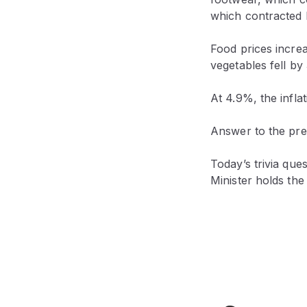
which contracted b
Food prices incre
vegetables fell by
At 4.9%, the infla
Answer to the prev
Today’s trivia ques
Minister holds the