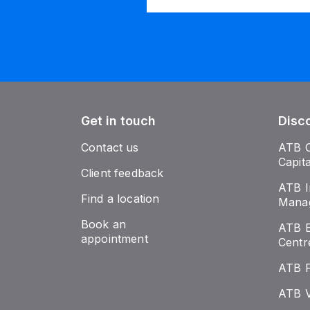
Get in touch
Disc
Contact us
ATB 
Capit
Client feedback
ATB I
Find a location
Mana
Book an
ATB E
appointment
Centr
ATB 
ATB V