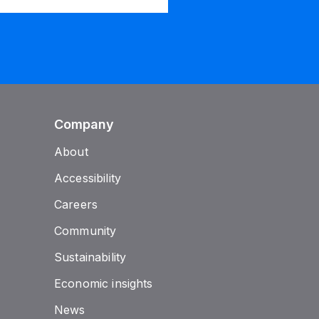
Company
About
Accessibility
Careers
Community
Sustainability
Economic insights
News