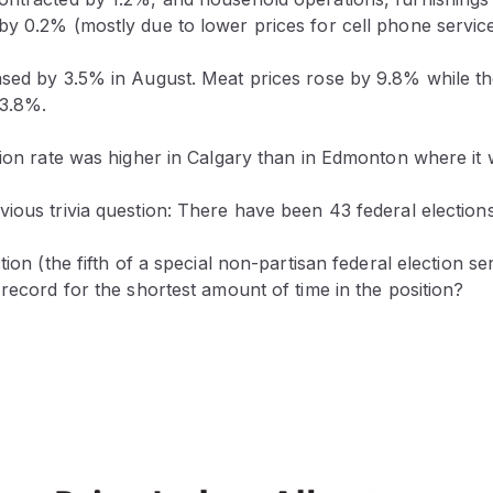
y 0.2% (mostly due to lower prices for cell phone service
ased by 3.5% in August. Meat prices rose by 9.8% while th
 3.8%.
tion rate was higher in Calgary than in Edmonton where it
ious trivia question: There have been 43 federal elections
tion (the fifth of a special non-partisan federal election s
 record for the shortest amount of time in the position?