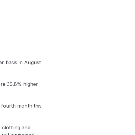
r basis in August
were 39.8% higher
 fourth month this
 clothing and
 and equipment,