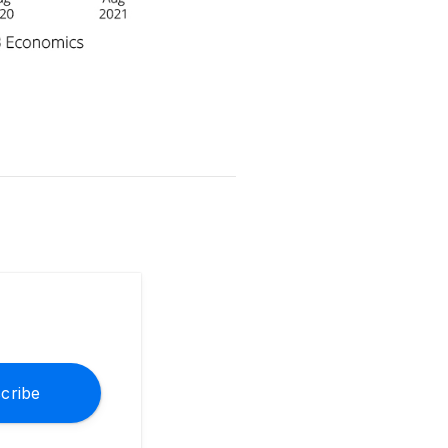
cribe