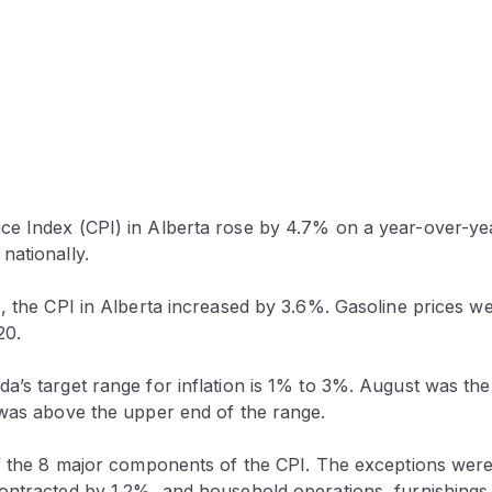
e Index (CPI) in Alberta rose by 4.7% on a year-over-yea
nationally.
e, the CPI in Alberta increased by 3.6%. Gasoline prices 
20.
’s target range for inflation is 1% to 3%. August was the
 was above the upper end of the range.
of the 8 major components of the CPI. The exceptions were
ontracted by 1.2%, and household operations, furnishings