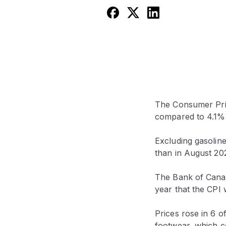
The Consumer Pric
compared to 4.1% 
Excluding gasolin
than in August 20
The Bank of Canada
year that the CPI
Prices rose in 6 
footwear, which c