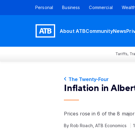
Personal
Business
Commercial
Wealt
About ATB
Community
News
Pri
Tariffs, T
The Twenty-Four
Inflation in Albe
Prices rose in 6 of the 8 maj
By Rob Roach, ATB Economics