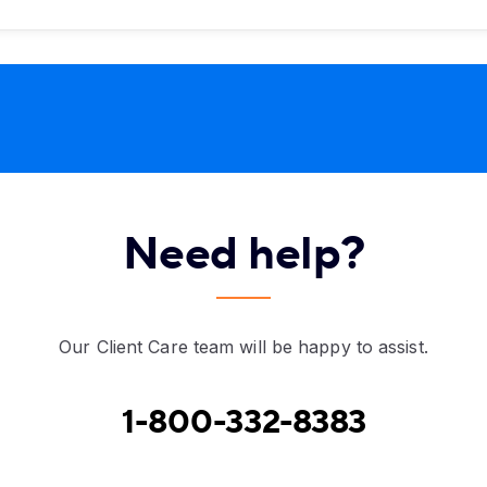
Need help?
Our Client Care team will be happy to assist.
1-800-332-8383