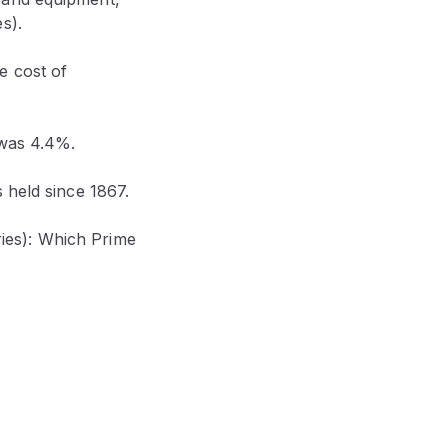
s).
e cost of
 was 4.4%.
 held since 1867.
eries): Which Prime