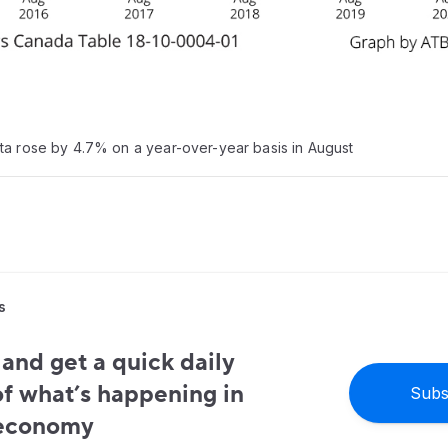
ta rose by 4.7% on a year-over-year basis in August
s
and get a quick daily
f what’s happening in
Subs
 economy