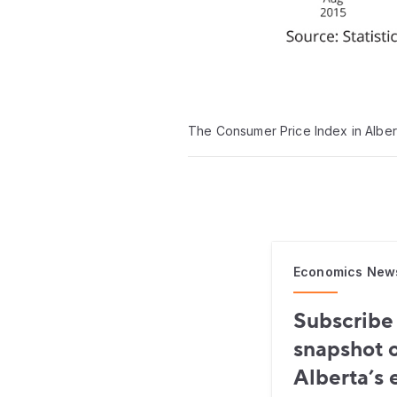
The Consumer Price Index in Alber
Economics New
Subscribe 
snapshot o
Alberta’s