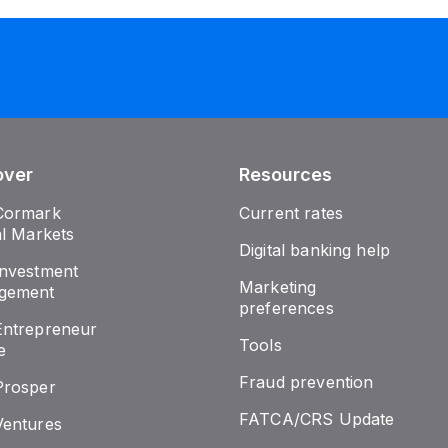
over
Resources
Cormark
Current rates
al Markets
Digital banking help
nvestment
Marketing
gement
preferences
ntrepreneur
Tools
e
Fraud prevention
Prosper
FATCA/CRS Update
entures