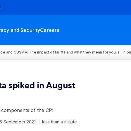
h
vacy and Security
Careers
rade and CUSMA: The impact of tariffs and what they mean for you, all in o
rta spiked in August
or components of the CPI
15 September 2021
less than a minute