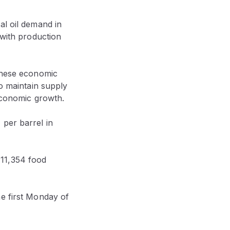
bal oil demand in
 with production
hinese economic
to maintain supply
 economic growth.
 per barrel in
11,354 food
he first Monday of