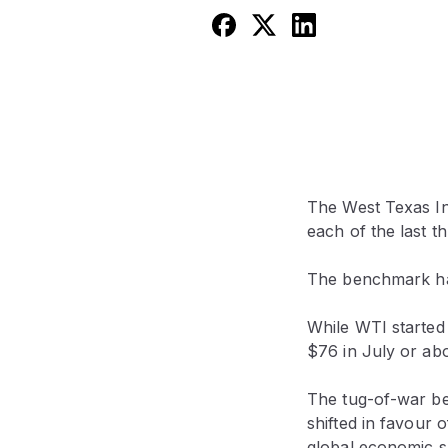
The West Texas In
each of the last th
The benchmark had
While WTI started 
$76 in July or abo
The tug-of-war bet
shifted in favour 
global economic 