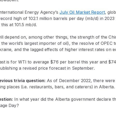
International Energy Agency’s
July Oil Market Report
, glo
record high of 102.1 million barrels per day (mb/d) in 2023
 this at 101.5 mb/d.
will depend on, among other things, the strength of the C
 the world’s largest importer of oil), the resolve of OPEC 
kraine, and the lagged effects of higher interest rates on
st is for WTI to average $76 per barrel this year and $74
ublishing a revised price forecast in September.
vious trivia question:
As of December 2022, there were 
ng places (i.e. restaurants, bars, and caterers) in Alberta.
estion:
In what year did the Alberta government declare t
tage Day?