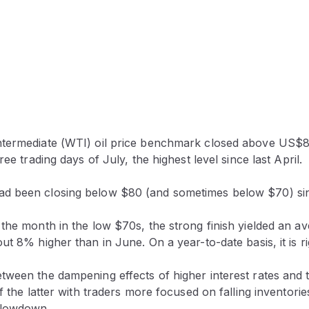
termediate (WTI) oil price benchmark closed above US$8
ree trading days of July, the highest level since last April.
 been closing below $80 (and sometimes below $70) sinc
the month in the low $70s, the strong finish yielded an av
ut 8% higher than in June. On a year-to-date basis, it is r
ween the dampening effects of higher interest rates and ti
of the latter with traders more focused on falling inventorie
slowdown.