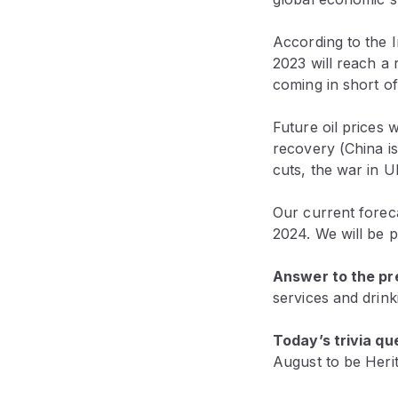
According to the 
2023 will reach a 
coming in short of
Future oil prices 
recovery (China is
cuts, the war in U
Our current foreca
2024. We will be p
Answer to the pre
services and drinki
Today’s trivia qu
August to be Heri