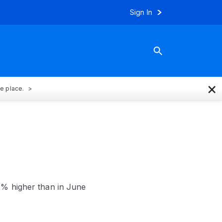
Sign In
×
ne place.
8% higher than in June