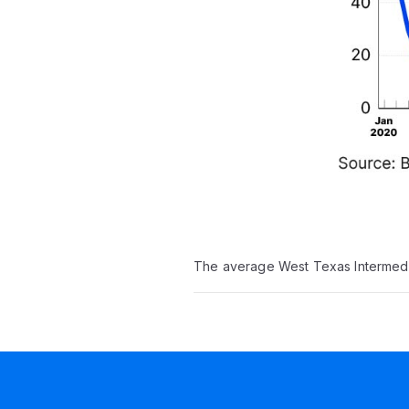
The average West Texas Intermedia