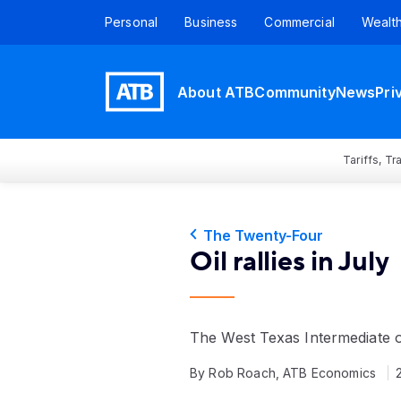
Personal
Business
Commercial
Wealt
About ATB
Community
News
Pri
Tariffs, T
The Twenty-Four
Oil rallies in July
The West Texas Intermediate 
By Rob Roach, ATB Economics