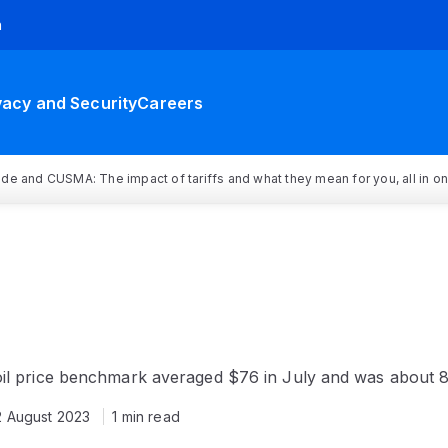
h
vacy and Security
Careers
rade and CUSMA: The impact of tariffs and what they mean for you, all in o
oil price benchmark averaged $76 in July and was about 
2 August 2023
1 min read