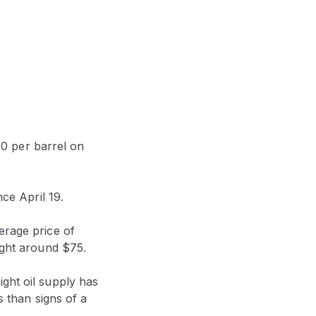
0 per barrel on
e April 19.
erage price of
ight around $75.
ght oil supply has
s than signs of a