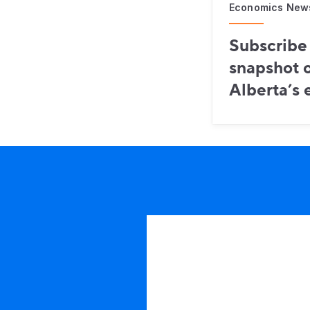
Economics New
Subscribe 
snapshot o
Alberta’s