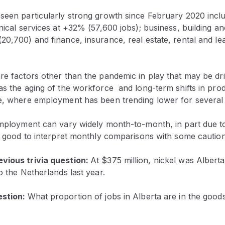
 seen particularly strong growth since February 2020 inclu
hnical services at +32% (57,600 jobs); business, building a
20,700) and finance, insurance, real estate, rental and le
are factors other than the pandemic in play that may be d
as the aging of the workforce and long-term shifts in produ
re, where employment has been trending lower for several
 employment can vary widely month-to-month, in part due t
ys good to interpret monthly comparisons with some caution
vious trivia question:
At $375 million, nickel was Alberta
to the Netherlands last year.
estion:
What proportion of jobs in Alberta are in the goo