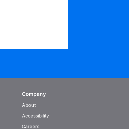
Company
About
Accessibility
Careers