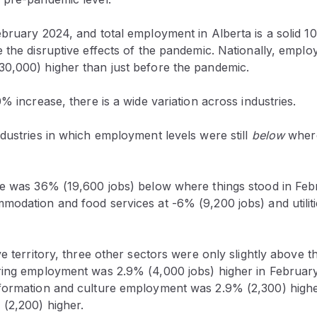
ebruary 2024, and total employment in Alberta is a solid 
 the disruptive effects of the pandemic. Nationally, empl
0,000) higher than just before the pandemic.
0% increase, there is a wide variation across industries.
dustries in which employment levels were still
below
where
re was 36% (19,600 jobs) below where things stood in Fe
modation and food services at -6% (9,200 jobs) and utilit
ve territory, three other sectors were only slightly above 
ring employment was 2.9% (4,000 jobs) higher in Februar
formation and culture employment was 2.9% (2,300) highe
 (2,200) higher.