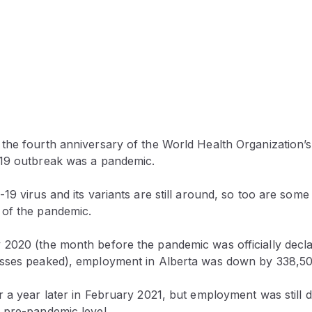
the fourth anniversary of the World Health Organization’s 
19 outbreak was a pandemic.
19 virus and its variants are still around, so too are some
of the pandemic.
2020 (the month before the pandemic was officially decla
sses peaked), employment in Alberta was down by 338,50
r a year later in February 2021, but employment was stil
 pre-pandemic level.