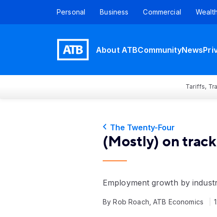
Personal
Business
Commercial
Wealt
About ATB
Community
News
Pri
Tariffs, T
The Twenty-Four
(Mostly) on track
Employment growth by industr
By Rob Roach, ATB Economics