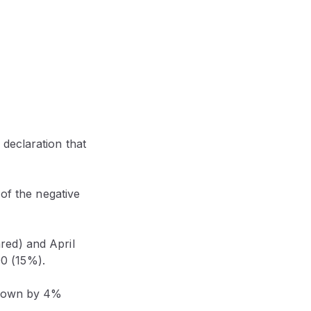
declaration that
 of the negative
red) and April
0 (15%).
l down by 4%