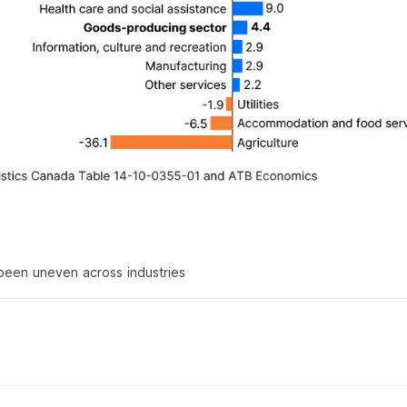
been uneven across industries