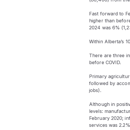
Fast forward to F
higher than before
2024 was 6% (1,23
Within Alberta’s 1
There are three in
before COVID.
Primary agricultu
followed by accom
jobs).
Although in positi
levels: manufactu
February 2020; in
services was 2.2%