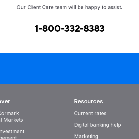
Our Client Care team will be happy to assist.
1-800-332-8383
over
Resources
Cormark
Current rates
al Markets
Digital banking help
nvestment
Marketing
gement