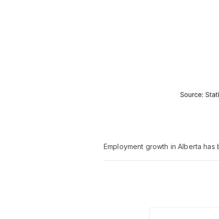
Employment growth in Alberta has 