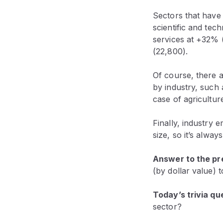
Sectors that have
scientific and tec
services at +32% (
(22,800).
Of course, there 
by industry, such 
case of agricultu
Finally, industry
size, so it’s alwa
Answer to the pre
(by dollar value) 
Today’s trivia qu
sector?