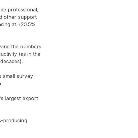
de professional,
nd other support
asing at +20.5%
riving the numbers
ctivity (as in the
 decades).
o small survey
.
’s largest export
ds-producing