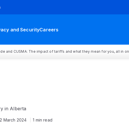
h
vacy and Security
Careers
rade and CUSMA: The impact of tariffs and what they mean for you, all in o
y in Alberta
12 March 2024
1 min read