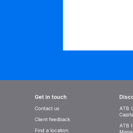
Get in touch
Disc
Contact us
ATB 
Capit
Client feedback
ATB I
Find a location
Mana