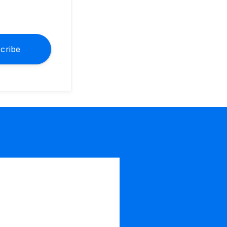
cribe