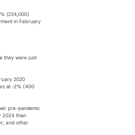
10% (234,000)
oyment in February
 they were just
bruary 2020
ies at -2% (400
their pre-pandemic
y 2024 than
r; and other