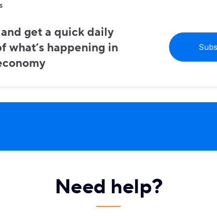
s
and get a quick daily
f what’s happening in
Subs
 economy
Need help?