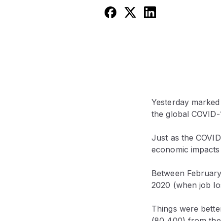
Yesterday marked 
the global COVID-
Just as the COVID-
economic impacts 
Between February 
2020 (when job lo
Things were bette
(80,400) from the