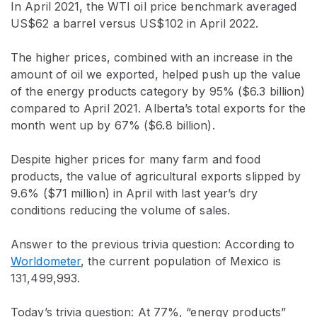
In April 2021, the WTI oil price benchmark averaged
US$62 a barrel versus US$102 in April 2022.
The higher prices, combined with an increase in the
amount of oil we exported, helped push up the value
of the energy products category by 95% ($6.3 billion)
compared to April 2021. Alberta’s total exports for the
month went up by 67% ($6.8 billion).
Despite higher prices for many farm and food
products, the value of agricultural exports slipped by
9.6% ($71 million) in April with last year’s dry
conditions reducing the volume of sales.
Answer to the previous trivia question: According to
Worldometer
, the current population of Mexico is
131,499,993.
Today’s trivia question: At 77%, “energy products”