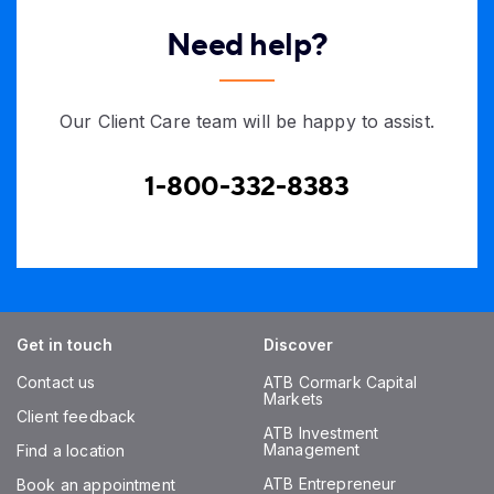
Need help?
Our Client Care team will be happy to assist.
1-800-332-8383
Get in touch
Discover
Contact us
ATB Cormark Capital
Markets
Client feedback
ATB Investment
Management
Find a location
ATB Entrepreneur
Book an appointment