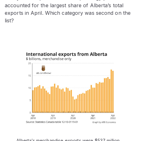
accounted for the largest share of Alberta’s total
exports in April. Which category was second on the
list?
Alberta’s merchandise exports were $537 million