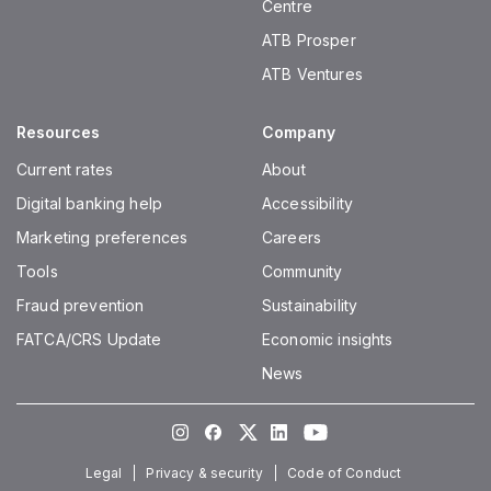
Centre
ATB Prosper
ATB Ventures
Resources
Company
Current rates
About
Digital banking help
Accessibility
Marketing preferences
Careers
Tools
Community
Fraud prevention
Sustainability
FATCA/CRS Update
Economic insights
News
Instagram
Facebook
Twitter
LinkedIn
Youtube
Legal
Privacy & security
Code of Conduct