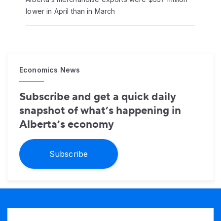
lower in April than in March
Economics News
Subscribe and get a quick daily
snapshot of what’s happening in
Alberta’s economy
Subscribe