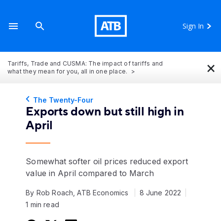
Sign In
×
Tariffs, Trade and CUSMA: The impact of tariffs and
what they mean for you, all in one place.
The Twenty-Four
Exports down but still high in
April
Somewhat softer oil prices reduced export
value in April compared to March
By Rob Roach, ATB Economics
8 June 2022
1 min read