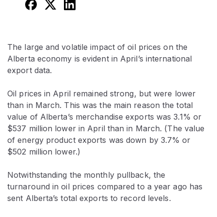
The large and volatile impact of oil prices on the
Alberta economy is evident in April’s international
export data.
Oil prices in April remained strong, but were lower
than in March. This was the main reason the total
value of Alberta’s merchandise exports was 3.1% or
$537 million lower in April than in March. (The value
of energy product exports was down by 3.7% or
$502 million lower.)
Notwithstanding the monthly pullback, the
turnaround in oil prices compared to a year ago has
sent Alberta’s total exports to record levels.