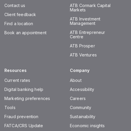
Contact us
ATB Cormark Capital
Markets
Client feedback
ATB Investment
Management
Find a location
ATB Entrepreneur
Book an appointment
Centre
ATB Prosper
ATB Ventures
Resources
Company
Current rates
About
Digital banking help
Accessibility
Marketing preferences
Careers
Tools
Community
Fraud prevention
Sustainability
FATCA/CRS Update
Economic insights