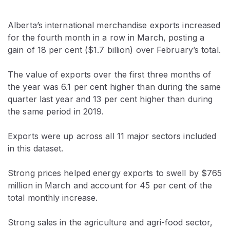
Alberta’s international merchandise exports increased
for the fourth month in a row in March, posting a
gain of 18 per cent ($1.7 billion) over February’s total.
The value of exports over the first three months of
the year was 6.1 per cent higher than during the same
quarter last year and 13 per cent higher than during
the same period in 2019.
Exports were up across all 11 major sectors included
in this dataset.
Strong prices helped energy exports to swell by $765
million in March and account for 45 per cent of the
total monthly increase.
Strong sales in the agriculture and agri-food sector,