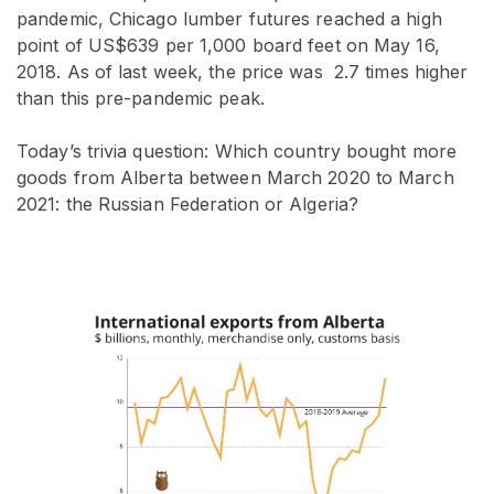
pandemic, Chicago lumber futures reached a high
point of US$639 per 1,000 board feet on May 16,
2018. As of last week, the price was 2.7 times higher
than this pre-pandemic peak.
Today’s trivia question: Which country bought more
goods from Alberta between March 2020 to March
2021: the Russian Federation or Algeria?