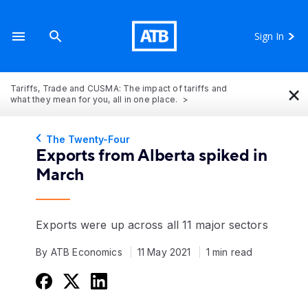
Sign In
×
Tariffs, Trade and CUSMA: The impact of tariffs and
what they mean for you, all in one place.
The Twenty-Four
Exports from Alberta spiked in
March
Exports were up across all 11 major sectors
By ATB Economics
11 May 2021
1 min read