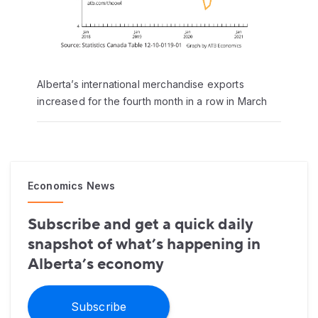
Alberta’s international merchandise exports
increased for the fourth month in a row in March
Economics News
Subscribe and get a quick daily
snapshot of what’s happening in
Alberta’s economy
Subscribe