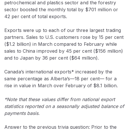
petrochemical and plastics sector and the forestry
sector boosted the monthly total by $701 million or
42 per cent of total exports.
Exports were up to each of our three largest trading
partners. Sales to U.S. customers rose by 15 per cent
($1.2 billion) in March compared to February while
sales to China improved by 45 per cent ($156 million)
and to Japan by 36 per cent ($64 million).
Canada’s international exports* increased by the
same percentage as Alberta’s—18 per cent— for a
rise in value in March over February of $8.1 billion.
*Note that these values differ from national export
statistics reported on a seasonally adjusted balance of
payments basis.
Answer to the previous trivia question: Prior to the