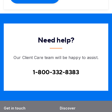
Need help?
Our Client Care team will be happy to assist.
1-800-332-8383
Get in touch
Discover