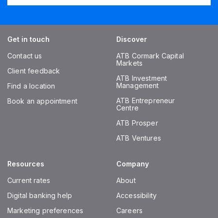
Get in touch
Discover
Contact us
ATB Cormark Capital
Markets
Client feedback
ATB Investment
Management
Find a location
ATB Entrepreneur
Book an appointment
Centre
ATB Prosper
ATB Ventures
Resources
Company
Current rates
About
Digital banking help
Accessibility
Marketing preferences
Careers