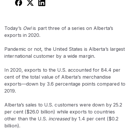
Today’s
Owl
is part three of a series on Alberta’s
exports in 2020.
Pandemic or not, the United States is Alberta’s largest
international customer by a wide margin.
In 2020, exports to the U.S. accounted for 84.4 per
cent of the total value of Alberta’s merchandise
exports—down by 3.6 percentage points compared to
2019.
Alberta’s sales to U.S. customers were down by 25.2
per cent ($26.0 billion) while exports to countries
other than the U.S.
increased
by 1.4 per cent ($0.2
billion).