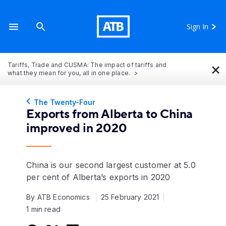
Sign In
×
Tariffs, Trade and CUSMA: The impact of tariffs and
what they mean for you, all in one place.
The Twenty-Four
Exports from Alberta to China
improved in 2020
China is our second largest customer at 5.0
per cent of Alberta’s exports in 2020
By ATB Economics
25 February 2021
1 min read