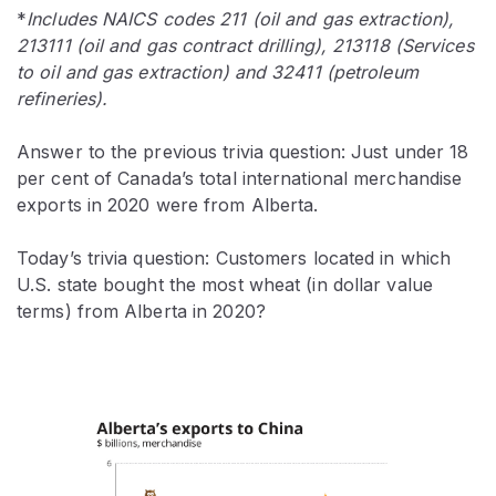
*
Includes NAICS codes 211 (
oil and gas extraction)
,
213111 (
oil and gas contract drilling)
, 213118 (
Services
to oil and gas extraction)
and 32411 (petroleum
refineries).
Answer to the previous trivia question: Just under 18
per cent of Canada’s total international merchandise
exports in 2020 were from Alberta.
Today’s trivia question: Customers located in which
U.S. state bought the most wheat (in dollar value
terms) from Alberta in 2020?