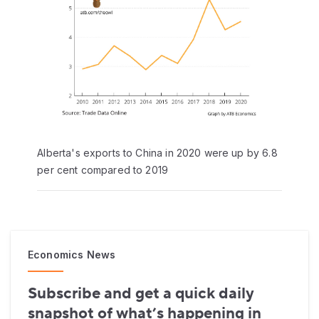
Alberta's exports to China in 2020 were up by 6.8
per cent compared to 2019
Economics News
Subscribe and get a quick daily
snapshot of what’s happening in