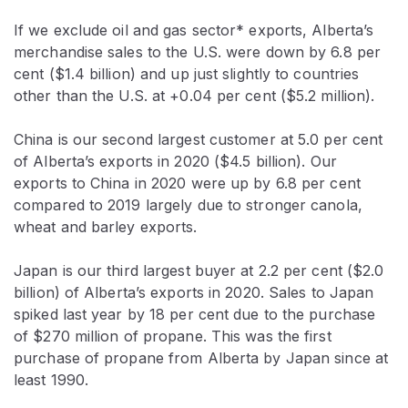
If we exclude oil and gas sector* exports, Alberta’s
merchandise sales to the U.S. were down by 6.8 per
cent ($1.4 billion) and up just slightly to countries
other than the U.S. at +0.04 per cent ($5.2 million).
China is our second largest customer at 5.0 per cent
of Alberta’s exports in 2020 ($4.5 billion). Our
exports to China in 2020 were up by 6.8 per cent
compared to 2019 largely due to stronger canola,
wheat and barley exports.
Japan is our third largest buyer at 2.2 per cent ($2.0
billion) of Alberta’s exports in 2020. Sales to Japan
spiked last year by 18 per cent due to the purchase
of $270 million of propane. This was the first
purchase of propane from Alberta by Japan since at
least 1990.