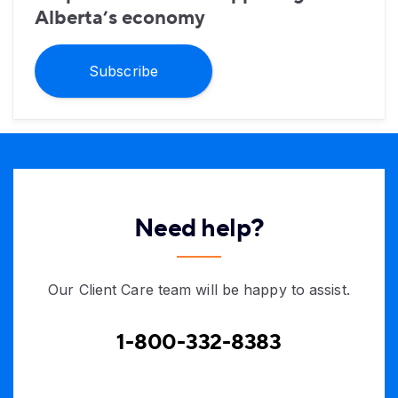
Alberta’s economy
Subscribe
Need help?
Our Client Care team will be happy to assist.
1-800-332-8383