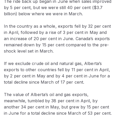
The ride back up began in June when sales improved
by 5 per cent, but we were still 40 per cent ($3.7
billion) below where we were in March.
In the country as a whole, exports fell by 32 per cent
in April, followed by a rise of 3 per cent in May and
an increase of 20 per cent in June. Canada’s exports
remained down by 15 per cent compared to the pre-
shock level set in March.
If we exclude crude oil and natural gas, Alberta’s
exports to other countries fell by 11 per cent in April,
by 2 per cent in May and by 4 per cent in June for a
total decline since March of 17 per cent.
The value of Alberta’s oil and gas exports,
meanwhile, tumbled by 38 per cent in April, by
another 34 per cent in May, but grew by 15 per cent
in June for a total decline since March of 53 per cent.