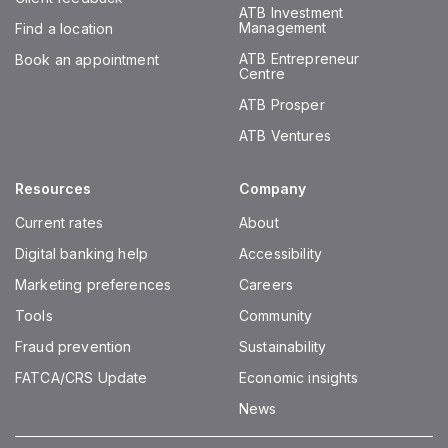
ATB Investment
Management
Find a location
ATB Entrepreneur
Book an appointment
Centre
ATB Prosper
ATB Ventures
Resources
Company
Current rates
About
Digital banking help
Accessibility
Marketing preferences
Careers
Tools
Community
Fraud prevention
Sustainability
FATCA/CRS Update
Economic insights
News