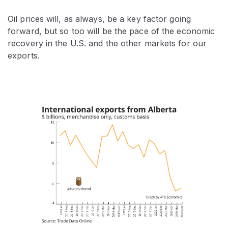
Oil prices will, as always, be a key factor going
forward, but so too will be the pace of the economic
recovery in the U.S. and the other markets for our
exports.