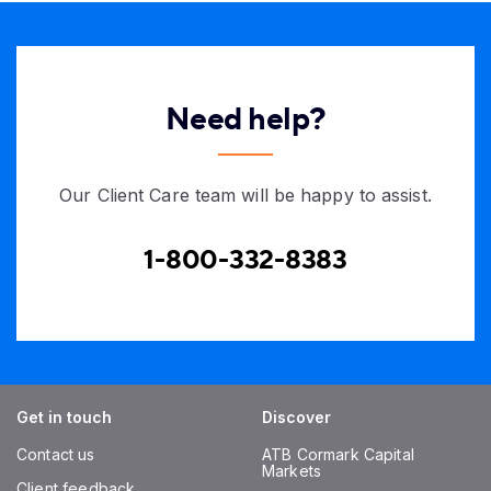
Need help?
Our Client Care team will be happy to assist.
1-800-332-8383
Get in touch
Discover
Contact us
ATB Cormark Capital
Markets
Client feedback