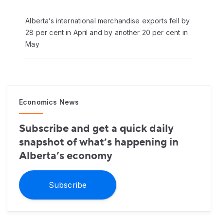
Alberta’s international merchandise exports fell by
28 per cent in April and by another 20 per cent in
May
Economics News
Subscribe and get a quick daily
snapshot of what’s happening in
Alberta’s economy
Subscribe