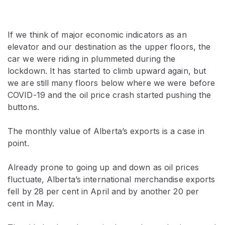
If we think of major economic indicators as an
elevator and our destination as the upper floors, the
car we were riding in plummeted during the
lockdown. It has started to climb upward again, but
we are still many floors below where we were before
COVID-19 and the oil price crash started pushing the
buttons.
The monthly value of Alberta’s exports is a case in
point.
Already prone to going up and down as oil prices
fluctuate, Alberta’s international merchandise exports
fell by 28 per cent in April and by another 20 per
cent in May.