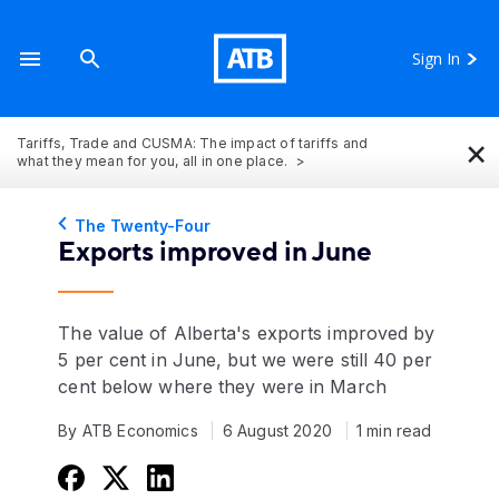
Sign In
×
Tariffs, Trade and CUSMA: The impact of tariffs and
what they mean for you, all in one place.
The Twenty-Four
Exports improved in June
The value of Alberta's exports improved by
5 per cent in June, but we were still 40 per
cent below where they were in March
By ATB Economics
6 August 2020
1 min read