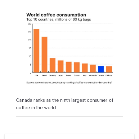
Canada ranks as the ninth largest consumer of
coffee in the world