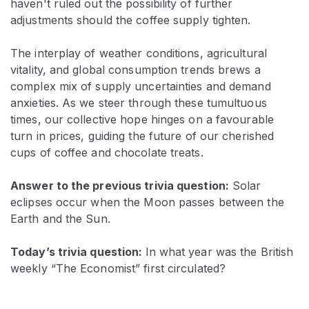
haven't ruled out the possibility of further
adjustments should the coffee supply tighten.
The interplay of weather conditions, agricultural
vitality, and global consumption trends brews a
complex mix of supply uncertainties and demand
anxieties. As we steer through these tumultuous
times, our collective hope hinges on a favourable
turn in prices, guiding the future of our cherished
cups of coffee and chocolate treats.
Answer to the previous trivia question:
Solar
eclipses occur when the Moon passes between the
Earth and the Sun.
Today’s trivia question:
In what year was the British
weekly “The Economist” first circulated?