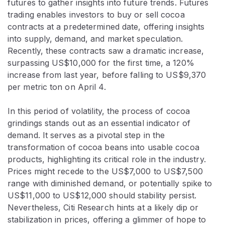
futures to gather insights into future trends. Futures
trading enables investors to buy or sell cocoa
contracts at a predetermined date, offering insights
into supply, demand, and market speculation.
Recently, these contracts saw a dramatic increase,
surpassing US$10,000 for the first time, a 120%
increase from last year, before falling to US$9,370
per metric ton on April 4.
In this period of volatility, the process of cocoa
grindings stands out as an essential indicator of
demand. It serves as a pivotal step in the
transformation of cocoa beans into usable cocoa
products, highlighting its critical role in the industry.
Prices might recede to the US$7,000 to US$7,500
range with diminished demand, or potentially spike to
US$11,000 to US$12,000 should stability persist.
Nevertheless, Citi Research hints at a likely dip or
stabilization in prices, offering a glimmer of hope to