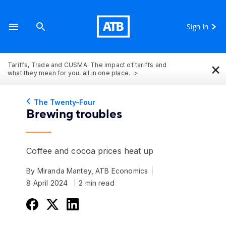
Sign In
×
Tariffs, Trade and CUSMA: The impact of tariffs and
what they mean for you, all in one place.
The Twenty-Four
Brewing troubles
Coffee and cocoa prices heat up
By Miranda Mantey, ATB Economics
8 April 2024
2 min read