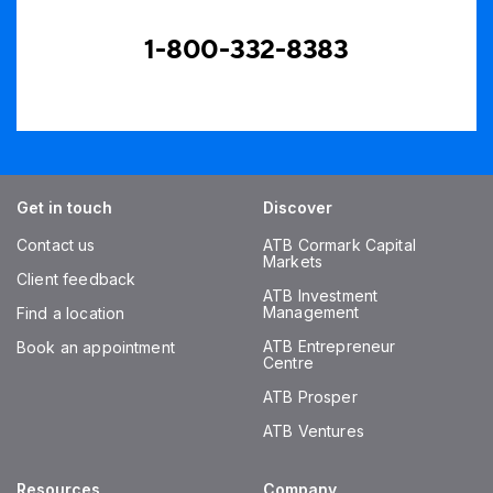
1-800-332-8383
Get in touch
Discover
Contact us
ATB Cormark Capital
Markets
Client feedback
ATB Investment
Management
Find a location
ATB Entrepreneur
Book an appointment
Centre
ATB Prosper
ATB Ventures
Resources
Company