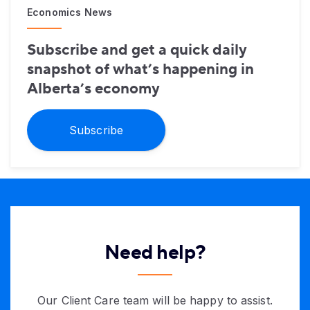
Economics News
Subscribe and get a quick daily
snapshot of what’s happening in
Alberta’s economy
Subscribe
Need help?
Our Client Care team will be happy to assist.