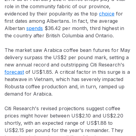
role in the community fabric of our province,
evidenced by their popularity as the top
choice
for
first dates among Albertans. In fact, the average
Albertan
spends
$36.42 per month, third highest in
the country after British Columbia and Ontario.
The market saw Arabica coffee bean futures for May
delivery surpass the US$2 per pound mark, setting a
new annual record and outstripping Citi Research's
forecast
of US$1.85. A critical factor in this surge is a
heatwave in Vietnam, which has severely impacted
Robusta coffee production and, in turn, ramped up
demand for Arabica.
Citi Research's revised projections suggest coffee
prices might hover between US$2.10 and US$2.20
shortly, with an expected range of US$1.88 to
US$2.15 per pound for the year's remainder. They