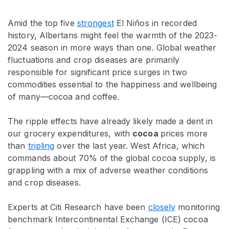
Amid the top five
strongest
El Niños in recorded
history, Albertans might feel the warmth of the 2023-
2024 season in more ways than one. Global weather
fluctuations and crop diseases are primarily
responsible for significant price surges in two
commodities essential to the happiness and wellbeing
of many—cocoa and coffee.
The ripple effects have already likely made a dent in
our grocery expenditures, with
cocoa
prices more
than
tripling
over the last year. West Africa, which
commands about 70% of the global cocoa supply, is
grappling with a mix of adverse weather conditions
and crop diseases.
Experts at Citi Research have been
closely
monitoring
benchmark Intercontinental Exchange (ICE) cocoa