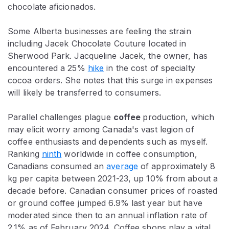
chocolate aficionados.
Some Alberta businesses are feeling the strain
including Jacek Chocolate Couture located in
Sherwood Park. Jacqueline Jacek, the owner, has
encountered a 25%
hike
in the cost of specialty
cocoa orders. She notes that this surge in expenses
will likely be transferred to consumers.
Parallel challenges plague
coffee
production, which
may elicit worry among Canada's vast legion of
coffee enthusiasts and dependents such as myself.
Ranking
ninth
worldwide in coffee consumption,
Canadians consumed an
average
of approximately 8
kg per capita between 2021-23, up 10% from about a
decade before.
Canadian consumer prices of roasted
or ground coffee jumped 6.9% last year but have
moderated since then to an annual inflation rate of
2.1% as of February 2024. Coffee shops play a vital