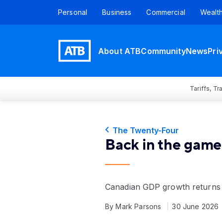
Personal
Business
Commercial
Wealt
About ATB
Community
News
Pri
Tariffs, T
The Twenty-Four
Back in the game
Canadian GDP growth returns
By Mark Parsons
30 June 2026