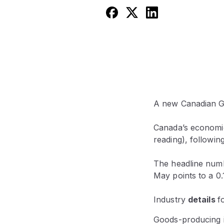
A new Canadian GD
Canada’s economic
reading), following
The headline numb
May points to a 0
Industry
details
f
Goods-producing in