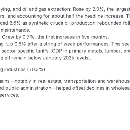
ying, and oil and gas extraction: Rose by 2.9%, the larges
rs, and accounting for about half the headline increase. T
ded 6.6% as synthetic crude oil production rebounded fol
 maintenance.
 Grew by 0.7%, the first increase in five months.
g: Up 0.6% after a string of weak performances. This se
sector-specific tariffs (GDP in primary metals, lumber, an
g all remain below January 2025 levels).
g industries (+0.3%)
ains—notably in real estate, transportation and warehous
nd public administration—helped offset declines in wholesa
services.