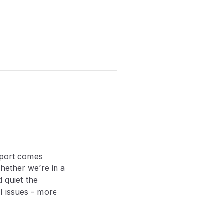
report comes
ether we’re in a
d quiet the
l issues - more