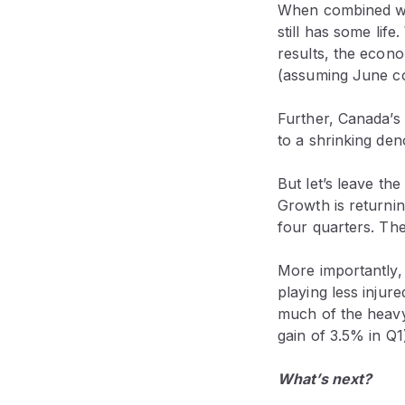
When combined wit
still has some lif
results, the econ
(assuming June co
Further, Canada’s 
to a shrinking den
But let’s leave th
Growth is returnin
four quarters. Th
More importantly, 
playing less injur
much of the heavy 
gain of 3.5% in Q1
What’s next?