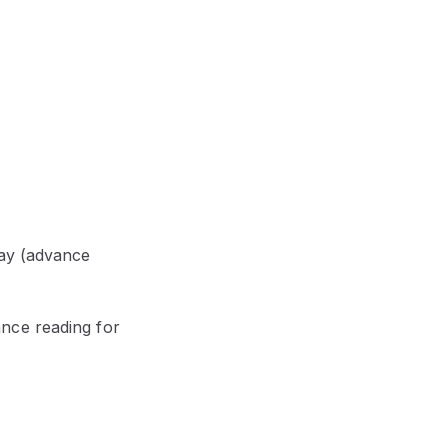
May (advance
nce reading for