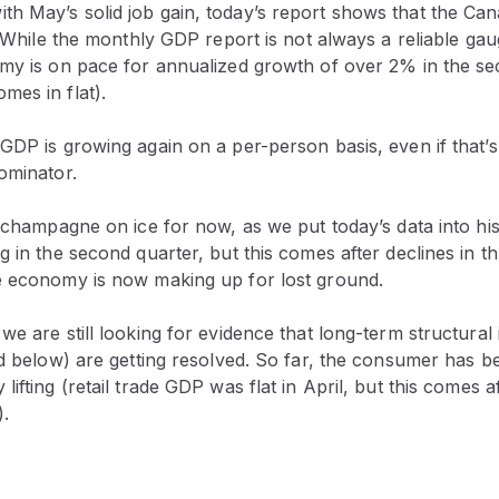
h May’s solid job gain, today’s report shows that the C
e. While the monthly GDP report is not always a reliable gau
omy is on pace for annualized growth of over 2% in the s
mes in flat).
GDP is growing again on a per-person basis, even if that’s
ominator.
e champagne on ice for now, as we put today’s data into his
g in the second quarter, but this comes after declines in th
e economy is now making up for lost ground.
we are still looking for evidence that long-term structural 
ed below) are getting resolved. So far, the consumer has b
lifting (retail trade GDP was flat in April, but this comes 
).