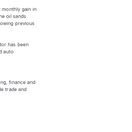
t monthly gain in
he oil sands
lowing previous
ctor has been
d auto
ing, finance and
le trade and