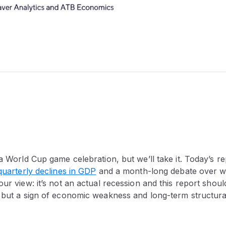
 a World Cup game celebration, but we’ll take it. Today’s 
quarterly declines in GDP
and a month-long debate over wh
our view: it’s not an actual recession and this report shoul
, but a sign of economic weakness and long-term structura