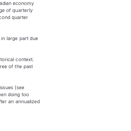
anadian economy
ge of quarterly
econd quarter
 in large part due
torical context.
ree of the past
issues (see
een doing too
after an annualized