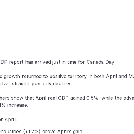
P report has arrived just in time for Canada Day.
 growth returned to positive territory in both April and 
 two straight quarterly declines.
ers show that April real GDP gained 0.5%, while the adva
.1% increase.
or April
:
dustries (+1.2%) drove April’s gain.