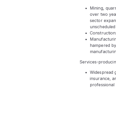
Mining, quarr
over two yea
sector expan
unscheduled
Construction:
Manufacturin
hampered by 
manufacturin
Services-producin
Widespread g
insurance, a
professional 