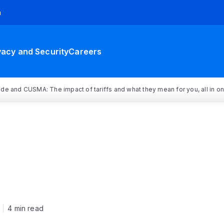
h
vacy and Security
Careers
rade and CUSMA: The impact of tariffs and what they mean for you, all in o
4 min read