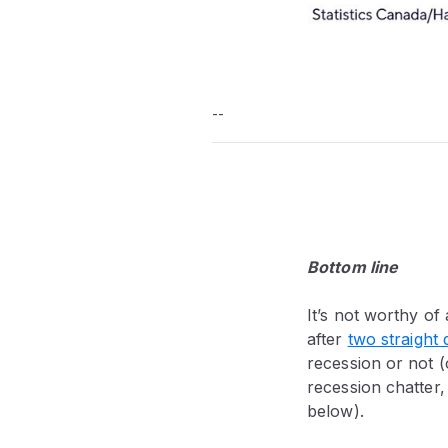
--
Bottom line
It’s not worthy of
after
two straight 
recession or not (
recession chatter
below).