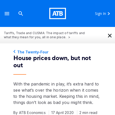
Sign In
×
Tariffs, Trade and CUSMA: The impact of tariffs and
what they mean for you, all in one place.
The Twenty-Four
House prices down, but not
out
With the pandemic in play, it’s extra hard to
see what’s over the horizon when it comes
to the housing market. Keeping this in mind,
things don’t look as bad you might think.
By ATB Economics
17 April 2020
2 min read