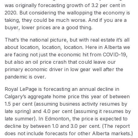
was originally forecasting growth of 3.2 per cent in
2020. But considering the wallopping the economy is
taking, they could be much worse. And if you are a
buyer, lower prices are a good thing.
That’s the national picture, but with real estate it’s all
about location, location, location. Here in Alberta we
are facing not just the economic hit from COVID-19,
but also an oil price crash that could leave our
primary economic driver in low gear well after the
pandemic is over.
Royal LePage is forecasting an annual decline in
Calgary’s aggregate home price this year of between
1.5 per cent (assuming business activity resumes by
late spring) and 4.0 per cent (assuming it resumes by
late summer). In Edmonton, the price is expected to
decline by between 1.0 and 3.0 per cent. (The report
does not include forecasts for other Alberta markets.)