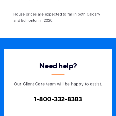
House prices are expected to fall in both Calgary
and Edmonton in 2020.
Need help?
Our Client Care team will be happy to assist.
1-800-332-8383