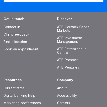
Get in touch
Discover
Contact us
ATB Cormark Capital
Markets
Client feedback
ATB Investment
Management
Find a location
ATB Entrepreneur
Book an appointment
Centre
ATB Prosper
ATB Ventures
Resources
Company
Current rates
About
Digital banking help
Accessibility
Marketing preferences
Careers