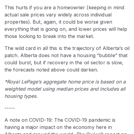
This hurts if you are a homeowner (keeping in mind
actual sale prices vary widely across individual
properties). But, again, it could be worse given
everything that is going on, and lower prices will help
those looking to break into the market.
The wild card in all this is the trajectory of Alberta’s oil
patch. Alberta does not have a housing “bubble” that
could burst, but if recovery in the oil sector is slow,
the forecasts noted above could darken.
*Royal LePage’s aggregate home price is based on a
weighted model using median prices and includes all
housing types.
-----
A note on COVID-19: The COVID-19 pandemic is
having a major impact on the economy here in