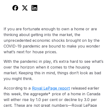
If you are fortunate enough to own a home or are
thinking about getting into the market, the
unprecedented economic shocks brought on by the
COVID-19 pandemic are bound to make you wonder
what’s next for house prices.
With the pandemic in play, it’s extra hard to see what’s
over the horizon when it comes to the housing
market. Keeping this in mind, things don’t look as bad
you might think.
According to a
Royal LePage report
released earlier
this week, the aggregate* price of a home in Canada
will either rise by 1.0 per cent or decline by 3.0 per
cent. These are not great numbers—Royal LePage