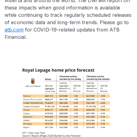
Alberta and around the world.
The Owl
will report on
these impacts when good information is available
while continuing to track regularly scheduled releases
of economic data and long-term trends. Please go to
atb.com
for COVID-19-related updates from ATB
Financial.