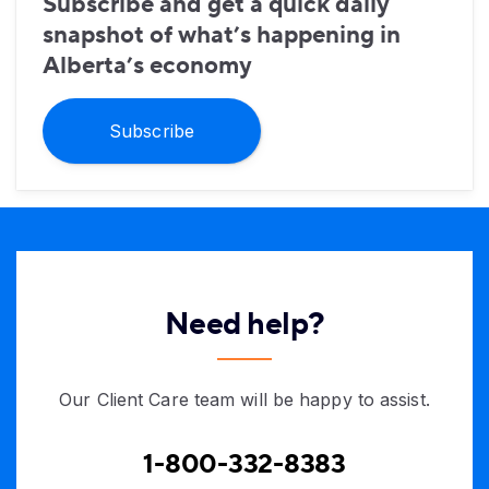
Subscribe and get a quick daily
snapshot of what’s happening in
Alberta’s economy
Subscribe
Need help?
Our Client Care team will be happy to assist.
1-800-332-8383