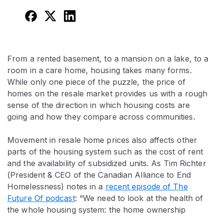
From a rented basement, to a mansion on a lake, to a
room in a care home, housing takes many forms.
While only one piece of the puzzle, the price of
homes on the resale market provides us with a rough
sense of the direction in which housing costs are
going and how they compare across communities.
Movement in resale home prices also affects other
parts of the housing system such as the cost of rent
and the availability of subsidized units. As Tim Richter
(President & CEO of the Canadian Alliance to End
Homelessness) notes in a
recent episode of The
Future Of podcast
: “We need to look at the health of
the whole housing system: the home ownership