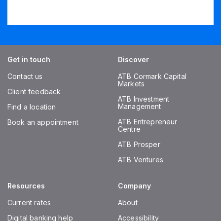
Get in touch
Discover
Contact us
ATB Cormark Capital
Markets
Client feedback
ATB Investment
Management
Find a location
ATB Entrepreneur
Book an appointment
Centre
ATB Prosper
ATB Ventures
Resources
Company
Current rates
About
Digital banking help
Accessibility