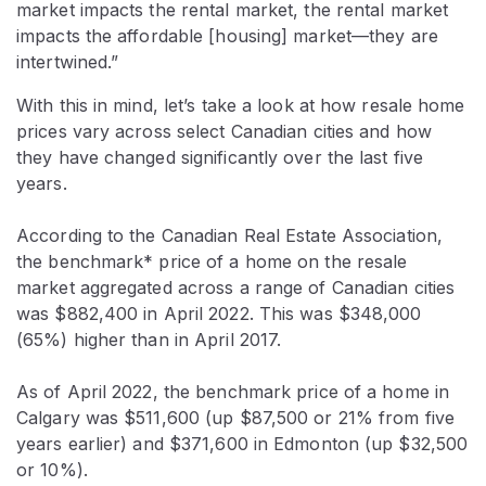
market impacts the rental market, the rental market
impacts the affordable [housing] market—they are
intertwined.”
With this in mind, let’s take a look at how resale home
prices vary across select Canadian cities and how
they have changed significantly over the last five
years.
According to the Canadian Real Estate Association,
the benchmark* price of a home on the resale
market aggregated across a range of Canadian cities
was $882,400 in April 2022. This was $348,000
(65%) higher than in April 2017.
As of April 2022, the benchmark price of a home in
Calgary was $511,600 (up $87,500 or 21% from five
years earlier) and $371,600 in Edmonton (up $32,500
or 10%).