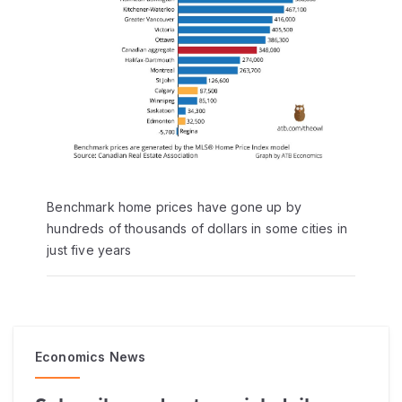
Benchmark home prices have gone up by
hundreds of thousands of dollars in some cities in
just five years
Economics News