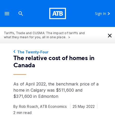
Sign In
×
Tariffs, Trade and CUSMA: The impact of tariffs and
what they mean for you, all in one place.
The Twenty-Four
The relative cost of homes in
Canada
As of April 2022, the benchmark price of a
home in Calgary was $511,600 and
$371,600 in Edmonton
By Rob Roach, ATB Economics
25 May 2022
2 min read