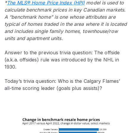
*
The MLS® Home Price Index (HPI)
model is used to
calculate benchmark prices in key Canadian markets.
A “benchmark home” is one whose attributes are
typical of homes traded in the area where it is located
and includes single family homes, townhouse/row
units and apartment units.
Answer to the previous trivia question: The offside
(a.k.a. offsides) rule was introduced by the NHL in
1930.
Today’s trivia question: Who is the Calgary Flames’
all-time scoring leader (goals plus assists)?