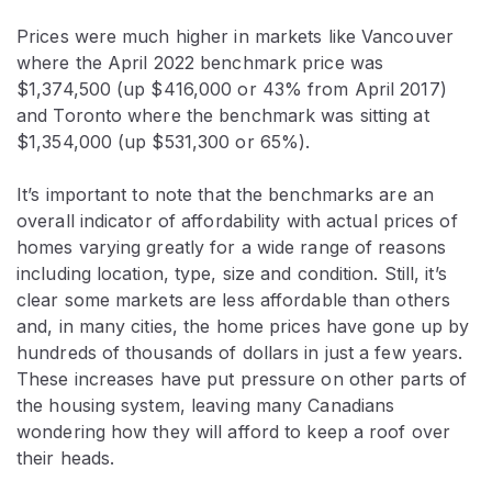
Prices were much higher in markets like Vancouver
where the April 2022 benchmark price was
$1,374,500 (up $416,000 or 43% from April 2017)
and Toronto where the benchmark was sitting at
$1,354,000 (up $531,300 or 65%).
It’s important to note that the benchmarks are an
overall indicator of affordability with actual prices of
homes varying greatly for a wide range of reasons
including location, type, size and condition. Still, it’s
clear some markets are less affordable than others
and, in many cities, the home prices have gone up by
hundreds of thousands of dollars in just a few years.
These increases have put pressure on other parts of
the housing system, leaving many Canadians
wondering how they will afford to keep a roof over
their heads.