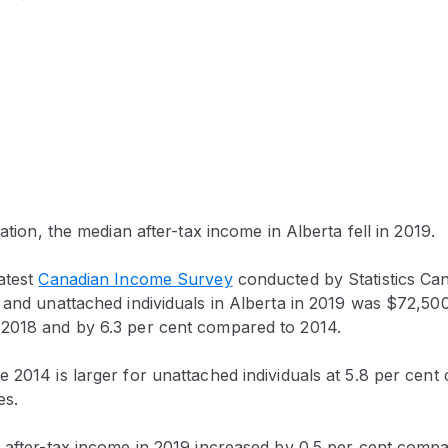
lation, the median after-tax income in Alberta fell in 2019.
atest
Canadian Income Survey
conducted by Statistics Ca
 and unattached individuals in Alberta in 2019 was $72,50
2018 and by 6.3 per cent compared to 2014.
 2014 is larger for unattached individuals at 5.8 per cent
es.
n after-tax income in 2019 increased by 0.5 per cent comp