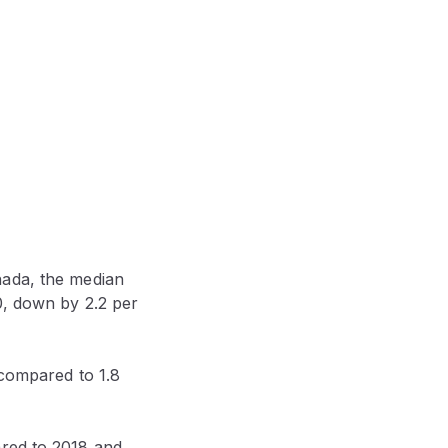
nada, the median
0, down by 2.2 per
 compared to 1.8
ared to 2018 and