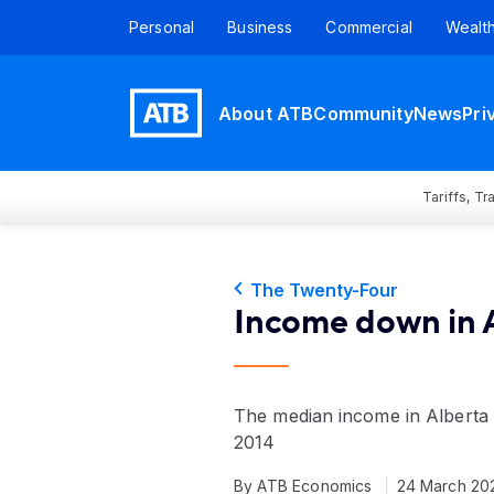
Personal
Business
Commercial
Wealt
About ATB
Community
News
Pri
Tariffs, T
The Twenty-Four
Income down in 
The median income in Alberta
2014
By ATB Economics
24 March 20