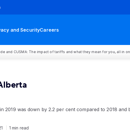
h
vacy and Security
Careers
rade and CUSMA: The impact of tariffs and what they mean for you, all in o
Alberta
 in 2019 was down by 2.2 per cent compared to 2018 and 
21
1 min read