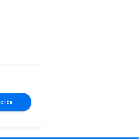
cribe