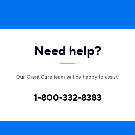
Need help?
Our Client Care team will be happy to assist.
1-800-332-8383