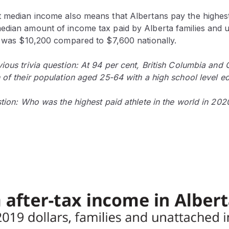
t median income also means that Albertans pay the highes
edian amount of income tax paid by Alberta families and 
19 was $10,200 compared to $7,600 nationally.
ious trivia question: At 94 per cent, British Columbia and 
 of their population aged 25-64 with a high school level e
stion: Who was the highest paid athlete in the world in 202