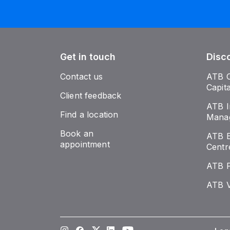
Get in touch
Disc
Contact us
ATB 
Capit
Client feedback
ATB I
Find a location
Mana
Book an
ATB E
appointment
Centr
ATB 
ATB V
Instagram
Facebook
Twitter
LinkedIn
Youtube