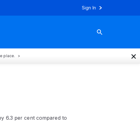
Sign In
×
ne place.
by 6.3 per cent compared to