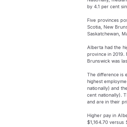
by 4.1 per cent si
Five provinces po
Scotia, New Bruns
Saskatchewan, Ma
Alberta had the hi
province in 2019.
Brunswick was las
The difference is 
highest employmen
nationally) and th
cent nationally).
and are in their p
Higher pay in Albe
$1,164.70 versus $