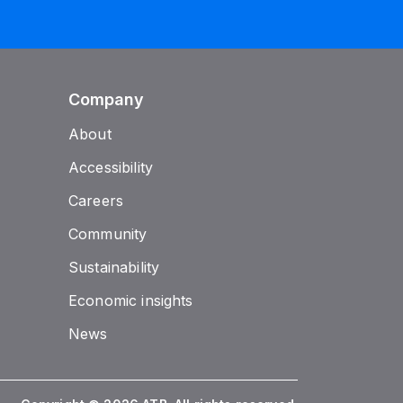
Company
About
Accessibility
Careers
Community
Sustainability
Economic insights
News