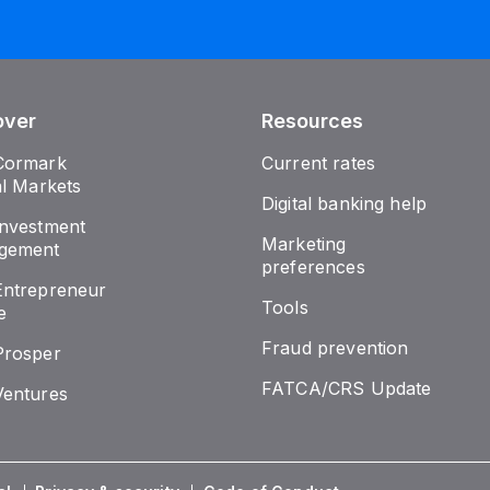
over
Resources
Cormark
Current rates
al Markets
Digital banking help
nvestment
Marketing
gement
preferences
ntrepreneur
Tools
e
Fraud prevention
Prosper
FATCA/CRS Update
entures