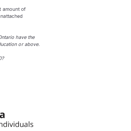
t amount of
unattached
Ontario have the
ducation or above.
0?