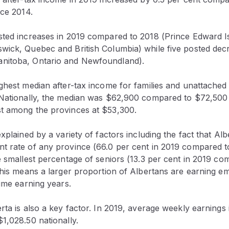
nce 2014.
sted increases in 2019 compared to 2018 (Prince Edward I
wick, Quebec and British Columbia) while five posted decr
nitoba, Ontario and Newfoundland).
ghest median after-tax income for families and unattached 
 Nationally, the median was $62,900 compared to $72,500
t among the provinces at $53,300.
explained by a variety of factors including the fact that Alb
t rate of any province (66.0 per cent in 2019 compared t
e smallest percentage of seniors (13.3 per cent in 2019 co
 This means a larger proportion of Albertans are earning 
rime earning years.
rta is also a key factor. In 2019, average weekly earnings
1,028.50 nationally.