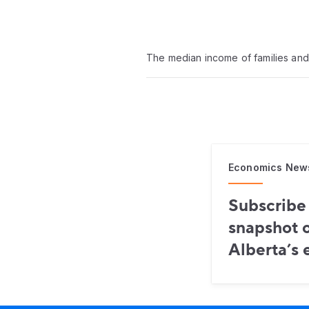
The median income of families and 
Economics New
Subscribe 
snapshot o
Alberta’s