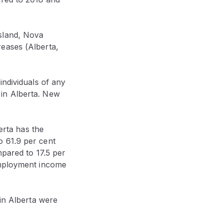
sland, Nova
eases (Alberta,
individuals of any
 in Alberta. New
erta has the
o 61.9 per cent
mpared to 17.5 per
employment income
 in Alberta were