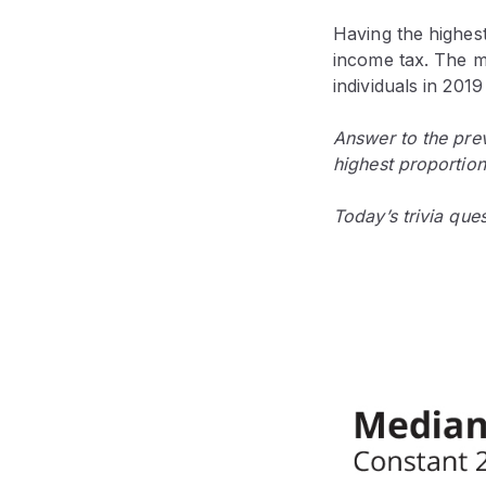
Having the highes
income tax. The m
individuals in 20
Answer to the prev
highest proportion
Today’s trivia que