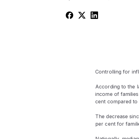
Controlling for inf
According to the l
income of families
cent compared to 
The decrease since
per cent for famili
Nationally, media