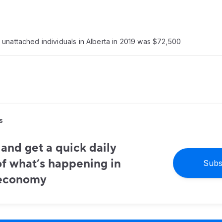
unattached individuals in Alberta in 2019 was $72,500
s
and get a quick daily
f what’s happening in
Subs
 economy