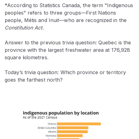
*According to Statistics Canada, the term "Indigenous
peoples" refers to three groups—First Nations
people, Métis and Inuit—who are recognized in the
Constitution Act
.
Answer to the previous trivia question: Quebec is the
province with the largest freshwater area at 176,928
square kilometres.
Today’s trivia question: Which province or territory
goes the farthest north?