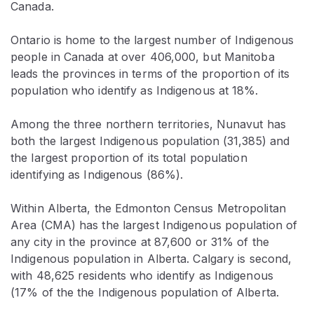
Canada.
Ontario is home to the largest number of Indigenous
people in Canada at over 406,000, but Manitoba
leads the provinces in terms of the proportion of its
population who identify as Indigenous at 18%.
Among the three northern territories, Nunavut has
both the largest Indigenous population (31,385) and
the largest proportion of its total population
identifying as Indigenous (86%).
Within Alberta, the Edmonton Census Metropolitan
Area (CMA) has the largest Indigenous population of
any city in the province at 87,600 or 31% of the
Indigenous population in Alberta. Calgary is second,
with 48,625 residents who identify as Indigenous
(17% of the the Indigenous population of Alberta.