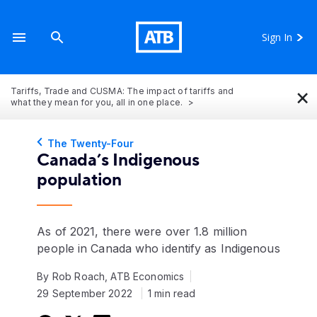
Sign In
×
Tariffs, Trade and CUSMA: The impact of tariffs and
what they mean for you, all in one place.
The Twenty-Four
Canada’s Indigenous
population
As of 2021, there were over 1.8 million
people in Canada who identify as Indigenous
By Rob Roach, ATB Economics
29 September 2022
1 min read