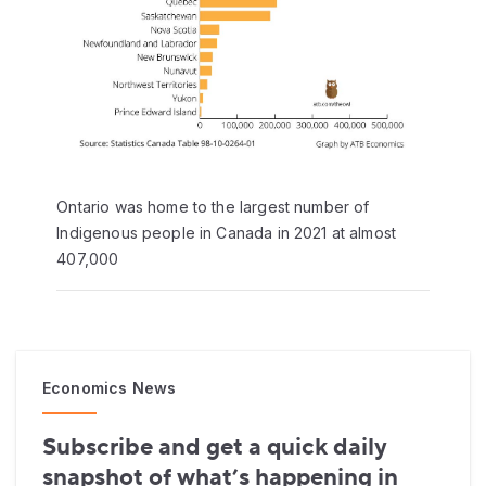
Ontario was home to the largest number of
Indigenous people in Canada in 2021 at almost
407,000
Economics News
Subscribe and get a quick daily
snapshot of what’s happening in