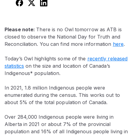
Please note:
There is no Owl tomorrow as ATB is
closed to observe the National Day for Truth and
Reconciliation. You can find more information
here
.
Today’s Owl highlights some of the
recently released
statistics
on the size and location of Canada’s
Indigenous* population.
In 2021, 1.8 million Indigenous people were
enumerated during the census. This works out to
about 5% of the total population of Canada.
Over 284,000 Indigenous people were living in
Alberta in 2021 or about 7% of the provincial
population and 16% of all Indigenous people living in