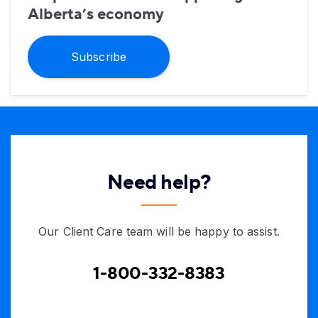
Alberta’s economy
Subscribe
Need help?
Our Client Care team will be happy to assist.
1-800-332-8383