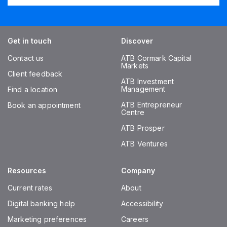
Get in touch
Discover
Contact us
ATB Cormark Capital
Markets
Client feedback
ATB Investment
Management
Find a location
ATB Entrepreneur
Book an appointment
Centre
ATB Prosper
ATB Ventures
Resources
Company
Current rates
About
Digital banking help
Accessibility
Marketing preferences
Careers