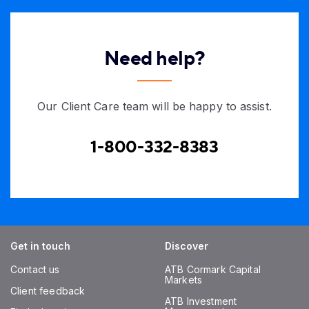
Need help?
Our Client Care team will be happy to assist.
1-800-332-8383
Get in touch
Discover
Contact us
ATB Cormark Capital
Markets
Client feedback
ATB Investment