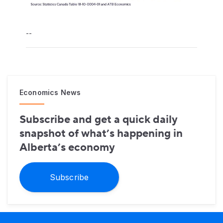
--
Economics News
Subscribe and get a quick daily
snapshot of what’s happening in
Alberta’s economy
Subscribe