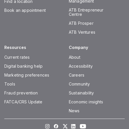
Management
Find a location
ATB Entrepreneur
Book an appointment
Centre
ATB Prosper
ATB Ventures
Resources
Company
Current rates
About
Digital banking help
Accessibility
Marketing preferences
Careers
Tools
Community
Fraud prevention
Sustainability
FATCA/CRS Update
Economic insights
News
Instagram
Facebook
Twitter
LinkedIn
Youtube