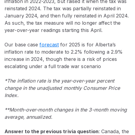
inflation in 2022-2023, but raised it when the tax was
reinstated 2024. The tax was partially reinstated in
January 2024, and then fully reinstated in April 2024.
As such, the tax measure will no longer affect the
year-over-year readings starting this April.
Our base case
forecast
for 2025 is for Alberta’s
inflation rate to moderate to 2.2% following a 2.9%
increase in 2024, though there is a risk of prices
escalating under a full trade war scenario
*The inflation rate is the year-over-year percent
change in the unadjusted monthly Consumer Price
Index.
**Month-over-month changes in the 3-month moving
average, annualized.
Answer to the previous trivia question
:
Canada, the