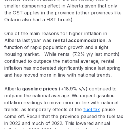
smaller dampening effect in Alberta given that only
the GST applies in the province (other provinces like
Ontario also had a HST break).
One of the main reasons for higher inflation in
Alberta last year was
rental accommodation
, a
function of rapid population growth and a tight
housing market. While rents (7.2% y/y last month)
continued to outpace the national average, rental
inflation has moderated significantly since last spring
and has moved more in line with national trends.
Alberta
gasoline prices
(+18.9% y/y) continued to
outpace the national average. We expect gasoline
inflation readings to move more in line with national
trends, as temporary effects of the
fuel tax
pause
come off. Recall that the province paused the fuel tax
in 2023 and much of 2022. This lowered annual