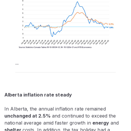
--
Alberta inflation rate steady
In Alberta, the annual inflation rate remained
unchanged at 2.5%
and continued to exceed the
national average amid faster growth in
energy
and
shelter
costs. In addition, the tax holiday had a