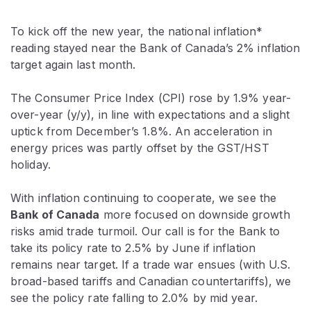
To kick off the new year, the national inflation*
reading stayed near the Bank of Canada’s 2% inflation
target again last month.
The Consumer Price Index (CPI) rose by 1.9% year-
over-year (y/y), in line with expectations and a slight
uptick from December’s 1.8%. An acceleration in
energy prices was partly offset by the GST/HST
holiday.
With inflation continuing to cooperate, we see the
Bank of Canada
more focused on downside growth
risks amid trade turmoil. Our call is for the Bank to
take its policy rate to 2.5% by June if inflation
remains near target. If a trade war ensues (with U.S.
broad-based tariffs and Canadian countertariffs), we
see the policy rate falling to 2.0% by mid year.