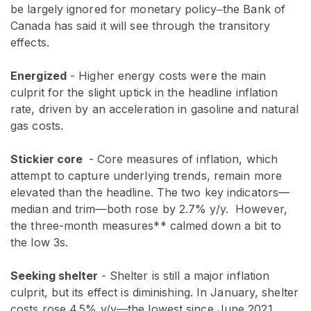
be largely ignored for monetary policy‒the Bank of
Canada has said it will see through the transitory
effects.
Energized
- Higher energy costs were the main
culprit for the slight uptick in the headline inflation
rate, driven by an acceleration in gasoline and natural
gas costs.
Stickier core
- Core measures of inflation, which
attempt to capture underlying trends, remain more
elevated than the headline. The two key indicators—
median and trim—both rose by 2.7% y/y. However,
the three-month measures** calmed down a bit to
the low 3s.
Seeking shelter
- Shelter is still a major inflation
culprit, but its effect is diminishing. In January, shelter
costs rose 4.5% y/y—the lowest since June 2021.