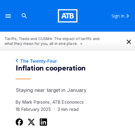
Sign In
×
Tariffs, Trade and CUSMA: The impact of tariffs and
what they mean for you, all in one place.
The Twenty-Four
Inflation cooperation
Staying near target in January
By Mark Parsons, ATB Economics
18 February 2025
3 min read