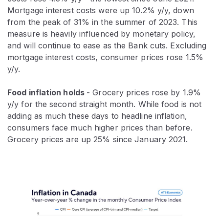
Mortgage interest costs were up 10.2% y/y, down
from the peak of 31% in the summer of 2023. This
measure is heavily influenced by monetary policy,
and will continue to ease as the Bank cuts. Excluding
mortgage interest costs, consumer prices rose 1.5%
y/y.
Food inflation holds
- Grocery prices rose by 1.9%
y/y for the second straight month. While food is not
adding as much these days to headline inflation,
consumers face much higher prices than before.
Grocery prices are up 25% since January 2021.