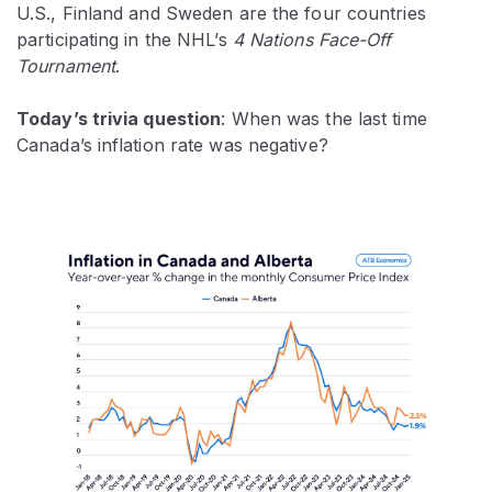
U.S., Finland and Sweden are the four countries
participating in the NHL’s
4 Nations Face-Off
Tournament
.
Today’s trivia question
: When was the last time
Canada’s inflation rate was negative?