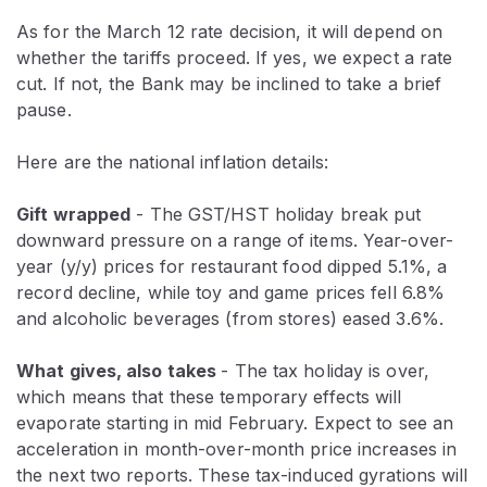
As for the March 12 rate decision, it will depend on
whether the tariffs proceed. If yes, we expect a rate
cut. If not, the Bank may be inclined to take a brief
pause.
Here are the national inflation details:
Gift wrapped
- The GST/HST holiday break put
downward pressure on a range of items. Year-over-
year (y/y) prices for restaurant food dipped 5.1%, a
record decline, while toy and game prices fell 6.8%
and alcoholic beverages (from stores) eased 3.6%.
What gives, also takes
- The tax holiday is over,
which means that these temporary effects will
evaporate starting in
mid
February. Expect to see an
acceleration in month-over-month price increases in
the next two reports. These tax-induced gyrations will