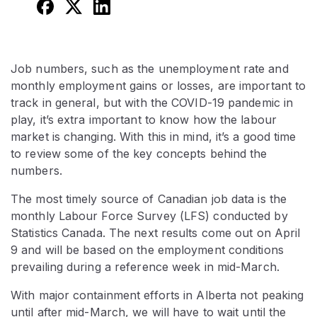
Job numbers, such as the unemployment rate and
monthly employment gains or losses, are important to
track in general, but with the COVID-19 pandemic in
play, it’s extra important to know how the labour
market is changing. With this in mind, it’s a good time
to review some of the key concepts behind the
numbers.
The most timely source of Canadian job data is the
monthly Labour Force Survey (LFS) conducted by
Statistics Canada. The next results come out on April
9 and will be based on the employment conditions
prevailing during a reference week in mid-March.
With major containment efforts in Alberta not peaking
until after mid-March, we will have to wait until the