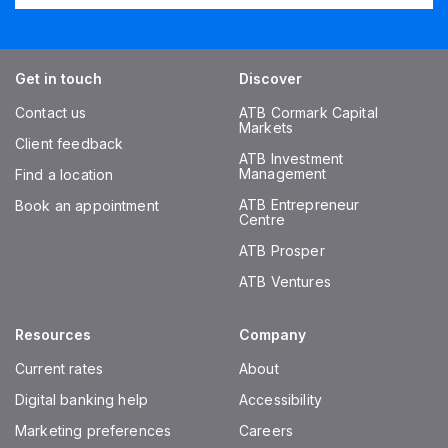
Get in touch
Discover
Contact us
ATB Cormark Capital
Markets
Client feedback
ATB Investment
Management
Find a location
ATB Entrepreneur
Book an appointment
Centre
ATB Prosper
ATB Ventures
Resources
Company
Current rates
About
Digital banking help
Accessibility
Marketing preferences
Careers