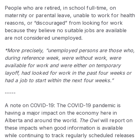
People who are retired, in school full-time, on
maternity or parental leave, unable to work for health
reasons, or “discouraged” from looking for work
because they believe no suitable jobs are available
are not considered unemployed.
*More precisely, “unemployed persons are those who,
during reference week, were without work, were
available for work and were either on temporary
layoff, had looked for work in the past four weeks or
had a job to start within the next four weeks.”
-----
A note on COVID-19: The COVID-19 pandemic is
having a major impact on the economy here in
Alberta and around the world.
The Owl
will report on
these impacts when good information is available
while continuing to track regularly scheduled releases