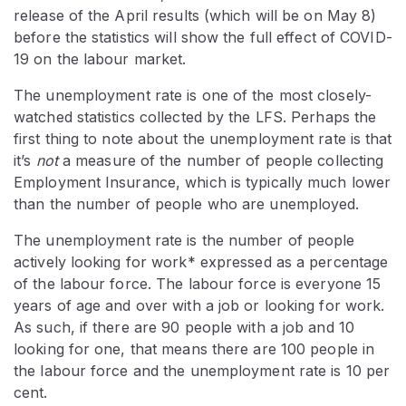
release of the April results (which will be on May 8)
before the statistics will show the full effect of COVID-
19 on the labour market.
The unemployment rate is one of the most closely-
watched statistics collected by the LFS. Perhaps the
first thing to note about the unemployment rate is that
it’s
not
a measure of the number of people collecting
Employment Insurance, which is typically much lower
than the number of people who are unemployed.
The unemployment rate is the number of people
actively looking for work* expressed as a percentage
of the labour force. The labour force is everyone 15
years of age and over with a job or looking for work.
As such, if there are 90 people with a job and 10
looking for one, that means there are 100 people in
the labour force and the unemployment rate is 10 per
cent.