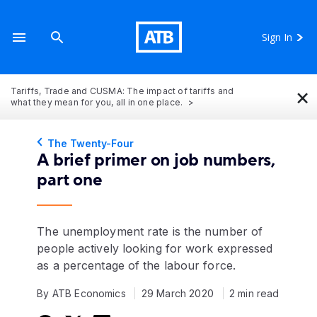
Sign In
×
Tariffs, Trade and CUSMA: The impact of tariffs and
what they mean for you, all in one place.
The Twenty-Four
A brief primer on job numbers,
part one
The unemployment rate is the number of
people actively looking for work expressed
as a percentage of the labour force.
By ATB Economics
29 March 2020
2 min read