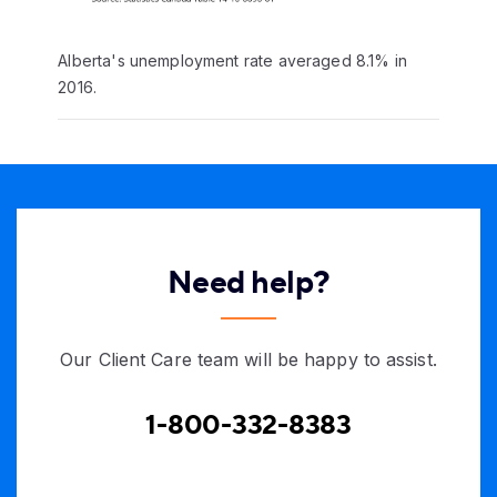
Alberta's unemployment rate averaged 8.1% in
2016.
Need help?
Our Client Care team will be happy to assist.
1-800-332-8383