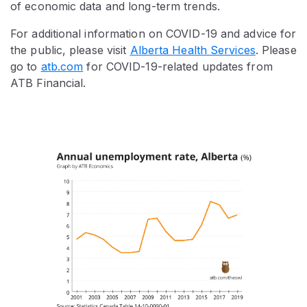
of economic data and long-term trends.
For additional information on COVID-19 and advice for
the public, please visit
Alberta Health Services
. Please
go to
atb.com
for COVID-19-related updates from
ATB Financial.