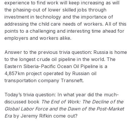
experience to find work will keep increasing as will
the phasing-out of lower skilled jobs through
investment in technology and the importance of
addressing the child care needs of workers. All of this
points to a challenging and interesting time ahead for
employers and workers alike.
Answer to the previous trivia question: Russia is home
to the longest crude oil pipeline in the world. The
Eastern Siberia-Pacific Ocean Oil Pipeline is a
4,857km project operated by Russian oil
transportation company Transneft.
Today’s trivia question: In what year did the much-
discussed book
The End of Work: The Decline of the
Global Labor Force and the Dawn of the Post-Market
Era
by Jeremy Rifkin come out?