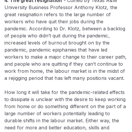
4. The great resignation
- Coined by Texas A&M
University Business Professor Anthony Klotz, the
great resignation refers to the large number of
workers who have quit their jobs during the
pandemic. According to Dr. Klotz, between a backlog
of people who didn’t quit during the pandemic,
increased levels of burnout brought on by the
pandemic, pandemic epiphanies that have led
workers to make a major change to their career path,
and people who are quitting if they can’t continue to
work from home, the labour market is in the midst of
a rejigging period that has left many positions vacant.
How long it will take for the pandemic-related effects
to dissipate is unclear with the desire to keep working
from home or do something different on the part of a
large number of workers potentially leading to
durable shifts in the labour market. Either way, the
need for more and better education, skills and