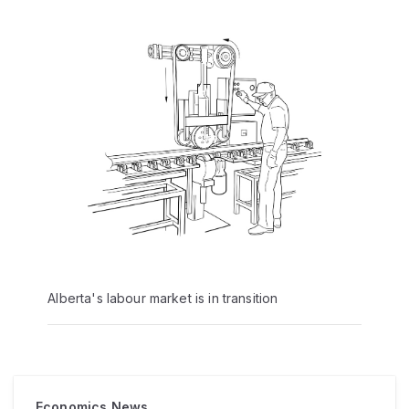
Alberta's labour market is in transition
Economics News