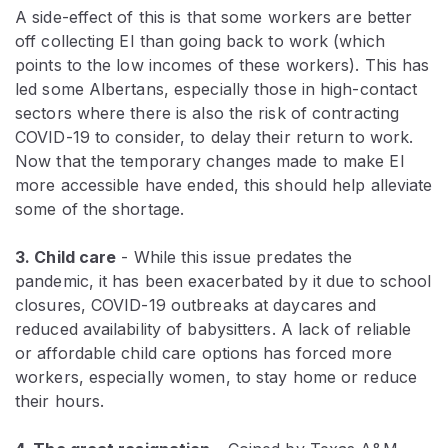
A side-effect of this is that some workers are better
off collecting EI than going back to work (which
points to the low incomes of these workers). This has
led some Albertans, especially those in high-contact
sectors where there is also the risk of contracting
COVID-19 to consider, to delay their return to work.
Now that the temporary changes made to make EI
more accessible have ended, this should help alleviate
some of the shortage.
3. Child care
- While this issue predates the
pandemic, it has been exacerbated by it due to school
closures, COVID-19 outbreaks at daycares and
reduced availability of babysitters. A lack of reliable
or affordable child care options has forced more
workers, especially women, to stay home or reduce
their hours.