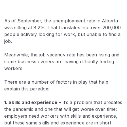
As of September, the unemployment rate in Alberta
was sitting at 8.2%. That translates into over 200,000
people actively looking for work, but unable to find a
job.
Meanwhile, the job vacancy rate has been rising and
some business owners are having difficulty finding
workers.
There are a number of factors in play that help
explain this paradox:
1. Skills and experience
- It’s a problem that predates
the pandemic and one that will get worse over time:
employers need workers with skills and experience,
but these same skills and experience are in short