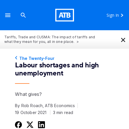
Sign In
×
Tariffs, Trade and CUSMA: The impact of tariffs and
what they mean for you, all in one place.
The Twenty-Four
Labour shortages and high
unemployment
What gives?
By Rob Roach, ATB Economics
19 October 2021
3 min read