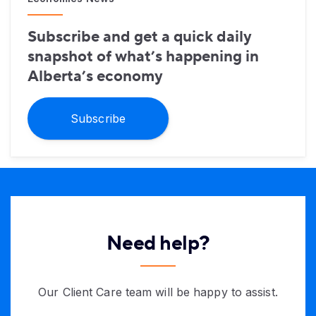
Subscribe and get a quick daily
snapshot of what’s happening in
Alberta’s economy
Subscribe
Need help?
Our Client Care team will be happy to assist.