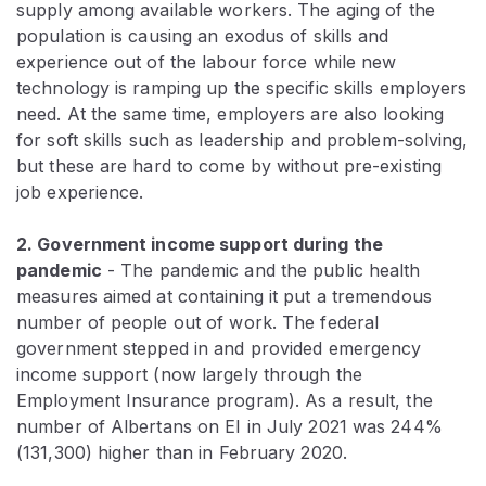
supply among available workers. The aging of the
population is causing an exodus of skills and
experience out of the labour force while new
technology is ramping up the specific skills employers
need. At the same time, employers are also looking
for soft skills such as leadership and problem-solving,
but these are hard to come by without pre-existing
job experience.
2. Government income support during the
pandemic
- The pandemic and the public health
measures aimed at containing it put a tremendous
number of people out of work. The federal
government stepped in and provided emergency
income support (now largely through the
Employment Insurance program). As a result, the
number of Albertans on EI in July 2021 was 244%
(131,300) higher than in February 2020.