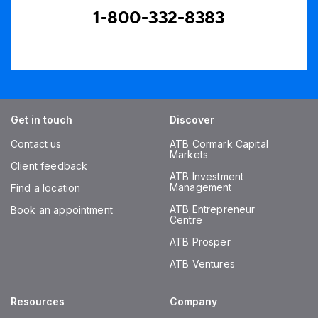
1-800-332-8383
Get in touch
Discover
Contact us
ATB Cormark Capital
Markets
Client feedback
ATB Investment
Management
Find a location
ATB Entrepreneur
Book an appointment
Centre
ATB Prosper
ATB Ventures
Resources
Company