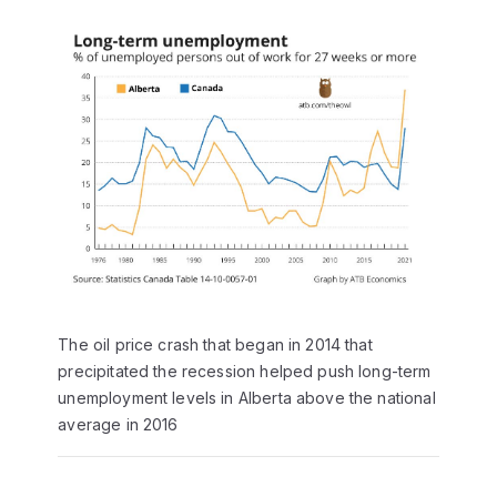
The oil price crash that began in 2014 that
precipitated the recession helped push long-term
unemployment levels in Alberta above the national
average in 2016