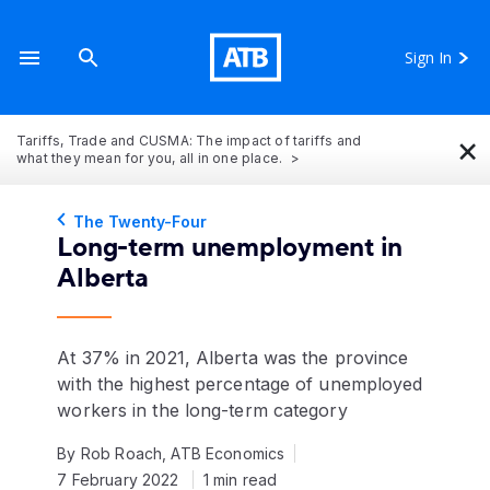
Sign In
×
Tariffs, Trade and CUSMA: The impact of tariffs and
what they mean for you, all in one place.
The Twenty-Four
Long-term unemployment in
Alberta
At 37% in 2021, Alberta was the province
with the highest percentage of unemployed
workers in the long-term category
By Rob Roach, ATB Economics
7 February 2022
1 min read