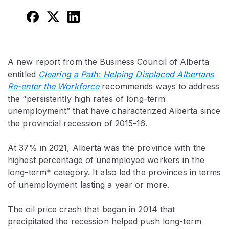
A new report from the Business Council of Alberta
entitled
Clearing a Path: Helping Displaced Albertans
Re-enter the Workforce
recommends ways to address
the “persistently high rates of long-term
unemployment” that have characterized Alberta since
the provincial recession of 2015-16.
At 37% in 2021, Alberta was the province with the
highest percentage of unemployed workers in the
long-term* category. It also led the provinces in terms
of unemployment lasting a year or more.
The oil price crash that began in 2014 that
precipitated the recession helped push long-term