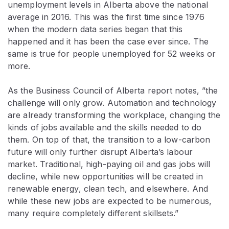
unemployment levels in Alberta above the national
average in 2016. This was the first time since 1976
when the modern data series began that this
happened and it has been the case ever since. The
same is true for people unemployed for 52 weeks or
more.
As the Business Council of Alberta report notes, ”the
challenge will only grow. Automation and technology
are already transforming the workplace, changing the
kinds of jobs available and the skills needed to do
them. On top of that, the transition to a low-carbon
future will only further disrupt Alberta’s labour
market. Traditional, high-paying oil and gas jobs will
decline, while new opportunities will be created in
renewable energy, clean tech, and elsewhere. And
while these new jobs are expected to be numerous,
many require completely different skillsets.”