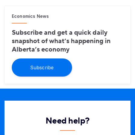
Economics News
Subscribe and get a quick daily
snapshot of what’s happening in
Alberta’s economy
Subscribe
Need help?