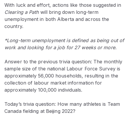
With luck and effort, actions like those suggested in
Clearing a Path
will bring down long-term
unemployment in both Alberta and across the
country.
*Long-term unemployment is defined as being out of
work and looking for a job for 27 weeks or more.
Answer to the previous trivia question: The monthly
sample size of the national Labour Force Survey is
approximately 56,000 households, resulting in the
collection of labour market information for
approximately 100,000 individuals.
Today’s trivia question: How many athletes is Team
Canada fielding at Beijing 2022?