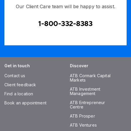
Our Client Care team will be happy to assist.
1-800-332-8383
Get in touch
Discover
Contact us
ATB Cormark Capital
Markets
Client feedback
ATB Investment
Management
Find a location
ATB Entrepreneur
Book an appointment
Centre
ATB Prosper
ATB Ventures