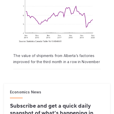
The value of shipments from Alberta’s factories
improved for the third month in a row in November
Economics News
Subscribe and get a quick daily
snapshot of what’s happening in