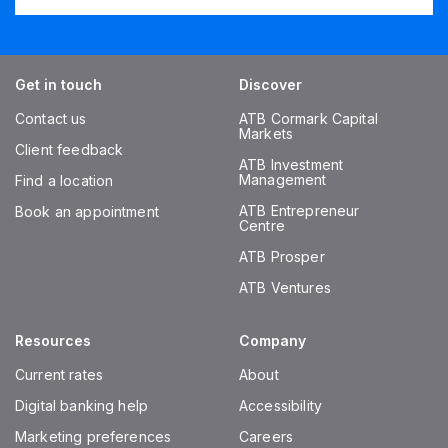
Get in touch
Discover
Contact us
ATB Cormark Capital
Markets
Client feedback
ATB Investment
Management
Find a location
ATB Entrepreneur
Book an appointment
Centre
ATB Prosper
ATB Ventures
Resources
Company
Current rates
About
Digital banking help
Accessibility
Marketing preferences
Careers