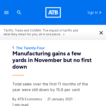
Sign In
×
Tariffs, Trade and CUSMA: The impact of tariffs and
what they mean for you, all in one place.
The Twenty-Four
Manufacturing gains a few
yards in November but no first
down
Total sales over the first 11 months of the
year were still down by 15.9 per cent
By ATB Economics
21 January 2021
1 min read