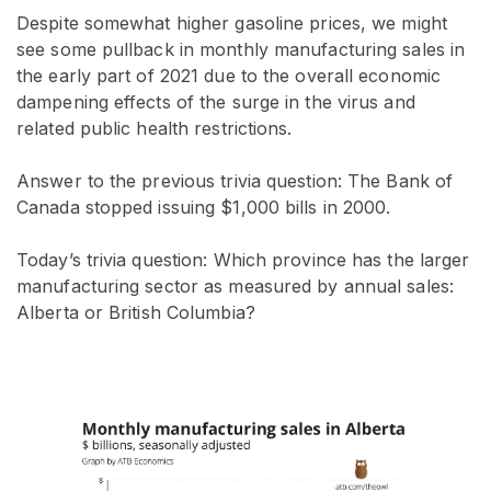
Despite somewhat higher gasoline prices, we might
see some pullback in monthly manufacturing sales in
the early part of 2021 due to the overall economic
dampening effects of the surge in the virus and
related public health restrictions.
Answer to the previous trivia question: The Bank of
Canada stopped issuing $1,000 bills in 2000.
Today’s trivia question: Which province has the larger
manufacturing sector as measured by annual sales:
Alberta or British Columbia?