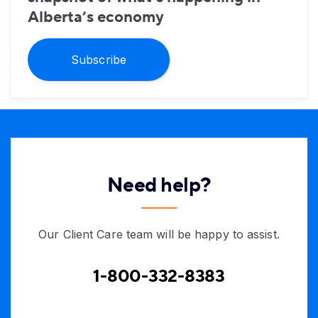
Alberta’s economy
Subscribe
Need help?
Our Client Care team will be happy to assist.
1-800-332-8383