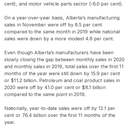
cent), and motor vehicle parts sector (-6.0 per cent).
On a year-over-year basis, Alberta’s manufacturing
sales in November were off by 8.5 per cent
compared to the same month in 2019 while national
sales were down by a more modest 4.8 per cent.
Even though Alberta’s manufacturers have been
slowly closing the gap between monthly sales in 2020
and monthly sales in 2019, total sales over the first 11
months of the year were still down by 15.9 per cent
or $11.2 billion. Petroleum and coal product sales in
2020 were off by 41.0 per cent or $8.1 billion
compared to the same point in 2019.
Nationally, year-to-date sales were off by 12.1 per
cent or 76.4 billion over the first 11 months of the
year.