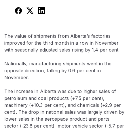
The value of shipments from Alberta’s factories
improved for the third month in a row in November
with seasonally adjusted sales rising by 1.4 per cent.
Nationally, manufacturing shipments went in the
opposite direction, falling by 0.6 per cent in
November.
The increase in Alberta was due to higher sales of
petroleum and coal products (+7.5 per cent),
machinery (+10.3 per cent), and chemicals (+2.9 per
cent). The drop in national sales was largely driven by
lower sales in the aerospace product and parts
sector (-23.8 per cent), motor vehicle sector (-5.7 per