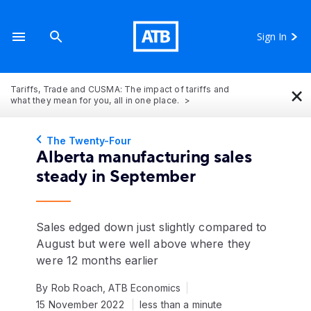
Sign In
×
Tariffs, Trade and CUSMA: The impact of tariffs and
what they mean for you, all in one place.
The Twenty-Four
Alberta manufacturing sales
steady in September
Sales edged down just slightly compared to
August but were well above where they
were 12 months earlier
By Rob Roach, ATB Economics
15 November 2022
less than a minute