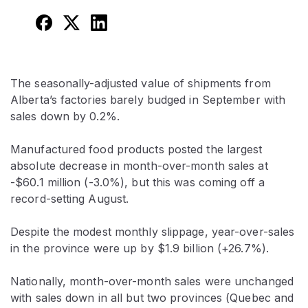
The seasonally-adjusted value of shipments from
Alberta’s factories barely budged in September with
sales down by 0.2%.
Manufactured food products posted the largest
absolute decrease in month-over-month sales at
-$60.1 million (-3.0%), but this was coming off a
record-setting August.
Despite the modest monthly slippage, year-over-sales
in the province were up by $1.9 billion (+26.7%).
Nationally, month-over-month sales were unchanged
with sales down in all but two provinces (Quebec and