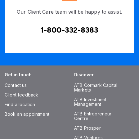
Our Client Care team will be happy to assist.
1-800-332-8383
Get in touch
Discover
Contact us
ATB Cormark Capital
Markets
Client feedback
ATB Investment
Management
Find a location
ATB Entrepreneur
Book an appointment
Centre
ATB Prosper
ATB Ventures