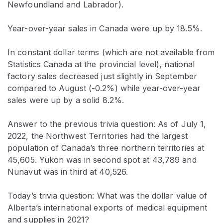
Newfoundland and Labrador).
Year-over-year sales in Canada were up by 18.5%.
In constant dollar terms (which are not available from
Statistics Canada at the provincial level), national
factory sales decreased just slightly in September
compared to August (-0.2%) while year-over-year
sales were up by a solid 8.2%.
Answer to the previous trivia question: As of July 1,
2022, the Northwest Territories had the largest
population of Canada’s three northern territories at
45,605. Yukon was in second spot at 43,789 and
Nunavut was in third at 40,526.
Today’s trivia question: What was the dollar value of
Alberta’s international exports of medical equipment
and supplies in 2021?