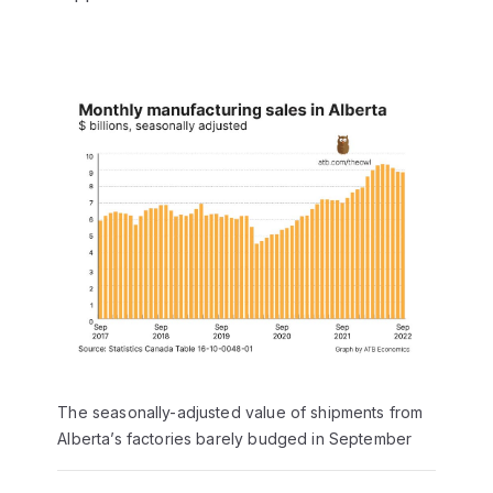
The seasonally-adjusted value of shipments from
Alberta’s factories barely budged in September