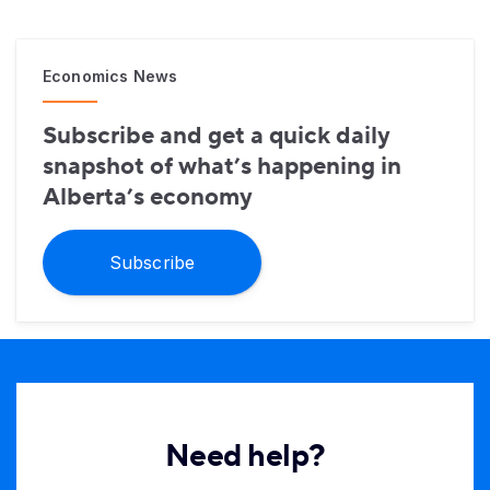
Economics News
Subscribe and get a quick daily
snapshot of what’s happening in
Alberta’s economy
Subscribe
Need help?