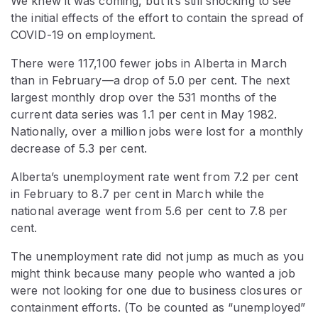
We knew it was coming, but it’s still shocking to see
the initial effects of the effort to contain the spread of
COVID-19 on employment.
There were 117,100 fewer jobs in Alberta in March
than in February—a drop of 5.0 per cent. The next
largest monthly drop over the 531 months of the
current data series was 1.1 per cent in May 1982.
Nationally, over a million jobs were lost for a monthly
decrease of 5.3 per cent.
Alberta’s unemployment rate went from 7.2 per cent
in February to 8.7 per cent in March while the
national average went from 5.6 per cent to 7.8 per
cent.
The unemployment rate did not jump as much as you
might think because many people who wanted a job
were not looking for one due to business closures or
containment efforts. (To be counted as “unemployed”