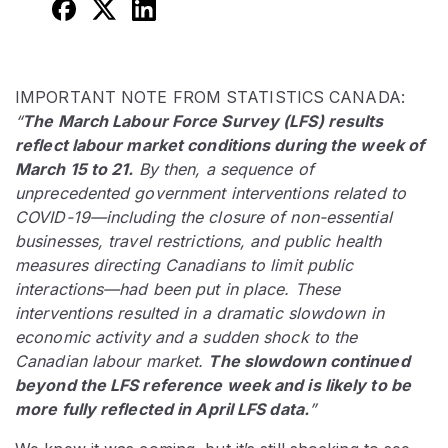
IMPORTANT NOTE FROM STATISTICS CANADA:
“
The March Labour Force Survey (LFS) results
reflect labour market conditions during the week of
March 15 to 21.
By then, a sequence of
unprecedented government interventions related to
COVID-19—including the closure of non-essential
businesses, travel restrictions, and public health
measures directing Canadians to limit public
interactions—had been put in place. These
interventions resulted in a dramatic slowdown in
economic activity and a sudden shock to the
Canadian labour market.
The slowdown continued
beyond the LFS reference week and is likely to be
more fully reflected in April LFS data.
”