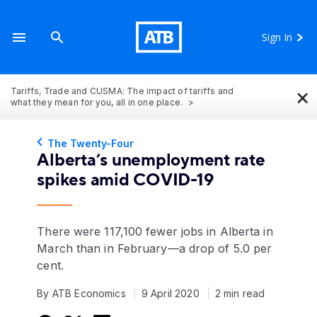
Sign In
×
Tariffs, Trade and CUSMA: The impact of tariffs and
what they mean for you, all in one place.
The Twenty-Four
Alberta’s unemployment rate
spikes amid COVID-19
There were 117,100 fewer jobs in Alberta in
March than in February—a drop of 5.0 per
cent.
By ATB Economics
9 April 2020
2 min read