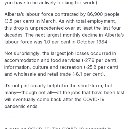
you have to be actively looking for work.)
Alberta’s labour force contracted by 86,900 people
(3.5 per cent) in March. As with total employment,
this drop is unprecedented over at least the last four
decades. The next largest monthly decline in Alberta’s
labour force was 1.0 per cent in October 1984.
Not surprisingly, the largest job losses occurred in
accommodation and food services (-27.9 per cent),
information, culture and recreation (-25.8 per cent)
and wholesale and retail trade (-8.1 per cent).
It’s not particularly helpful in the short-term, but
many—though not all—of the jobs that have been lost
will eventually come back after the COVID-19
pandemic ends.
-----