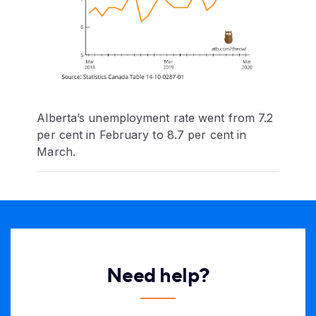
Alberta’s unemployment rate went from 7.2
per cent in February to 8.7 per cent in
March.
Need help?