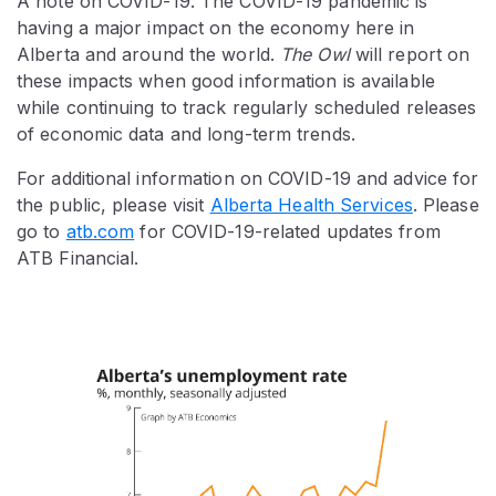
A note on COVID-19: The COVID-19 pandemic is
having a major impact on the economy here in
Alberta and around the world.
The Owl
will report on
these impacts when good information is available
while continuing to track regularly scheduled releases
of economic data and long-term trends.
For additional information on COVID-19 and advice for
the public, please visit
Alberta Health Services
. Please
go to
atb.com
for COVID-19-related updates from
ATB Financial.