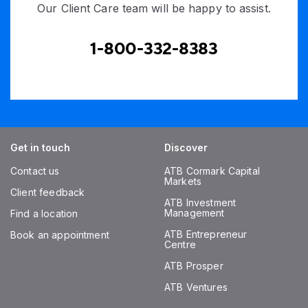
Our Client Care team will be happy to assist.
1-800-332-8383
Get in touch
Discover
Contact us
ATB Cormark Capital
Markets
Client feedback
ATB Investment
Management
Find a location
ATB Entrepreneur
Book an appointment
Centre
ATB Prosper
ATB Ventures