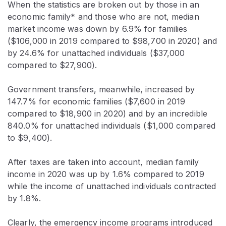
When the statistics are broken out by those in an
economic family* and those who are not, median
market income was down by 6.9% for families
($106,000 in 2019 compared to $98,700 in 2020) and
by 24.6% for unattached individuals ($37,000
compared to $27,900).
Government transfers, meanwhile, increased by
147.7% for economic families ($7,600 in 2019
compared to $18,900 in 2020) and by an incredible
840.0% for unattached individuals ($1,000 compared
to $9,400).
After taxes are taken into account, median family
income in 2020 was up by 1.6% compared to 2019
while the income of unattached individuals contracted
by 1.8%.
Clearly, the emergency income programs introduced