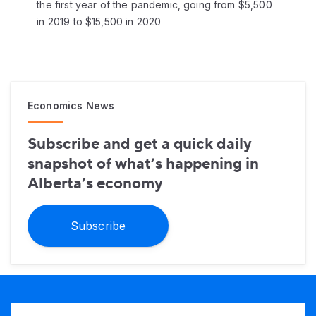
the first year of the pandemic, going from $5,500
in 2019 to $15,500 in 2020
Economics News
Subscribe and get a quick daily
snapshot of what’s happening in
Alberta’s economy
Subscribe