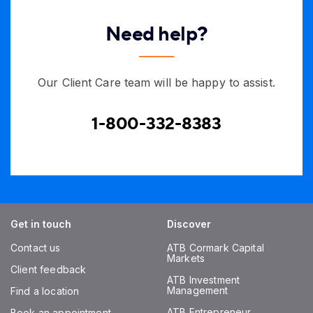
Need help?
Our Client Care team will be happy to assist.
1-800-332-8383
Get in touch
Discover
Contact us
ATB Cormark Capital
Markets
Client feedback
ATB Investment
Management
Find a location
ATB Entrepreneur
Book an appointment