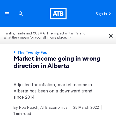
Sign In
×
Tariffs, Trade and CUSMA: The impact of tariffs and
what they mean for you, all in one place.
The Twenty-Four
Market income going in wrong
direction in Alberta
Adjusted for inflation, market income in
Alberta has been on a downward trend
since 2014
By Rob Roach, ATB Economics
25 March 2022
1 min read