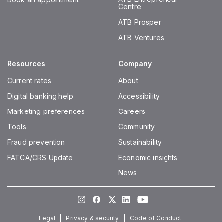
Centre
ATB Prosper
ATB Ventures
Resources
Company
Current rates
About
Digital banking help
Accessibility
Marketing preferences
Careers
Tools
Community
Fraud prevention
Sustainability
FATCA/CRS Update
Economic insights
News
Instagram
Facebook
Twitter
LinkedIn
Youtube
Legal
Privacy & security
Code of Conduct