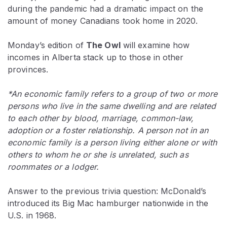
during the pandemic had a dramatic impact on the
amount of money Canadians took home in 2020.
Monday’s edition of
The Owl
will examine how
incomes in Alberta stack up to those in other
provinces.
*An economic family refers to a group of two or more
persons who live in the same dwelling and are related
to each other by blood, marriage, common-law,
adoption or a foster relationship. A person not in an
economic family is a person living either alone or with
others to whom he or she is unrelated, such as
roommates or a lodger.
Answer to the previous trivia question: McDonald’s
introduced its Big Mac hamburger nationwide in the
U.S. in 1968.