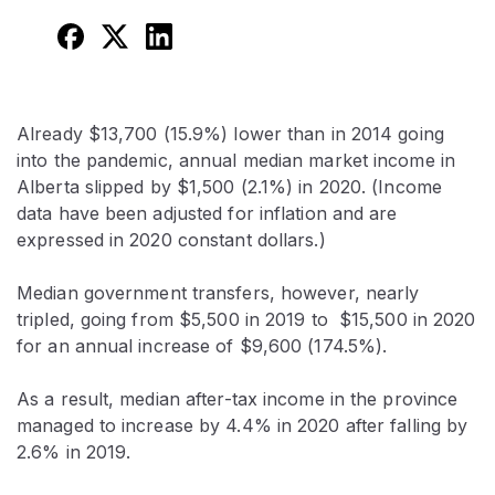
Already $13,700 (15.9%) lower than in 2014 going
into the pandemic, annual median market income in
Alberta slipped by $1,500 (2.1%) in 2020. (Income
data have been adjusted for inflation and are
expressed in 2020 constant dollars.)
Median government transfers, however, nearly
tripled, going from $5,500 in 2019 to $15,500 in 2020
for an annual increase of $9,600 (174.5%).
As a result, median after-tax income in the province
managed to increase by 4.4% in 2020 after falling by
2.6% in 2019.