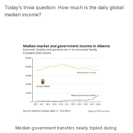
Today’s trivia question: How much is the daily global
median income?
Median government transfers nearly tripled during