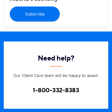
Subscribe
Need help?
Our Client Care team will be happy to assist.
1-800-332-8383