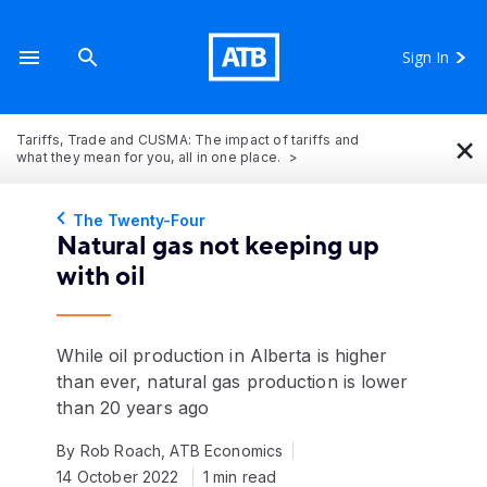
Sign In
×
Tariffs, Trade and CUSMA: The impact of tariffs and
what they mean for you, all in one place.
The Twenty-Four
Natural gas not keeping up
with oil
While oil production in Alberta is higher
than ever, natural gas production is lower
than 20 years ago
By Rob Roach, ATB Economics
14 October 2022
1 min read