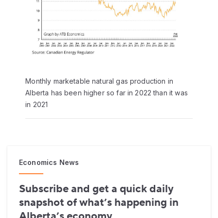
Monthly marketable natural gas production in
Alberta has been higher so far in 2022 than it was
in 2021
Economics News
Subscribe and get a quick daily
snapshot of what’s happening in
Alberta’s economy