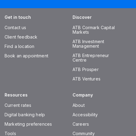
Get in touch
Discover
Contact us
ATB Cormark Capital
Markets
Client feedback
ATB Investment
Management
Find a location
ATB Entrepreneur
Book an appointment
Centre
ATB Prosper
ATB Ventures
Resources
Company
Current rates
About
Digital banking help
Accessibility
Marketing preferences
Careers
Tools
Community