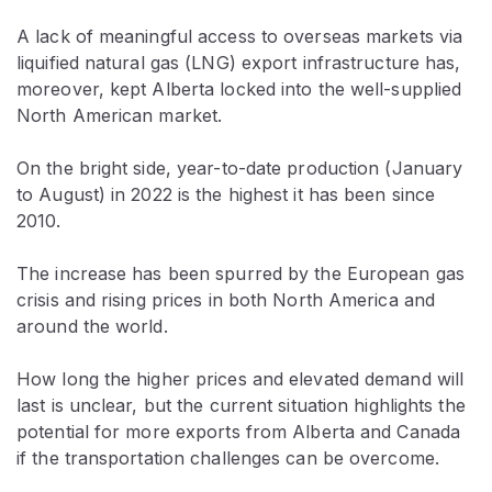
A lack of meaningful access to overseas markets via
liquified natural gas (LNG) export infrastructure has,
moreover, kept Alberta locked into the well-supplied
North American market.
On the bright side, year-to-date production (January
to August) in 2022 is the highest it has been since
2010.
The increase has been spurred by the European gas
crisis and rising prices in both North America and
around the world.
How long the higher prices and elevated demand will
last is unclear, but the current situation highlights the
potential for more exports from Alberta and Canada
if the transportation challenges can be overcome.