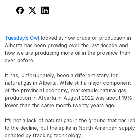
Tuesday’s Owl
looked at how crude oil production in
Alberta has been growing over the last decade and
how we are producing more oil in the province than
ever before.
It has, unfortunately, been a different story for
natural gas in Alberta. While still a major component
of the provincial economy, marketable natural gas
production in Alberta in August 2022 was about 19%
lower than the same month twenty years ago.
It’s not a lack of natural gas in the ground that has led
to the decline, but the spike in North American supply
enabled by fracking technology.