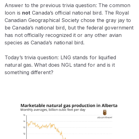
Answer to the previous trivia question: The common
loon is
not
Canada’s official national bird. The Royal
Canadian Geographical Society chose the gray jay to
be Canada’s national bird, but the federal government
has not officially recognized it or any other avian
species as Canada’s national bird.
Today’s trivia question: LNG stands for liquified
natural gas. What does NGL stand for and is it
something different?