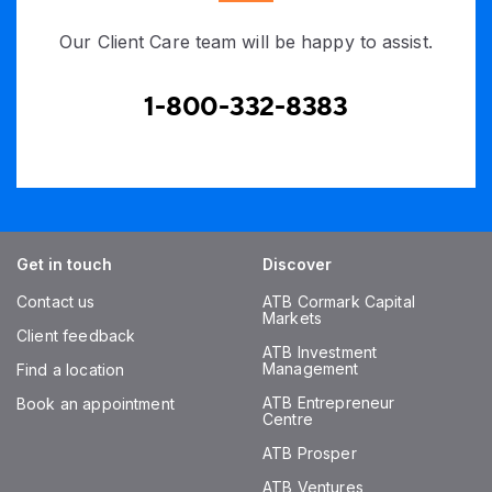
Our Client Care team will be happy to assist.
1-800-332-8383
Get in touch
Discover
Contact us
ATB Cormark Capital
Markets
Client feedback
ATB Investment
Management
Find a location
ATB Entrepreneur
Book an appointment
Centre
ATB Prosper
ATB Ventures