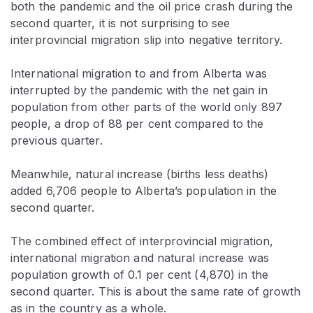
both the pandemic and the oil price crash during the
second quarter, it is not surprising to see
interprovincial migration slip into negative territory.
International migration to and from Alberta was
interrupted by the pandemic with the net gain in
population from other parts of the world only 897
people, a drop of 88 per cent compared to the
previous quarter.
Meanwhile, natural increase (births less deaths)
added 6,706 people to Alberta’s population in the
second quarter.
The combined effect of interprovincial migration,
international migration and natural increase was
population growth of 0.1 per cent (4,870) in the
second quarter. This is about the same rate of growth
as in the country as a whole.