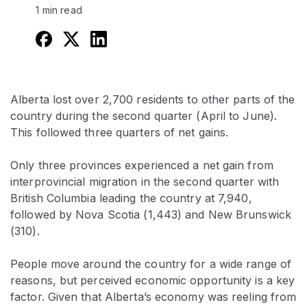
1 min read
Alberta lost over 2,700 residents to other parts of the
country during the second quarter (April to June).
This followed three quarters of net gains.
Only three provinces experienced a net gain from
interprovincial migration in the second quarter with
British Columbia leading the country at 7,940,
followed by Nova Scotia (1,443) and New Brunswick
(310).
People move around the country for a wide range of
reasons, but perceived economic opportunity is a key
factor. Given that Alberta’s economy was reeling from