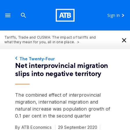
Sign In
×
Tariffs, Trade and CUSMA: The impact of tariffs and
what they mean for you, all in one place.
The Twenty-Four
Net interprovincial migration
slips into negative territory
The combined effect of interprovincial
migration, international migration and
natural increase was population growth of
0.1 per cent in the second quarter
By ATB Economics
29 September 2020