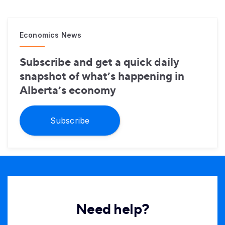
Economics News
Subscribe and get a quick daily
snapshot of what’s happening in
Alberta’s economy
Subscribe
Need help?