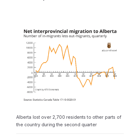
Alberta lost over 2,700 residents to other parts of
the country during the second quarter