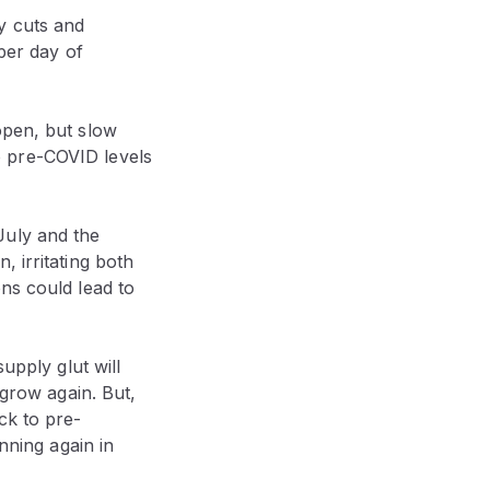
y cuts and
 per day of
open, but slow
o pre-COVID levels
July and the
 irritating both
ns could lead to
upply glut will
 grow again. But,
ck to pre-
nning again in