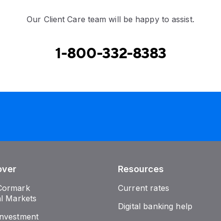
Our Client Care team will be happy to assist.
1-800-332-8383
over
Resources
Cormark
Current rates
al Markets
Digital banking help
nvestment