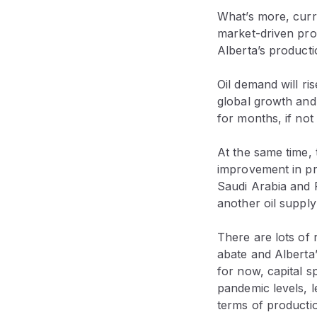
What’s more, curr
market-driven prod
Alberta’s producti
Oil demand will ri
global growth and
for months, if not
At the same time,
improvement in pri
Saudi Arabia and R
another oil supply 
There are lots of 
abate and Alberta’
for now, capital s
pandemic levels, l
terms of productio