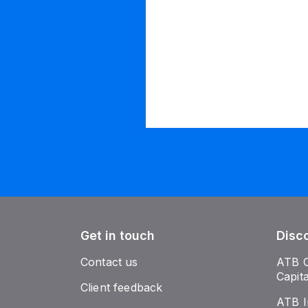
Get in touch
Disc
Contact us
ATB 
Capit
Client feedback
ATB I