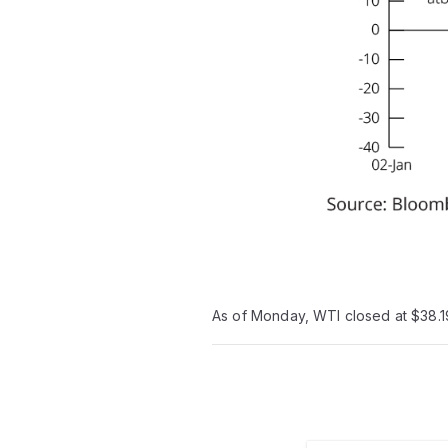
As of Monday, WTI closed at $38.19 