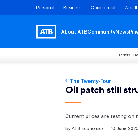
Personal
Business
Commercial
Wealt
About ATB
Community
News
Pri
Tariffs, T
The Twenty-Four
Oil patch still st
Current prices are resting on
By ATB Economics
10 June 202