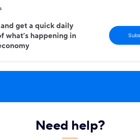
s
and get a quick daily
f what’s happening in
Subs
 economy
Need help?