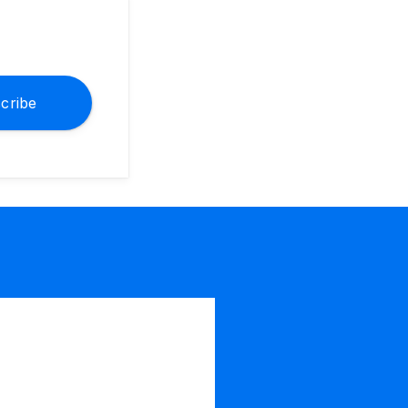
cribe