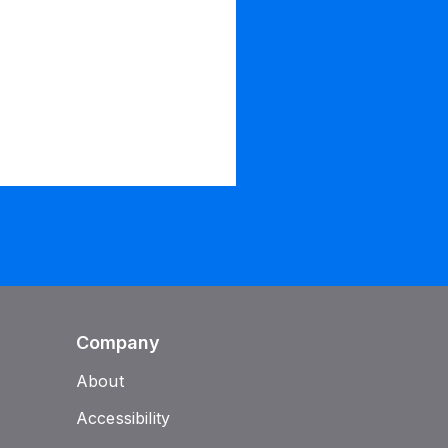
Company
About
Accessibility