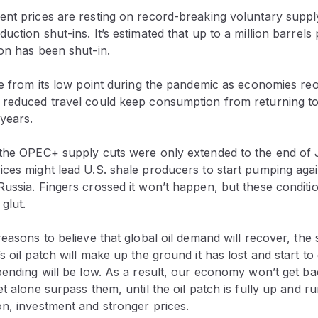
ent prices are resting on record-breaking voluntary suppl
uction shut-ins. It’s estimated that up to a million barrels
on has been shut-in.
se from its low point during the pandemic as economies re
 reduced travel could keep consumption from returning t
 years.
 the OPEC+ supply cuts were only extended to the end of 
ces might lead U.S. shale producers to start pumping again,
ussia. Fingers crossed it won’t happen, but these conditio
glut.
reasons to believe that global oil demand will recover, the s
s oil patch will make up the ground it has lost and start to
pending will be low. As a result, our economy won’t get ba
et alone surpass them, until the oil patch is fully up and ru
n, investment and stronger prices.