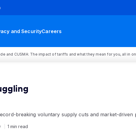
h
vacy and Security
Careers
rade and CUSMA: The impact of tariffs and what they mean for you, all in o
ruggling
 record-breaking voluntary supply cuts and market-driven 
0
1 min read