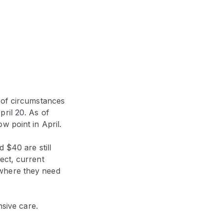
 of circumstances
ril 20. As of
w point in April.
 $40 are still
ect, current
 where they need
nsive care.