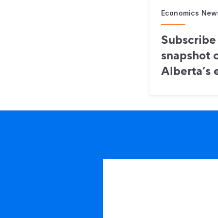
Economics New
Subscribe 
snapshot o
Alberta’s