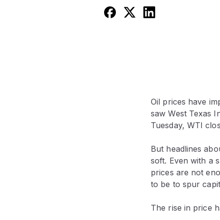
Oil prices have i
saw West Texas In
Tuesday, WTI close
But headlines abou
soft. Even with a 
prices are not en
to be to spur capi
The rise in price 