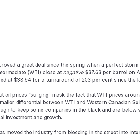
mproved a great deal since the spring when a perfect storm
termediate (WTI) close at
negative
$37.63 per barrel on Ap
d at $38.94 for a turnaround of 203 per cent since the lo
t oil prices “surging” mask the fact that WTI prices around
smaller differential between WTI and Western Canadian Sel
ough to keep some companies in the black and are below
tal investment and growth.
has moved the industry from bleeding in the street into inte