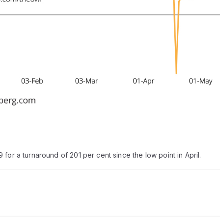
for a turnaround of 201 per cent since the low point in April.