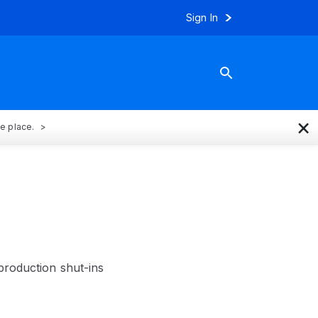
Sign In
×
ne place.
production shut-ins