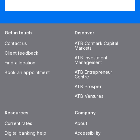
Get in touch
Discover
Contact us
ATB Cormark Capital
Markets
Client feedback
ATB Investment
Management
Find a location
ATB Entrepreneur
Book an appointment
Centre
ATB Prosper
ATB Ventures
Resources
Company
Current rates
About
Digital banking help
Accessibility