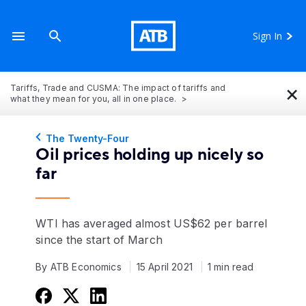
Sign In
×
Tariffs, Trade and CUSMA: The impact of tariffs and
what they mean for you, all in one place.
The Twenty-Four
Oil prices holding up nicely so
far
WTI has averaged almost US$62 per barrel
since the start of March
By ATB Economics
15 April 2021
1 min read