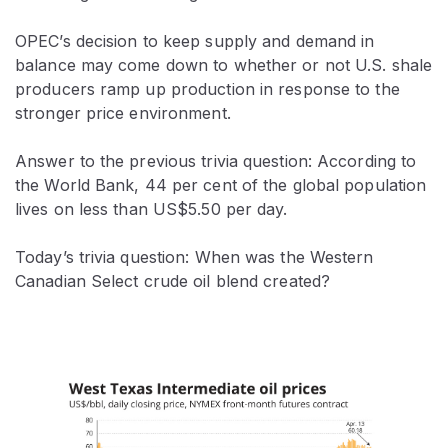
OPEC’s decision to keep supply and demand in
balance may come down to whether or not U.S. shale
producers ramp up production in response to the
stronger price environment.
Answer to the previous trivia question: According to
the World Bank, 44 per cent of the global population
lives on less than US$5.50 per day.
Today’s trivia question: When was the Western
Canadian Select crude oil blend created?