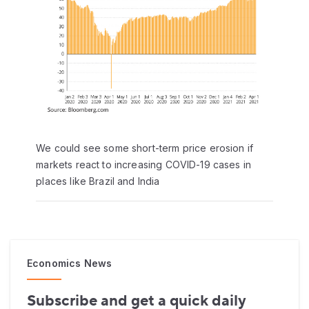
We could see some short-term price erosion if
markets react to increasing COVID-19 cases in
places like Brazil and India
Economics News
Subscribe and get a quick daily