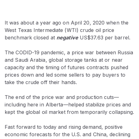
It was about a year ago on April 20, 2020 when the
West Texas Intermediate (WTI) crude oil price
benchmark closed at
negative
US$37.63 per barrel.
The CODID-19 pandemic, a price war between Russia
and Saudi Arabia, global storage tanks at or near
capacity and the timing of futures contracts pushed
prices down and led some sellers to pay buyers to
take the crude off their hands.
The end of the price war and production cuts—
including here in Alberta—helped stabilize prices and
kept the global oil market from temporarily collapsing.
Fast forward to today and rising demand, positive
economic forecasts for the U.S. and China, declining