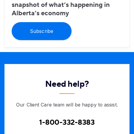
snapshot of what’s happening in
Alberta’s economy
Subscribe
Need help?
Our Client Care team will be happy to assist.
1-800-332-8383