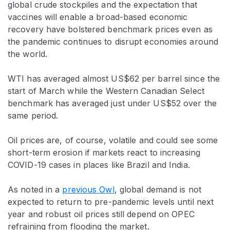
global crude stockpiles and the expectation that
vaccines will enable a broad-based economic
recovery have bolstered benchmark prices even as
the pandemic continues to disrupt economies around
the world.
WTI has averaged almost US$62 per barrel since the
start of March while the Western Canadian Select
benchmark has averaged just under US$52 over the
same period.
Oil prices are, of course, volatile and could see some
short-term erosion if markets react to increasing
COVID-19 cases in places like Brazil and India.
As noted in a
previous Owl
, global demand is not
expected to return to pre-pandemic levels until next
year and robust oil prices still depend on OPEC
refraining from flooding the market.