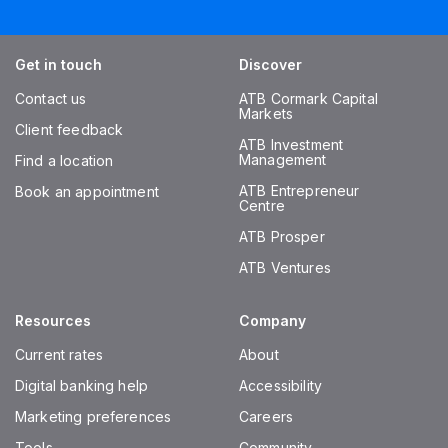
Get in touch
Discover
Contact us
ATB Cormark Capital
Markets
Client feedback
ATB Investment
Management
Find a location
ATB Entrepreneur
Book an appointment
Centre
ATB Prosper
ATB Ventures
Resources
Company
Current rates
About
Digital banking help
Accessibility
Marketing preferences
Careers
Tools
Community