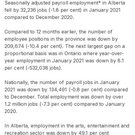
Seasonally adjusted payroll employment* in Alberta
fell by 32,236 jobs (-1.8 per cent) in January 2021
compared to December 2020.
Compared to 12 months earlier, the number of
employee positions in the province was down by
209,674 (-10.4 per cent). The next largest gap on a
proportional basis was in Ontario where year-over-
year employment in January 2021 was down by 8.1
per cent (-532,038 jobs).
Nationally, the number of payroll jobs in January
2021 was down by 134,491 (-0.8 per cent) compared
to December. Total employment was down by over
1.2 million jobs (-7.3 per cent) compared to January
2020.
In Alberta, employment in the arts, entertainment and
recreation sector was down by 49.1 per cent