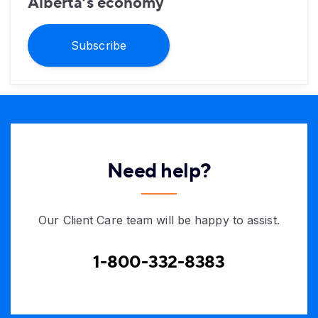
Alberta’s economy
Subscribe
Need help?
Our Client Care team will be happy to assist.
1-800-332-8383