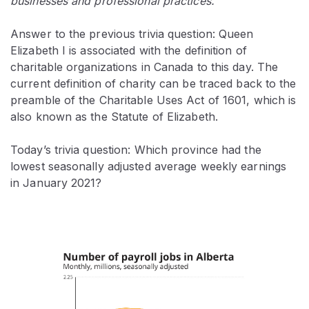
businesses and professional practices.
Answer to the previous trivia question: Queen
Elizabeth I is associated with the definition of
charitable organizations in Canada to this day. The
current definition of charity can be traced back to the
preamble of the Charitable Uses Act of 1601, which is
also known as the Statute of Elizabeth.
Today’s trivia question: Which province had the
lowest seasonally adjusted average weekly earnings
in January 2021?