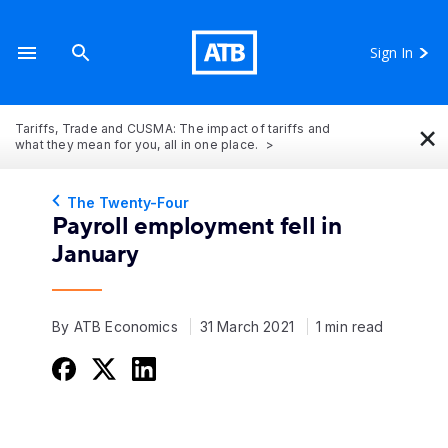
Sign In
×
Tariffs, Trade and CUSMA: The impact of tariffs and
what they mean for you, all in one place.
The Twenty-Four
Payroll employment fell in
January
By ATB Economics
31 March 2021
1 min read