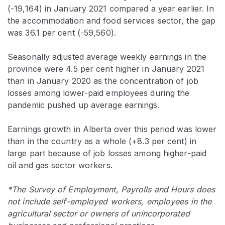
(-19,164) in January 2021 compared a year earlier. In
the accommodation and food services sector, the gap
was 36.1 per cent (-59,560).
Seasonally adjusted average weekly earnings in the
province were 4.5 per cent higher in January 2021
than in January 2020 as the concentration of job
losses among lower-paid employees during the
pandemic pushed up average earnings.
Earnings growth in Alberta over this period was lower
than in the country as a whole (+8.3 per cent) in
large part because of job losses among higher-paid
oil and gas sector workers.
*The Survey of Employment, Payrolls and Hours does
not include self-employed workers, employees in the
agricultural sector or owners of unincorporated