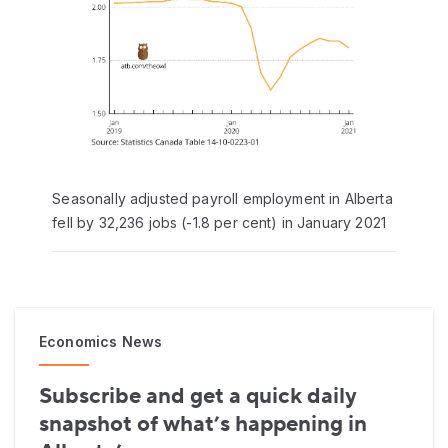
Seasonally adjusted payroll employment in Alberta
fell by 32,236 jobs (-1.8 per cent) in January 2021
Economics News
Subscribe and get a quick daily
snapshot of what’s happening in