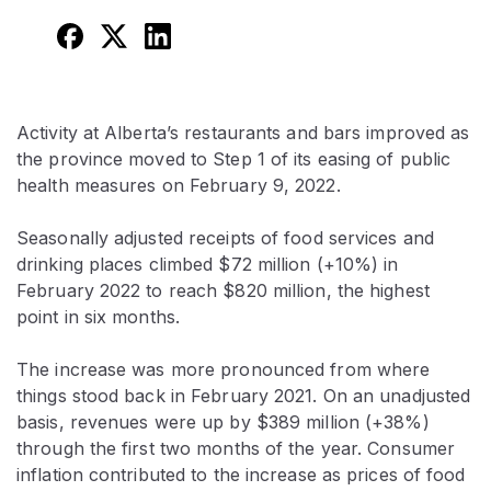
Activity at Alberta’s restaurants and bars improved as
the province moved to Step 1 of its easing of public
health measures on February 9, 2022.
Seasonally adjusted receipts of food services and
drinking places climbed $72 million (+10%) in
February 2022 to reach $820 million, the highest
point in six months.
The increase was more pronounced from where
things stood back in February 2021. On an unadjusted
basis, revenues were up by $389 million (+38%)
through the first two months of the year. Consumer
inflation contributed to the increase as prices of food