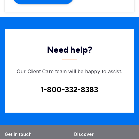
Need help?
Our Client Care team will be happy to assist.
1-800-332-8383
Get in touch
Discover