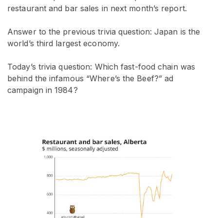
restaurant and bar sales in next month’s report.
Answer to the previous trivia question: Japan is the
world’s third largest economy.
Today’s trivia question: Which fast-food chain was
behind the infamous “Where’s the Beef?” ad
campaign in 1984?