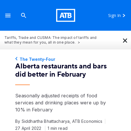
Sign In
×
Tariffs, Trade and CUSMA: The impact of tariffs and
what they mean for you, all in one place.
The Twenty-Four
Alberta restaurants and bars
did better in February
Seasonally adjusted receipts of food
services and drinking places were up by
10% in February
By Siddhartha Bhattacharya, ATB Economics
27 April 2022
1 min read