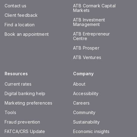
Contact us
ATB Cormark Capital
Markets
Client feedback
ATB Investment
Management
Find a location
ATB Entrepreneur
Book an appointment
Centre
ATB Prosper
ATB Ventures
Resources
Company
Current rates
About
Digital banking help
Accessibility
Marketing preferences
Careers
Tools
Community
Fraud prevention
Sustainability
FATCA/CRS Update
Economic insights