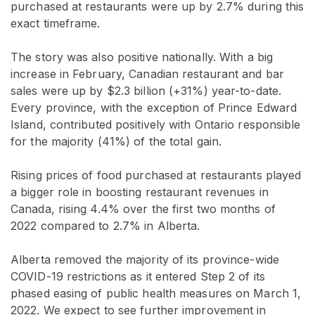
purchased at restaurants were up by 2.7% during this
exact timeframe.
The story was also positive nationally. With a big
increase in February, Canadian restaurant and bar
sales were up by $2.3 billion (+31%) year-to-date.
Every province, with the exception of Prince Edward
Island, contributed positively with Ontario responsible
for the majority (41%) of the total gain.
Rising prices of food purchased at restaurants played
a bigger role in boosting restaurant revenues in
Canada, rising 4.4% over the first two months of
2022 compared to 2.7% in Alberta.
Alberta removed the majority of its province-wide
COVID-19 restrictions as it entered Step 2 of its
phased easing of public health measures on March 1,
2022. We expect to see further improvement in