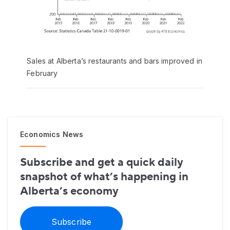
Sales at Alberta’s restaurants and bars improved in
February
Economics News
Subscribe and get a quick daily
snapshot of what’s happening in
Alberta’s economy
Subscribe