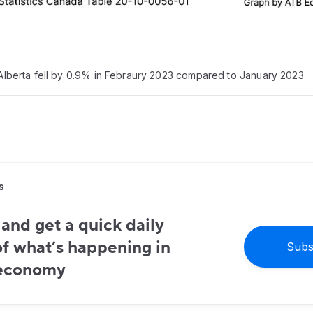
n Alberta fell by 0.9% in Febraury 2023 compared to January 2023
s
and get a quick daily
f what’s happening in
Subs
 economy