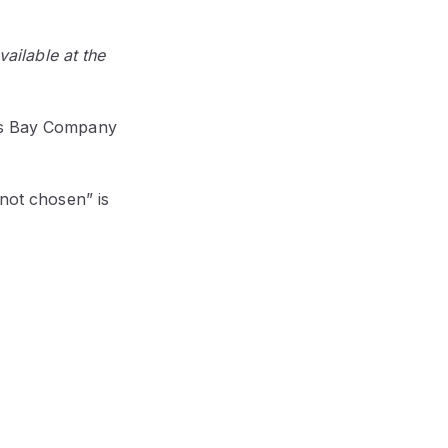
vailable at the
n's Bay Company
 not chosen” is