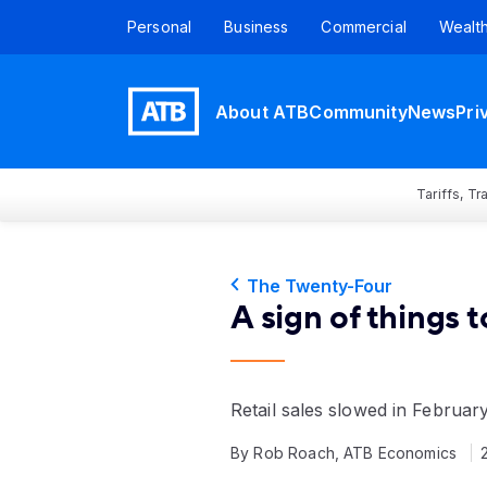
Personal
Business
Commercial
Wealt
About ATB
Community
News
Pri
Tariffs, T
The Twenty-Four
A sign of things 
Retail sales slowed in Februar
By Rob Roach, ATB Economics