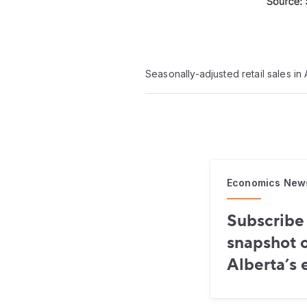
Seasonally-adjusted retail sales i
Economics New
Subscribe 
snapshot o
Alberta’s