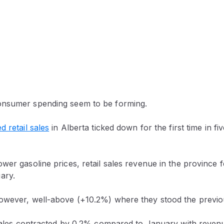
onsumer spending seem to be forming.
d retail sales
in Alberta ticked down for the first time in fi
wer gasoline prices, retail sales revenue in the province 
ary.
owever, well-above (+10.2%) where they stood the previo
l sales contracted by 0.2% compared to January with reven