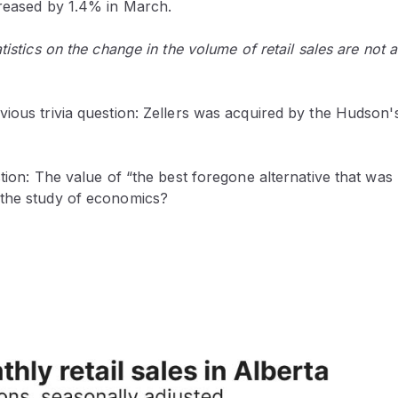
creased by 1.4% in March.
tistics on the change in the volume of retail sales are not a
vious trivia question: Zellers was acquired by the Hudso
stion: The value of “the best foregone alternative that was
the study of economics?