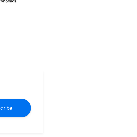
cribe