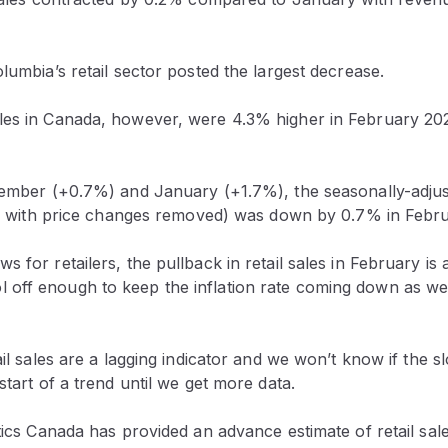
olumbia’s retail sector posted the largest decrease.
les in Canada, however, were 4.3% higher in February 202
ecember (+0.7%) and January (+1.7%), the seasonally-adju
.e., with price changes removed) was down by 0.7% in Febru
 for retailers, the pullback in retail sales in February is a
off enough to keep the inflation rate coming down as we 
tail sales are a lagging indicator and we won’t know if th
start of a trend until we get more data.
stics Canada has provided an advance estimate of retail sal