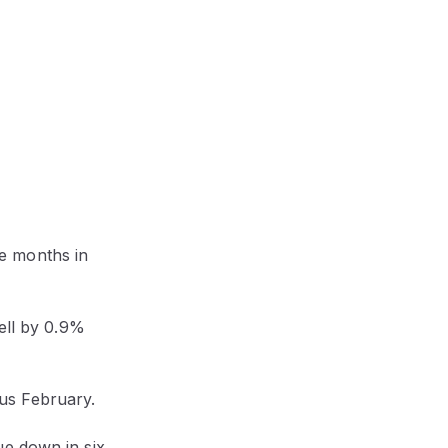
ve months in
fell by 0.9%
us February.
ue down in six