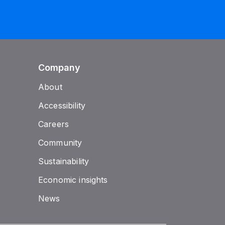
Company
About
Accessibility
Careers
Community
Sustainability
Economic insights
News