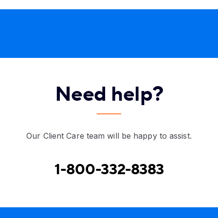
Need help?
Our Client Care team will be happy to assist.
1-800-332-8383