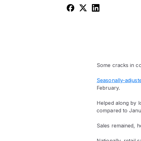
Some cracks in c
Seasonally-adjuste
February.
Helped along by lo
compared to Janu
Sales remained, h
Nationally, retai