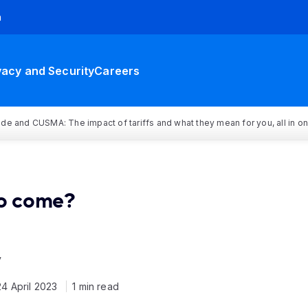
h
vacy and Security
Careers
rade and CUSMA: The impact of tariffs and what they mean for you, all in o
to come?
y
24 April 2023
1 min read