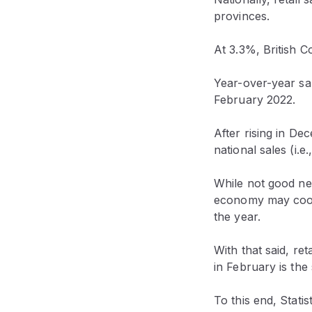
provinces.
At 3.3%, British C
Year-over-year sa
February 2022.
After rising in D
national sales (i
While not good news
economy may cool 
the year.
With that said, re
in February is the 
To this end, Stati