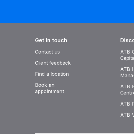
Get in touch
Disc
Contact us
ATB 
Capit
Client feedback
ATB I
Find a location
Mana
Book an
ATB E
appointment
Centr
ATB 
ATB V