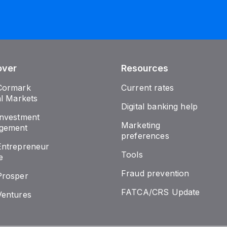
over
Resources
Cormark
Current rates
al Markets
Digital banking help
nvestment
Marketing
gement
preferences
ntrepreneur
Tools
e
Fraud prevention
Prosper
FATCA/CRS Update
entures