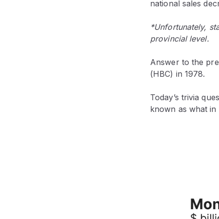
national sales de
*Unfortunately, sta
provincial level.
Answer to the pre
(HBC) in 1978.
Today’s trivia que
known as what in 