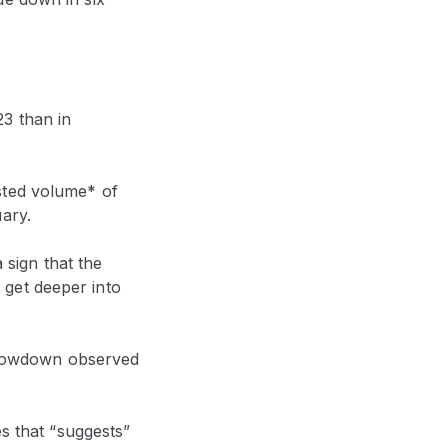
3 than in
sted volume* of
ary.
 sign that the
get deeper into
e slowdown observed
es that “suggests”