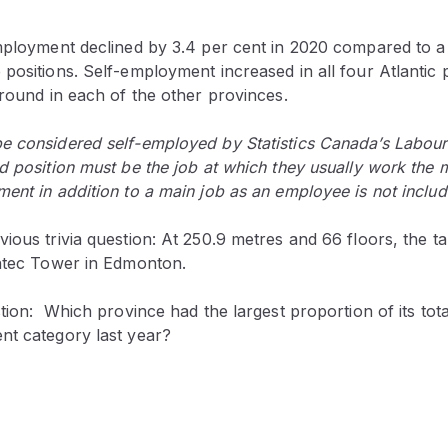
employment declined by 3.4 per cent in 2020 compared to a
positions. Self-employment increased in all four Atlantic
ground in each of the other provinces.
e considered self-employed by Statistics Canada’s Labour
d position must be the job at which they usually work the 
ent in addition to a main job as an employee is not includ
ious trivia question: At 250.9 metres and 66 floors, the tall
antec Tower in Edmonton.
stion: Which province had the largest proportion of its to
nt category last year?