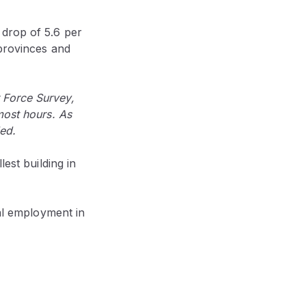
 drop of 5.6 per
 provinces and
 Force Survey,
most hours. As
ed.
est building in
tal employment in