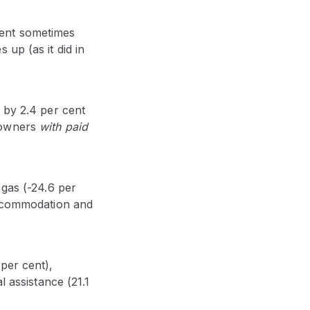
ment sometimes
up (as it did in
 by 2.4 per cent
 owners
with paid
 gas (-24.6 per
 accommodation and
per cent),
l assistance (21.1