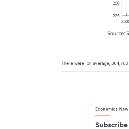
There were, on average, 364,700 
Economics New
Subscribe 