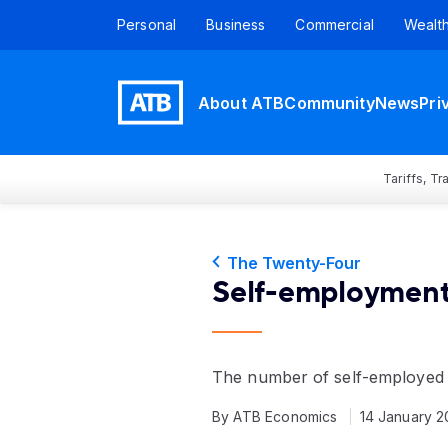
Personal
Business
Commercial
Wealt
About ATB
Community
News
Pri
Tariffs, T
The Twenty-Four
Self-employment
The number of self-employed A
By ATB Economics
14 January 