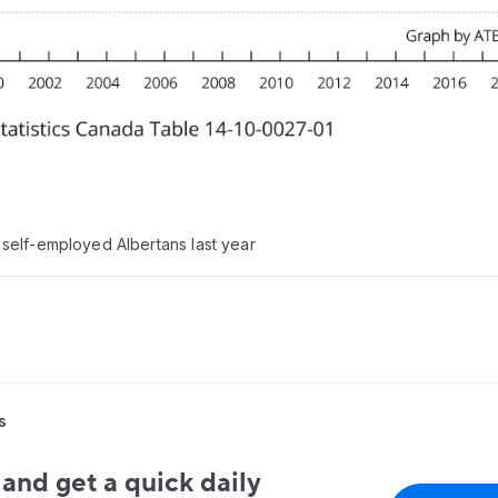
self-employed Albertans last year
s
and get a quick daily