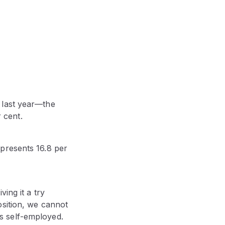
 last year—the
 cent.
presents 16.8 per
ing it a try
osition, we cannot
 self-employed.