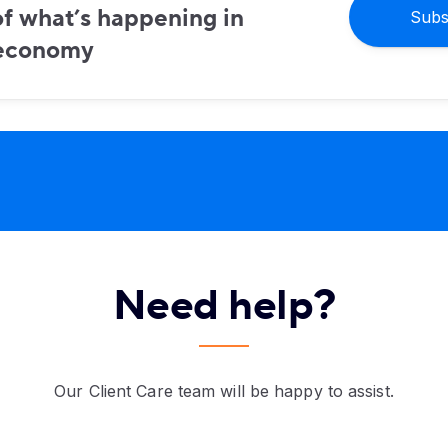
f what’s happening in
Subs
 economy
Need help?
Our Client Care team will be happy to assist.