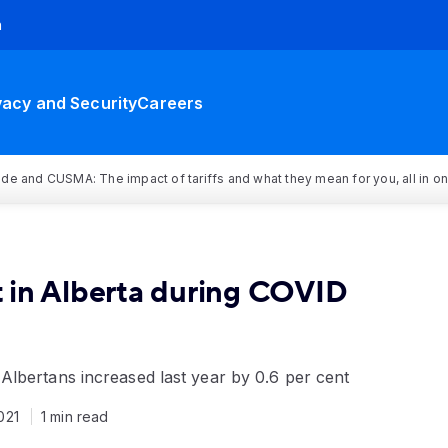
h
vacy and Security
Careers
rade and CUSMA: The impact of tariffs and what they mean for you, all in o
 in Alberta during COVID
lbertans increased last year by 0.6 per cent
2021
1 min read