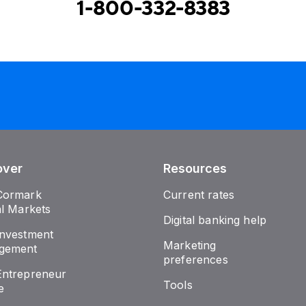
1-800-332-8383
over
Resources
Cormark
Current rates
al Markets
Digital banking help
nvestment
Marketing
gement
preferences
ntrepreneur
Tools
e