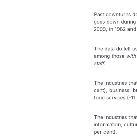
Past downturns d
goes down during a
2009, in 1982 and 
The data do tell u
among those
with
staff.
The industries tha
cent), business, 
food services (-11
The industries tha
information, cultu
per cent).