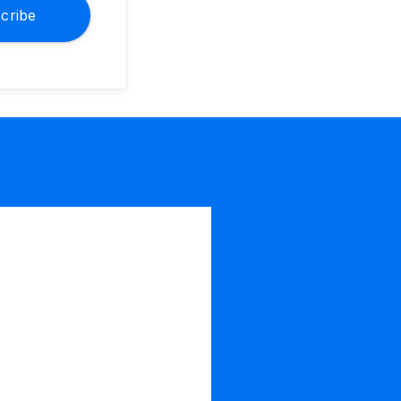
cribe