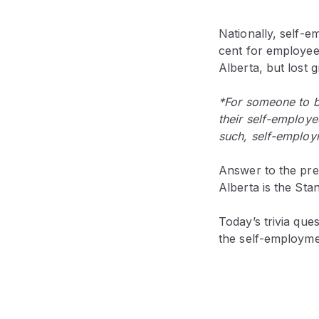
Nationally, self-
cent for employee 
Alberta, but lost 
*For someone to b
their self-employe
such, self-employm
Answer to the prev
Alberta is the St
Today’s trivia que
the self-employme