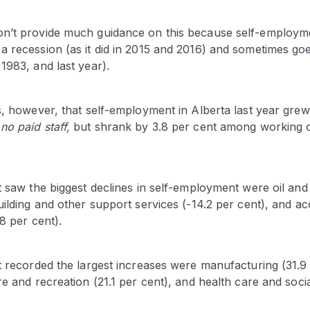
on’t provide much guidance on this because self-employ
 recession (as it did in 2015 and 2016) and sometimes goes 
1983, and last year).
s, however, that self-employment in Alberta last year grew
 no paid staff,
but shrank by 3.8 per cent among working
t saw the biggest declines in self-employment were oil and
building and other support services (-14.2 per cent), and
.8 per cent).
t recorded the largest increases were manufacturing (31.9 
re and recreation (21.1 per cent), and health care and socia