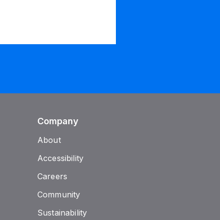
Company
About
Accessibility
Careers
Community
Sustainability