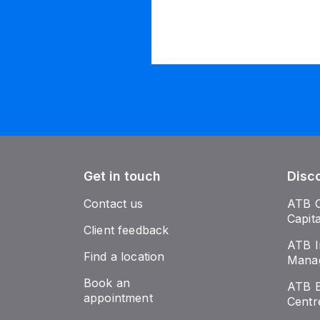
Get in touch
Disc
Contact us
ATB 
Capit
Client feedback
ATB I
Find a location
Mana
Book an
ATB E
appointment
Centr