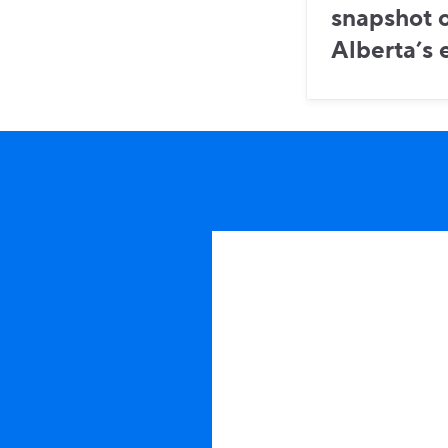
snapshot o
Alberta’s