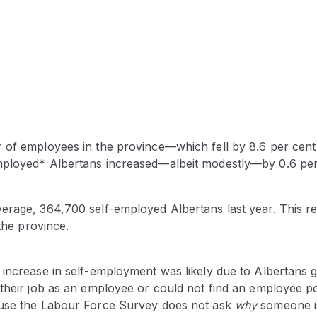
 of employees in the province—which fell by 8.6 per cent
ployed* Albertans increased—albeit modestly—by 0.6 per
erage, 364,700 self-employed Albertans last year. This re
 the province.
increase in self-employment was likely due to Albertans giv
 their job as an employee or could not find an employee p
ause the Labour Force Survey does not ask
why
someone is