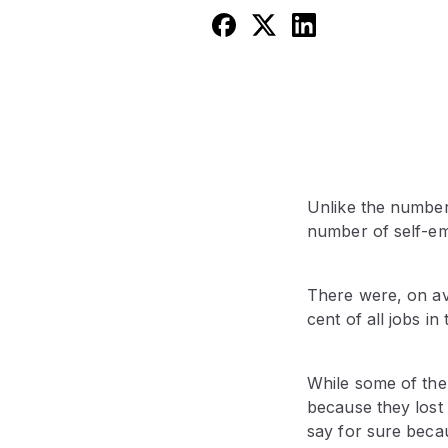
Unlike the number
number of self-em
There were, on av
cent of all jobs in
While some of the 
because they lost
say for sure bec