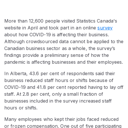
More than 12,600 people visited Statistics Canada's
website in April and took part in an online
survey
about how COVID-19 is affecting their business.
Although crowdsourced data cannot be applied to the
Canadian business sector as a whole, the survey’s
findings provide a preliminary sense of how the
pandemic is affecting businesses and their employees.
In Alberta, 43.6 per cent of respondents said their
business reduced staff hours or shifts because of
COVID-19 and 41.8 per cent reported having to lay off
staff. At 2.8 per cent, only a small fraction of
businesses included in the survey increased staff
hours or shifts.
Many employees who kept their jobs faced reduced
or frozen compensation. One out of five participating