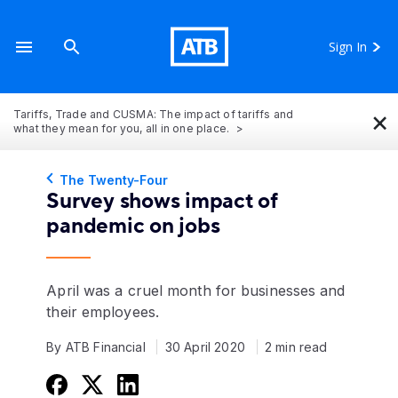
Sign In
×
Tariffs, Trade and CUSMA: The impact of tariffs and
what they mean for you, all in one place.
The Twenty-Four
Survey shows impact of
pandemic on jobs
April was a cruel month for businesses and
their employees.
By ATB Financial
30 April 2020
2 min read