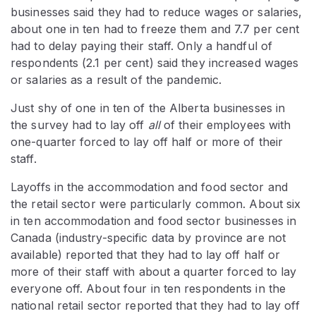
businesses said they had to reduce wages or salaries,
about one in ten had to freeze them and 7.7 per cent
had to delay paying their staff. Only a handful of
respondents (2.1 per cent) said they increased wages
or salaries as a result of the pandemic.
Just shy of one in ten of the Alberta businesses in
the survey had to lay off
all
of their employees with
one-quarter forced to lay off half or more of their
staff.
Layoffs in the accommodation and food sector and
the retail sector were particularly common. About six
in ten accommodation and food sector businesses in
Canada (industry-specific data by province are not
available) reported that they had to lay off half or
more of their staff with about a quarter forced to lay
everyone off. About four in ten respondents in the
national retail sector reported that they had to lay off