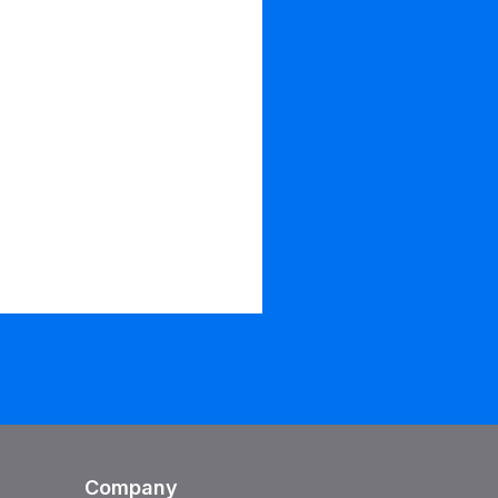
Company