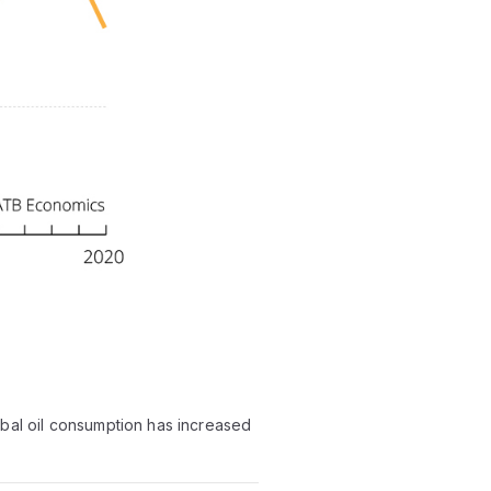
bal oil consumption has increased