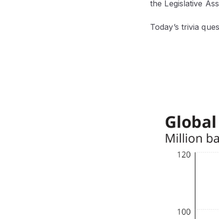
the Legislative As
Today’s trivia que