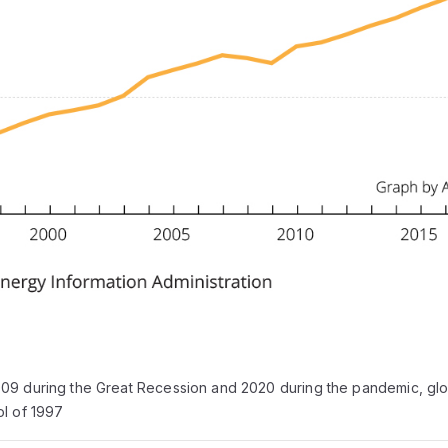
09 during the Great Recession and 2020 during the pandemic, glo
ol of 1997