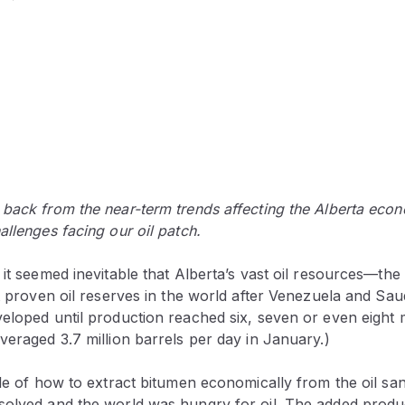
 back from the near-term trends affecting the Alberta eco
allenges facing our oil patch.
 it seemed inevitable that Alberta’s vast oil resources—th
st proven oil reserves in the world after Venezuela and S
eloped until production reached six, seven or even eight m
veraged 3.7 million barrels per day in January.)
zle of how to extract bitumen economically from the oil sa
solved and the world was hungry for oil. The added produ