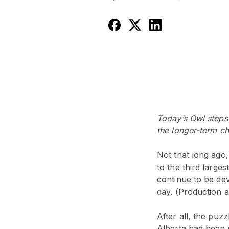
Today’s Owl steps
the longer-term ch
Not that long ago,
to the third large
continue to be dev
day. (Production a
After all, the puz
Alberta had been 