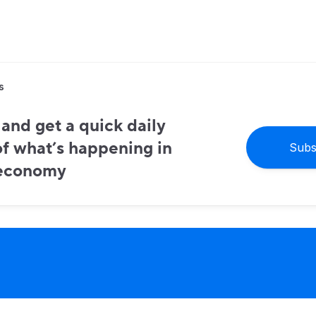
s
and get a quick daily
f what’s happening in
Subs
 economy