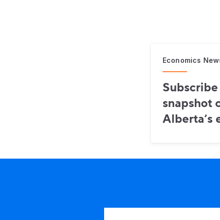
Economics New
Subscribe 
snapshot o
Alberta’s