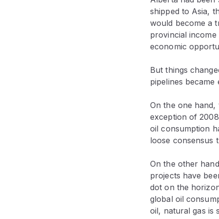
shipped to Asia, 
would become a tr
provincial income 
economic opportuni
But things changed
pipelines became 
On the one hand, 
exception of 2008
oil consumption h
loose consensus th
On the other hand,
projects have been
dot on the horizon—
global oil consump
oil, natural gas i