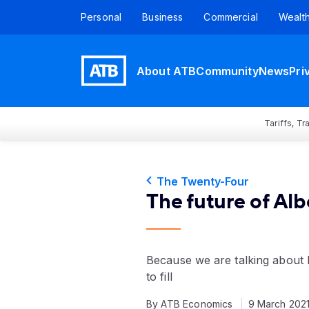
Personal
Business
Commercial
Wealt
About ATB
Community
News
Pri
Tariffs, T
The Twenty-Four
The future of Albe
Because we are talking about b
to fill
By ATB Economics
9 March 202