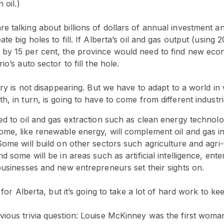
 oil.)
 talking about billions of dollars of annual investment a
te big holes to fill. If Alberta’s oil and gas output (using 
by 15 per cent, the province would need to find new econ
io’s auto sector to fill the hole.
stry is not disappearing. But we have to adapt to a world in
h, in turn, is going to have to come from different industri
ed to oil and gas extraction such as clean energy technol
me, like renewable energy, will complement oil and gas in
Some will build on other sectors such agriculture and agri
nd some will be in areas such as artificial intelligence, ent
businesses and new entrepreneurs set their sights on.
e for Alberta, but it’s going to take a lot of hard work to kee
ious trivia question: Louise McKinney was the first woman