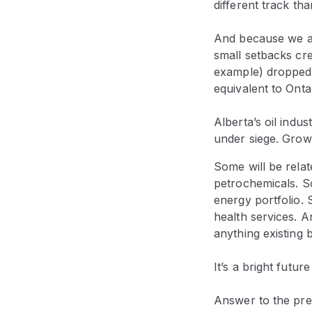
different track than
And because we are
small setbacks crea
example) dropped 
equivalent to Ontar
Alberta’s oil indu
under siege. Growt
Some will be relat
petrochemicals. So
energy portfolio. 
health services. A
anything existing 
It’s a bright futur
Answer to the prev