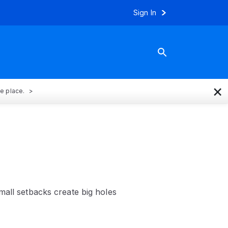
Sign In
×
ne place.
mall setbacks create big holes