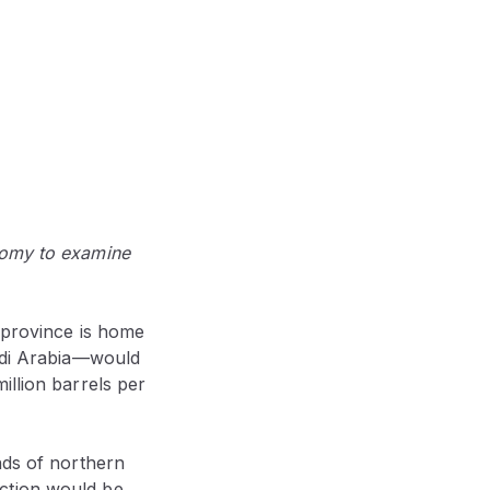
nomy to examine
e province is home
audi Arabia—would
illion barrels per
nds of northern
ction would be