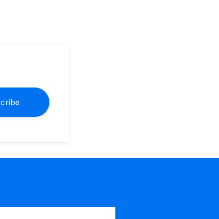
cribe