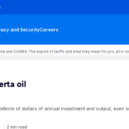
h
vacy and Security
Careers
rade and CUSMA: The impact of tariffs and what they mean for you, all in o
rta oil
illions of dollars of annual investment and output, even s
1
2 min read