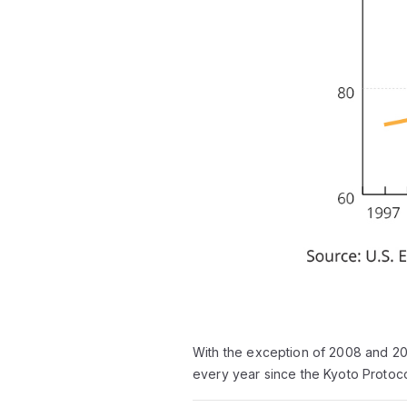
With the exception of 2008 and 20
every year since the Kyoto Protoc