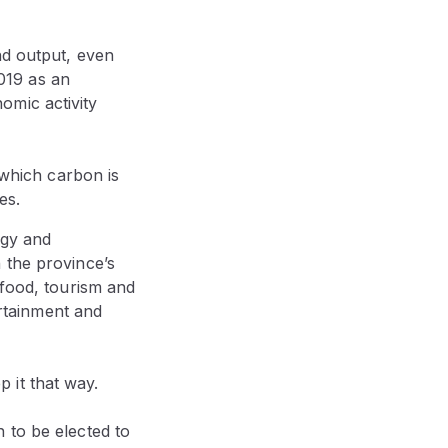
nd output, even
2019 as an
omic activity
 which carbon is
es.
ogy and
 the province’s
-food, tourism and
ertainment and
p it that way.
 to be elected to