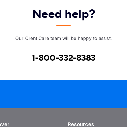
Need help?
Our Client Care team will be happy to assist.
1-800-332-8383
over
Resources