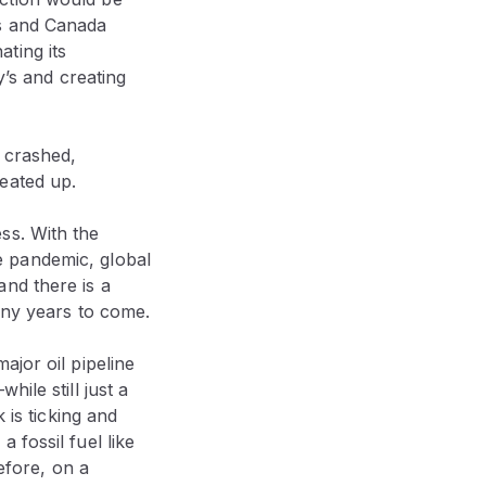
es and Canada
ting its
y’s and creating
e crashed,
eated up.
ss. With the
e pandemic, global
nd there is a
any years to come.
ajor oil pipeline
ile still just a
 is ticking and
 fossil fuel like
efore, on a