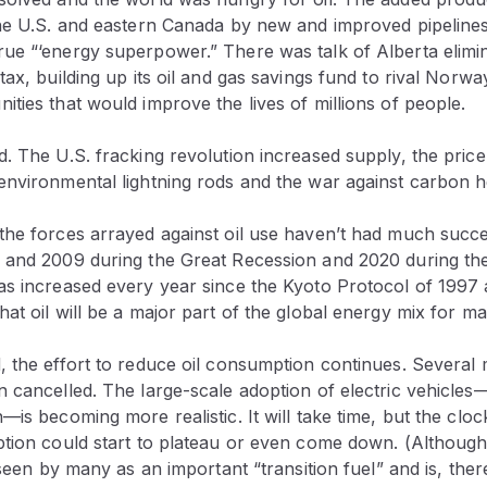
the U.S. and eastern Canada by new and improved pipelin
ue “‘energy superpower.” There was talk of Alberta elimina
tax, building up its oil and gas savings fund to rival Norwa
ties that would improve the lives of millions of people.
. The U.S. fracking revolution increased supply, the pric
environmental lightning rods and the war against carbon h
the forces arrayed against oil use haven’t had much succe
 and 2009 during the Great Recession and 2020 during th
as increased every year since the Kyoto Protocol of 1997 a
at oil will be a major part of the global energy mix for m
 the effort to reduce oil consumption continues. Several m
 cancelled. The large-scale adoption of electric vehicles—wh
is becoming more realistic. It will take time, but the clock
tion could start to plateau or even come down. (Although a
s seen by many as an important “transition fuel” and is, ther