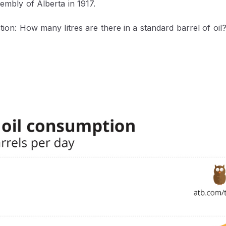
sembly of Alberta in 1917.
stion: How many litres are there in a standard barrel of oil