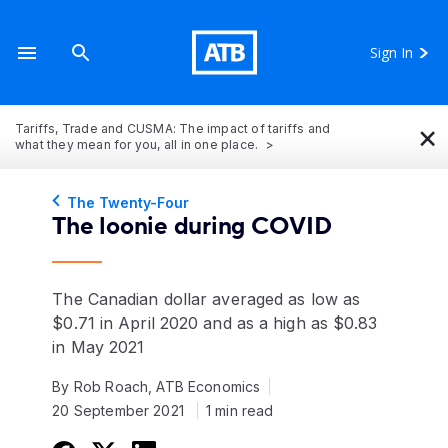
Sign In
×
Tariffs, Trade and CUSMA: The impact of tariffs and
what they mean for you, all in one place.
The Twenty-Four
The loonie during COVID
The Canadian dollar averaged as low as
$0.71 in April 2020 and as a high as $0.83
in May 2021
By Rob Roach, ATB Economics
20 September 2021
1 min read