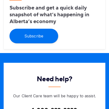
Subscribe and get a quick daily
snapshot of what’s happening in
Alberta’s economy
Subscribe
Need help?
Our Client Care team will be happy to assist.