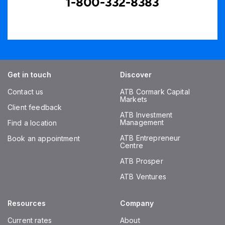
1-800-332-8383
Get in touch
Discover
Contact us
ATB Cormark Capital
Markets
Client feedback
ATB Investment
Management
Find a location
ATB Entrepreneur
Book an appointment
Centre
ATB Prosper
ATB Ventures
Resources
Company
Current rates
About