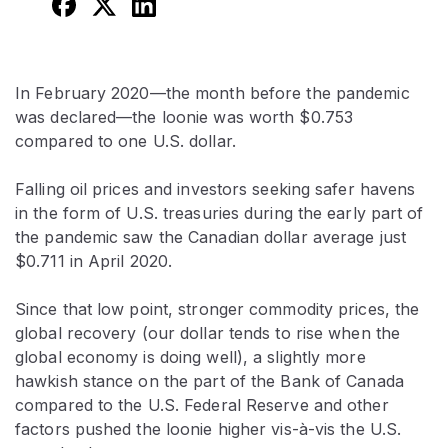
In February 2020—the month before the pandemic
was declared—the loonie was worth $0.753
compared to one U.S. dollar.
Falling oil prices and investors seeking safer havens
in the form of U.S. treasuries during the early part of
the pandemic saw the Canadian dollar average just
$0.711 in April 2020.
Since that low point, stronger commodity prices, the
global recovery (our dollar tends to rise when the
global economy is doing well), a slightly more
hawkish stance on the part of the Bank of Canada
compared to the U.S. Federal Reserve and other
factors pushed the loonie higher vis-à-vis the U.S.