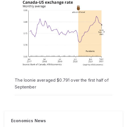
The loonie averaged $0.791 over the first half of
September
Economics News