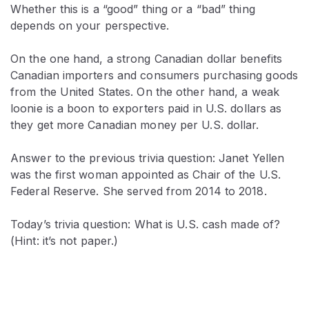
Whether this is a “good” thing or a “bad” thing
depends on your perspective.
On the one hand, a strong Canadian dollar benefits
Canadian importers and consumers purchasing goods
from the United States. On the other hand, a weak
loonie is a boon to exporters paid in U.S. dollars as
they get more Canadian money per U.S. dollar.
Answer to the previous trivia question: Janet Yellen
was the first woman appointed as Chair of the U.S.
Federal Reserve. She served from 2014 to 2018.
Today’s trivia question: What is U.S. cash made of?
(Hint: it’s not paper.)