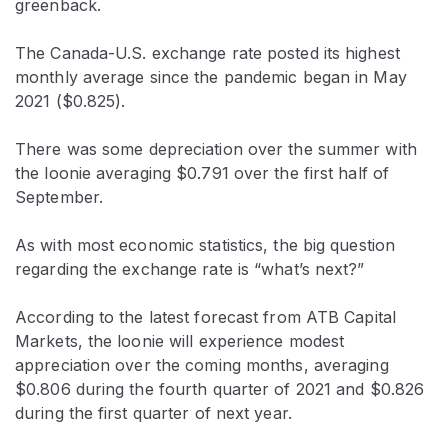
greenback.
The Canada-U.S. exchange rate posted its highest
monthly average since the pandemic began in May
2021 ($0.825).
There was some depreciation over the summer with
the loonie averaging $0.791 over the first half of
September.
As with most economic statistics, the big question
regarding the exchange rate is “what’s next?”
According to the latest forecast from ATB Capital
Markets, the loonie will experience modest
appreciation over the coming months, averaging
$0.806 during the fourth quarter of 2021 and $0.826
during the first quarter of next year.