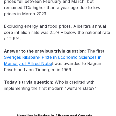
prices fell between February and March, but
remained 11% higher than a year ago due to low
prices in March 2023.
Excluding energy and food prices, Alberta’s annual
core inflation rate was 2.5% - below the national rate
of 2.9%.
Answer to the previous trivia question:
The first
Sveriges Riksbank Prize in Economic Sciences in
Memory of Alfred Nobe
l was awarded
to Ragnar
Frisch and Jan Tinbergen in 1969.
Today’s trivia question:
Who is credited with
implementing the first modern “welfare state?”