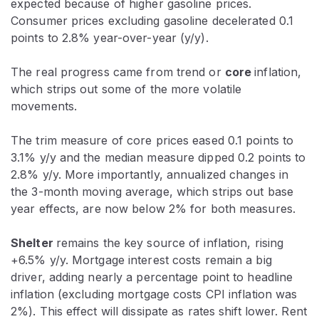
expected because of higher gasoline prices.
Consumer prices excluding gasoline decelerated 0.1
points to 2.8% year-over-year (y/y).
The real progress came from trend or
core
inflation,
which strips out some of the more volatile
movements.
The trim measure of core prices eased 0.1 points to
3.1% y/y and the median measure dipped 0.2 points to
2.8% y/y. More importantly, annualized changes in
the 3-month moving average, which strips out base
year effects, are now below 2% for both measures.
Shelter
remains the key source of inflation, rising
+6.5% y/y. Mortgage interest costs remain a big
driver, adding nearly a percentage point to headline
inflation (excluding mortgage costs CPI inflation was
2%). This effect will dissipate as rates shift lower. Rent