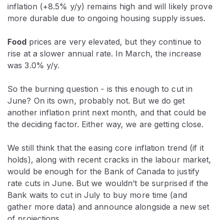
inflation (+8.5% y/y) remains high and will likely prove
more durable due to ongoing housing supply issues.
Food
prices are very elevated, but they continue to
rise at a slower annual rate. In March, the increase
was 3.0% y/y.
So the burning question - is this enough to cut in
June? On its own, probably not. But we do get
another inflation print next month, and that could be
the deciding factor. Either way, we are getting close.
We still think that the easing core inflation trend (if it
holds), along with recent cracks in the labour market,
would be enough for the Bank of Canada to justify
rate cuts in June. But we wouldn’t be surprised if the
Bank waits to cut in July to buy more time (and
gather more data) and announce alongside a new set
of projections.