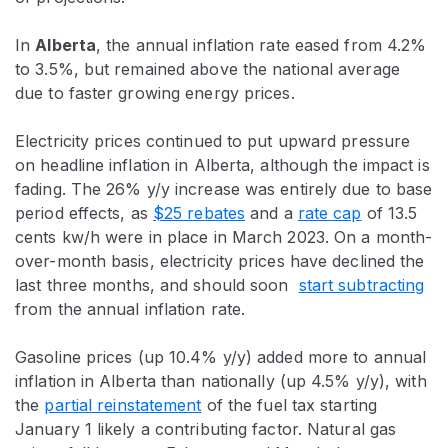
In
Alberta
, the annual inflation rate eased from 4.2%
to 3.5%, but remained above the national average
due to faster growing energy prices.
Electricity prices continued to put upward pressure
on headline inflation in Alberta, although the impact is
fading. The 26% y/y increase was entirely due to base
period effects, as
$25 rebates
and a
rate cap
of 13.5
cents kw/h were in place in March 2023. On a month-
over-month basis, electricity prices have declined the
last three months, and should soon
start subtracting
from the annual inflation rate.
Gasoline prices (up 10.4% y/y) added more to annual
inflation in Alberta than nationally (up 4.5% y/y), with
the
partial reinstatement
of the fuel tax starting
January 1 likely a contributing factor. Natural gas