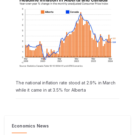
The national inflation rate stood at 2.9% in March
while it came in at 3.5% for Alberta
Economics News