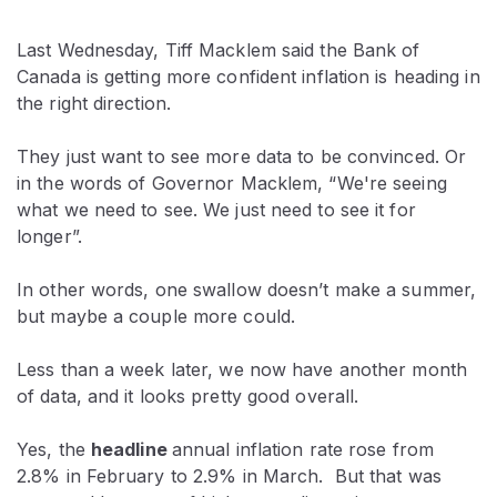
Last Wednesday, Tiff Macklem said the Bank of
Canada is getting more confident inflation is heading in
the right direction.
They just want to see more data to be convinced. Or
in the words of Governor Macklem, “We're seeing
what we need to see. We just need to see it for
longer”.
In other words, one swallow doesn’t make a summer,
but maybe a couple more could.
Less than a week later, we now have another month
of data, and it looks pretty good overall.
Yes, the
headline
annual inflation rate rose from
2.8% in February to 2.9% in March. But that was