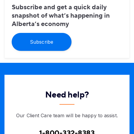
Subscribe and get a quick daily
snapshot of what’s happening in
Alberta’s economy
Subscribe
Need help?
Our Client Care team will be happy to assist.
1-800-332-8383