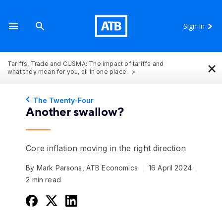
Sign In
×
Tariffs, Trade and CUSMA: The impact of tariffs and
what they mean for you, all in one place.
The Twenty-Four
Another swallow?
Core inflation moving in the right direction
By Mark Parsons, ATB Economics
16 April 2024
2 min read