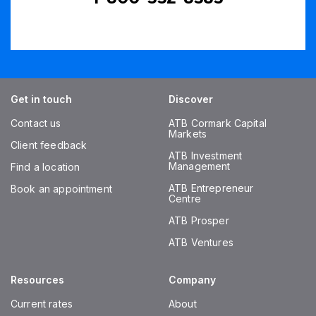
Get in touch
Discover
Contact us
ATB Cormark Capital
Markets
Client feedback
ATB Investment
Management
Find a location
ATB Entrepreneur
Book an appointment
Centre
ATB Prosper
ATB Ventures
Resources
Company
Current rates
About